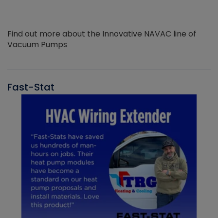
Find out more about the Innovative NAVAC line of
Vacuum Pumps
Fast-Stat