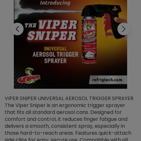
VIPER SNIPER UNIVERSAL AEROSOL TRIGGER SPRAYER
V
The Viper Sniper is an ergonomic trigger sprayer
C
that fits all standard aerosol cans. Designed for
f
r
comfort and control, it reduces finger fatigue and
t
delivers a smooth, consistent spray, especially in
d
those hard-to-reach areas. Features quick-attach
g
side clips for easy, secure use. Compatible with all
ef