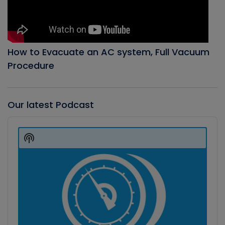
How to Evacuate an AC system, Full Vacuum
Procedure
Our latest Podcast
Audio
Player
Show
Podcast
Information