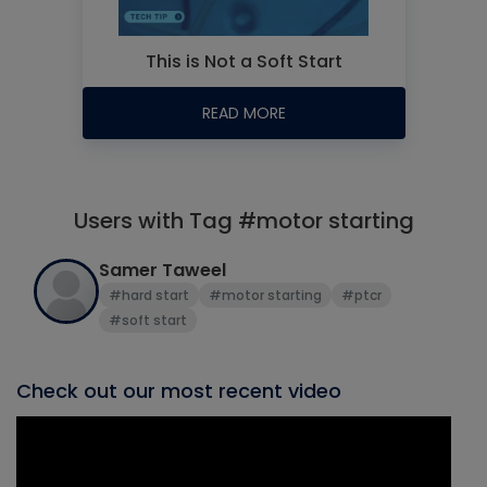
This is Not a Soft Start
READ MORE
Users with Tag #motor starting
Samer Taweel
#hard start
#motor starting
#ptcr
#soft start
Check out our most recent video