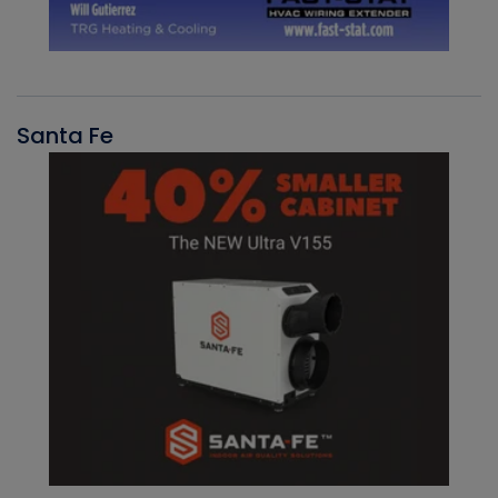
Santa Fe