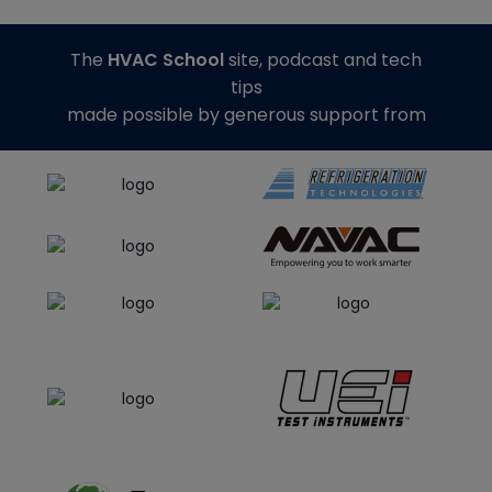
The
HVAC School
site, podcast and tech
tips
made possible by generous support from