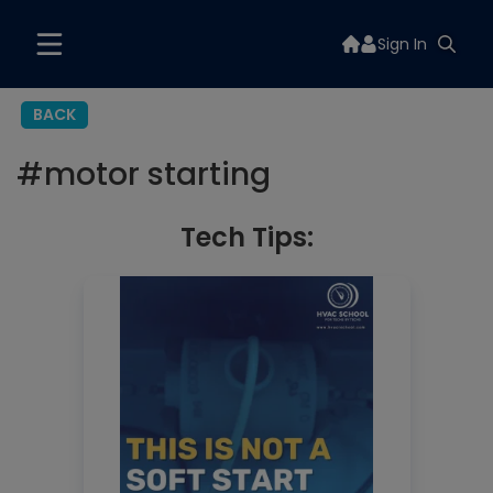
Sign In
BACK
#
motor starting
Tech Tips: