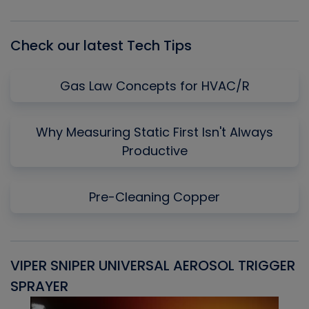
List
Check our latest Tech Tips
Gas Law Concepts for HVAC/R
Why Measuring Static First Isn't Always
Productive
Pre-Cleaning Copper
VIPER SNIPER UNIVERSAL AEROSOL TRIGGER
V
SPRAYER
C