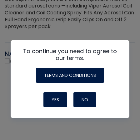
standard aerosol cans —including Viper Aerosol Coil
Cleaner and Coil Coating Spray. Fits Any Aerosol Can
Full Hand Ergonomic Grip Easily Clips On and Off 2
Sprayers per pack
To continue you need to agree to
NAVAC
our terms.
TERMS AND CONDITIONS
YES
NO