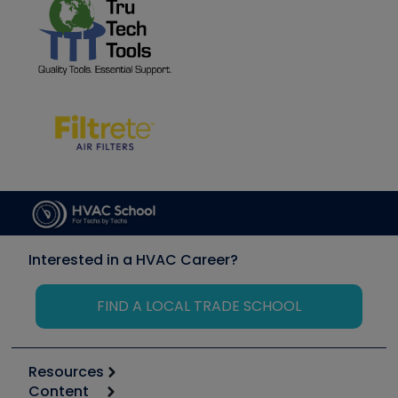
Interested in a HVAC Career?
FIND A LOCAL TRADE SCHOOL
Resources
Content