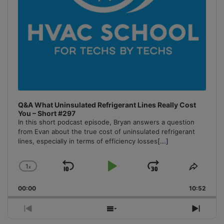
Q&A What Uninsulated Refrigerant Lines Really Cost
You – Short #297
In this short podcast episode, Bryan answers a question
from Evan about the true cost of uninsulated refrigerant
lines, especially in terms of efficiency losses
[...]
1
x
Skip
Play
Jump
Change
Share
Playback
This
Backward
Pause
Forward
00:00
Rate
10:52
Episo
Previous
Show
Next
Episode
Episodes
Episo