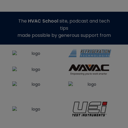
The
HVAC School
site, podcast and tech
tips
made possible by generous support from