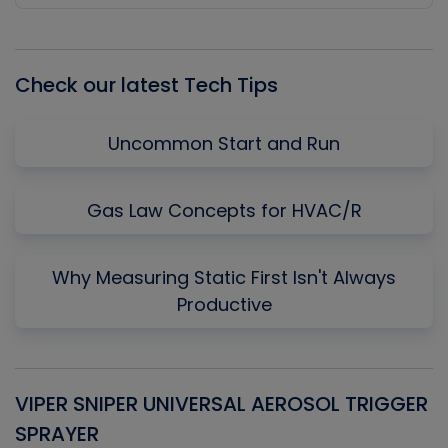
Episode
Episodes
Episo
List
Check our latest Tech Tips
Uncommon Start and Run
Gas Law Concepts for HVAC/R
Why Measuring Static First Isn't Always
Productive
VIPER SNIPER UNIVERSAL AEROSOL TRIGGER
V
SPRAYER
C