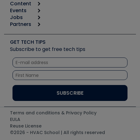
Content
Calculators
Events
Start
Tool list
Jobs
6th Annual HVAC/R Training Symposium
Podcasts
Partners
Apps
Job Posts
Upcoming Events
Videos
Carrier
Great Books
Create a Job Post
Create an Event
Social Media
Copeland (Emerson)
Software and Business
GET TECH TIPS
Event Partnership
Tech Tips
Fieldpiece
Subscribe to get free tech tips
Other Resources we like
Quizzes
NAVAC
Unconformed
Courses
Refrigeration Technologies
Santa Fe
TruTech Tools
UEi Test Instruments
Terms and conditions & Privacy Policy
EULA
Reuse License
©2026 - HVAC School | All rights reserved