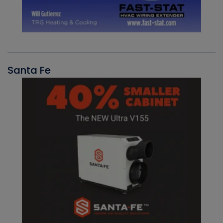
Santa Fe