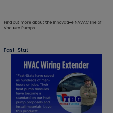
Find out more about the Innovative NAVAC line of
Vacuum Pumps
Fast-Stat