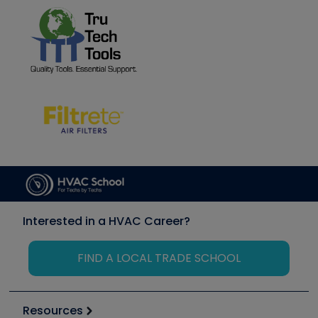
Interested in a HVAC Career?
FIND A LOCAL TRADE SCHOOL
Resources