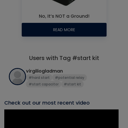
No, It’s NOT a Ground!
READ MORE
Users with Tag #start kit
virgiliogladman
#hard start
#potential relay
#start capacitor
#start kit
Check out our most recent video