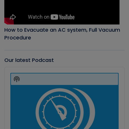
How to Evacuate an AC system, Full Vacuum
Procedure
Our latest Podcast
Audio
Player
Show
Podcast
Information