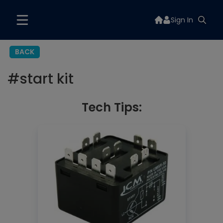
Sign In
BACK
#
start kit
Tech Tips: