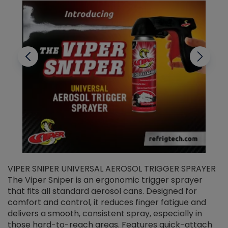
VIPER SNIPER UNIVERSAL AEROSOL TRIGGER SPRAYER
V
The Viper Sniper is an ergonomic trigger sprayer
C
that fits all standard aerosol cans. Designed for
f
r
comfort and control, it reduces finger fatigue and
t
delivers a smooth, consistent spray, especially in
d
those hard-to-reach areas. Features quick-attach
g