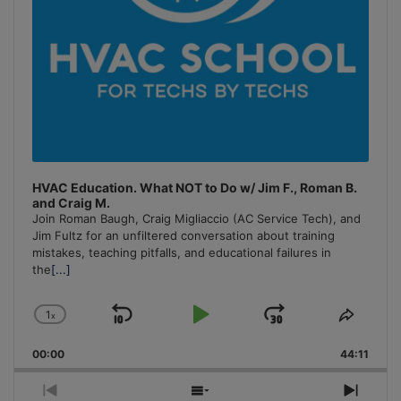
HVAC Education. What NOT to Do w/ Jim F., Roman B.
and Craig M.
Join Roman Baugh, Craig Migliaccio (AC Service Tech), and
Jim Fultz for an unfiltered conversation about training
mistakes, teaching pitfalls, and educational failures in
the
[...]
1
x
Skip
Play
Jump
Change
Share
Playback
This
Backward
Pause
Forward
00:00
Rate
44:11
Episo
Previous
Show
Next