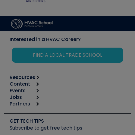
Interested in a HVAC Career?
FIND A LOCAL TRADE SCHOOL
Resources
Content
Calculators
Events
Start
Tool list
Jobs
6th Annual HVAC/R Training Symposium
Podcasts
Partners
Apps
Job Posts
Upcoming Events
Videos
Carrier
Great Books
Create a Job Post
Create an Event
Social Media
Copeland (Emerson)
Software and Business
GET TECH TIPS
Event Partnership
Tech Tips
Fieldpiece
Subscribe to get free tech tips
Other Resources we like