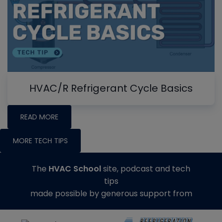
HVAC/R Refrigerant Cycle Basics
READ MORE
MORE TECH TIPS
The
HVAC School
site, podcast and tech
tips
made possible by generous support from