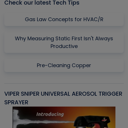
Check our latest Tech Tips
Gas Law Concepts for HVAC/R
Why Measuring Static First Isn't Always
Productive
Pre-Cleaning Copper
VIPER SNIPER UNIVERSAL AEROSOL TRIGGER
V
SPRAYER
C