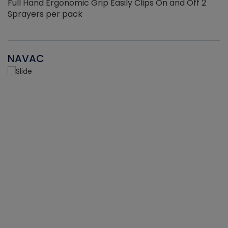
Full Hand Ergonomic Grip Easily Clips On and Off 2
Sprayers per pack
NAVAC