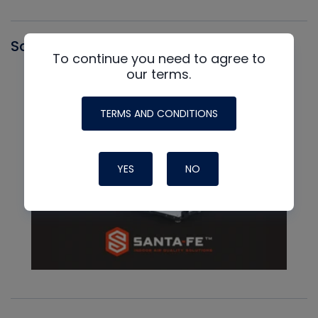
Santa Fe
To continue you need to agree to
our terms.
TERMS AND CONDITIONS
YES
NO