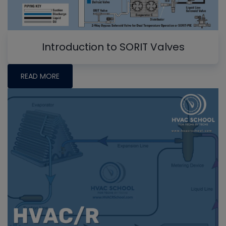
Introduction to SORIT Valves
READ MORE