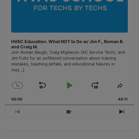
HVAC Education. What NOT to Do w/ Jim F., Roman B.
and Craig M.
Join Roman Baugh, Craig Migliaccio (AC Service Tech), and
Jim Fultz for an unfiltered conversation about training
mistakes, teaching pitfalls, and educational failures in
the
[...]
1
x
Skip
Play
Jump
Change
Share
Playback
This
Backward
Pause
Forward
00:00
Rate
44:11
Episo
Previous
Show
Next
Episode
Episodes
Episo
List