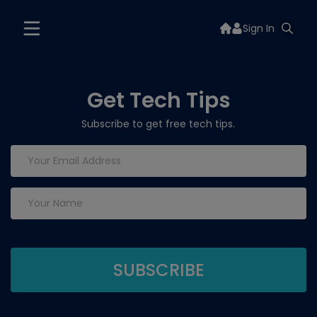
Sign In
Get Tech Tips
Subscribe to get free tech tips.