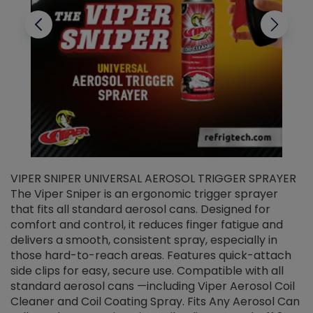
VIPER SNIPER UNIVERSAL AEROSOL TRIGGER SPRAYER
V
The Viper Sniper is an ergonomic trigger sprayer
C
that fits all standard aerosol cans. Designed for
f
r
comfort and control, it reduces finger fatigue and
t
delivers a smooth, consistent spray, especially in
d
those hard-to-reach areas. Features quick-attach
g
side clips for easy, secure use. Compatible with all
ef
standard aerosol cans —including Viper Aerosol Coil
Cleaner and Coil Coating Spray. Fits Any Aerosol Can