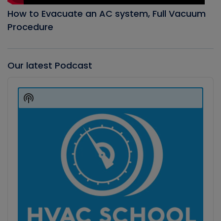
How to Evacuate an AC system, Full Vacuum
Procedure
Our latest Podcast
Audio
Player
Show
Podcast
Information