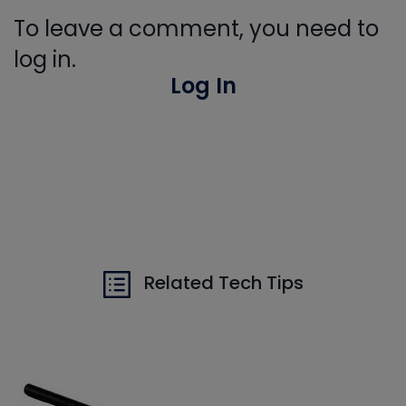
To leave a comment, you need to
log in.
Log In
Related Tech Tips