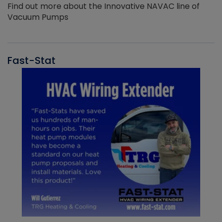
Find out more about the Innovative NAVAC line of
Vacuum Pumps
Fast-Stat