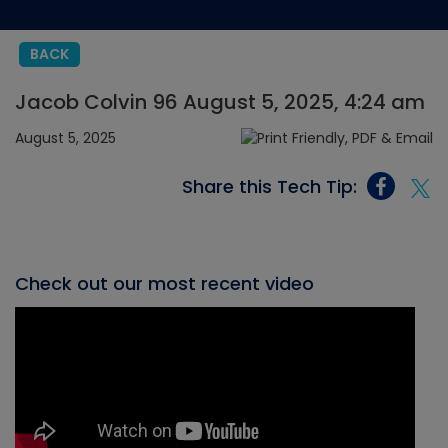
BACK
Jacob Colvin 96 August 5, 2025, 4:24 am
August 5, 2025
Share this Tech Tip:
Check out our most recent video