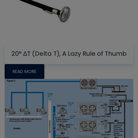
20° ΔT (Delta T), A Lazy Rule of Thumb
READ MORE