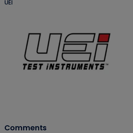
UEI
Comments