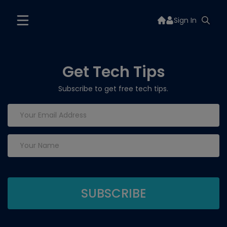
Sign In
Get Tech Tips
Subscribe to get free tech tips.