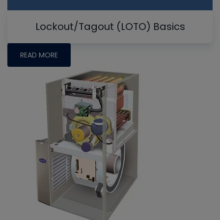
Lockout/Tagout (LOTO) Basics
READ MORE