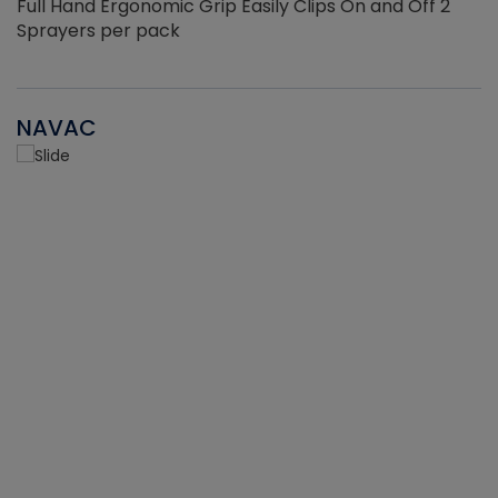
Full Hand Ergonomic Grip Easily Clips On and Off 2
Sprayers per pack
NAVAC