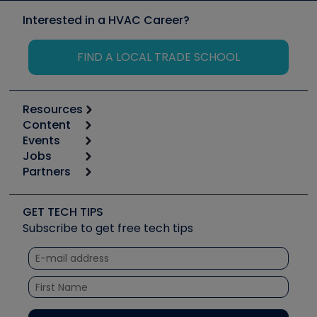
Interested in a HVAC Career?
FIND A LOCAL TRADE SCHOOL
Resources
Content
Calculators
Events
Start
Tool list
Jobs
6th Annual HVAC/R Training Symposium
Podcasts
Partners
Apps
Job Posts
Upcoming Events
Videos
Carrier
Great Books
Create a Job Post
Create an Event
Social Media
Copeland (Emerson)
Software and Business
GET TECH TIPS
Event Partnership
Tech Tips
Fieldpiece
Subscribe to get free tech tips
Other Resources we like
Quizzes
NAVAC
Unconformed
Courses
Refrigeration Technologies
Santa Fe
TruTech Tools