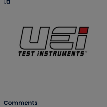
UEI
Comments