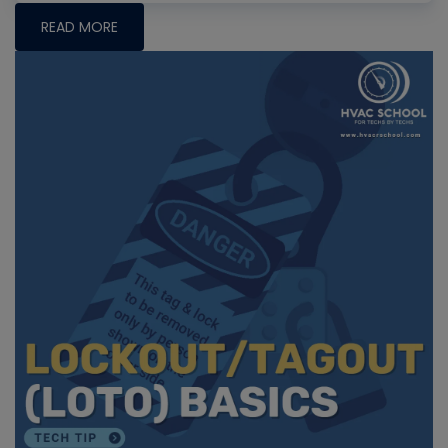
READ MORE