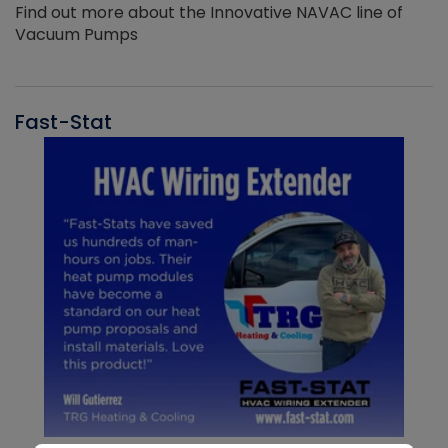
Find out more about the Innovative NAVAC line of
Vacuum Pumps
Fast-Stat