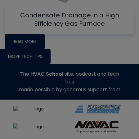
Condensate Drainage in a High
Efficiency Gas Furnace
READ MORE
MORE TECH TIPS
The
HVAC School
site, podcast and tech
tips
made possible by generous support from