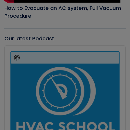
How to Evacuate an AC system, Full Vacuum
Procedure
Our latest Podcast
Audio
Player
Show
Podcast
Information