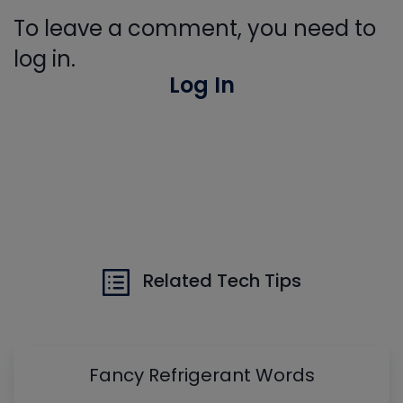
To leave a comment, you need to
log in.
Log In
Related Tech Tips
Fancy Refrigerant Words