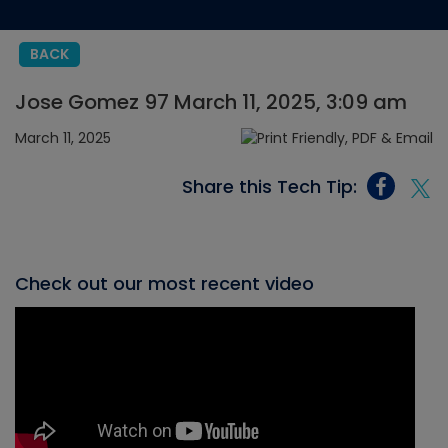
BACK
Jose Gomez 97 March 11, 2025, 3:09 am
March 11, 2025
Share this Tech Tip:
Check out our most recent video