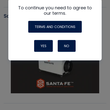
To continue you need to agree to
our terms.
Santa Fe
TERMS AND CONDITIONS
YES
NO