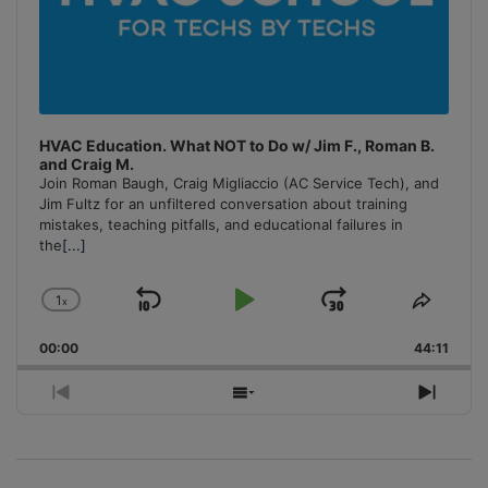
HVAC Education. What NOT to Do w/ Jim F., Roman B.
and Craig M.
Join Roman Baugh, Craig Migliaccio (AC Service Tech), and
Jim Fultz for an unfiltered conversation about training
mistakes, teaching pitfalls, and educational failures in
the
[...]
1
x
Skip
Play
Jump
Change
Share
Playback
This
Backward
Pause
Forward
00:00
Rate
44:11
Episo
Previous
Show
Next
Episode
Episodes
Episo
List