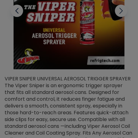
VIPER SNIPER UNIVERSAL AEROSOL TRIGGER SPRAYER
V
The Viper Sniper is an ergonomic trigger sprayer
C
that fits all standard aerosol cans. Designed for
f
r
comfort and control, it reduces finger fatigue and
t
delivers a smooth, consistent spray, especially in
d
those hard-to-reach areas. Features quick-attach
g
side clips for easy, secure use. Compatible with all
ef
standard aerosol cans —including Viper Aerosol Coil
Cleaner and Coil Coating Spray. Fits Any Aerosol Can