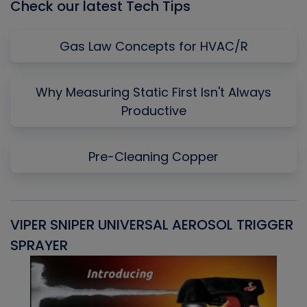
Check our latest Tech Tips
Gas Law Concepts for HVAC/R
Why Measuring Static First Isn't Always
Productive
Pre-Cleaning Copper
VIPER SNIPER UNIVERSAL AEROSOL TRIGGER
V
SPRAYER
C