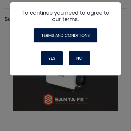
To continue you need to agree to
Santa Fe
our terms.
TERMS AND CONDITIONS
YES
NO