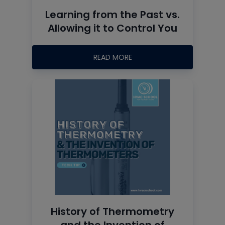
Learning from the Past vs.
Allowing it to Control You
READ MORE
History of Thermometry
and the Invention of