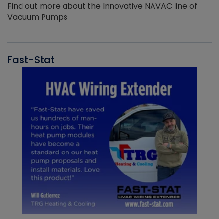
Find out more about the Innovative NAVAC line of
Vacuum Pumps
Fast-Stat