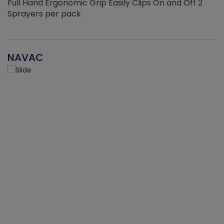
Full Hand Ergonomic Grip Easily Clips On and Off 2
Sprayers per pack
NAVAC