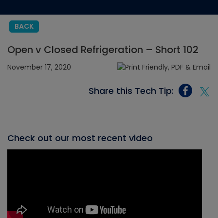
BACK
Open v Closed Refrigeration – Short 102
November 17, 2020
Share this Tech Tip:
Check out our most recent video