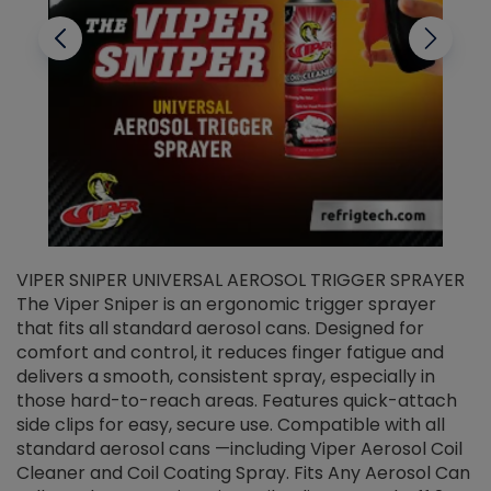
VIPER SNIPER UNIVERSAL AEROSOL TRIGGER SPRAYER
V
The Viper Sniper is an ergonomic trigger sprayer
C
that fits all standard aerosol cans. Designed for
f
r
comfort and control, it reduces finger fatigue and
t
delivers a smooth, consistent spray, especially in
d
those hard-to-reach areas. Features quick-attach
g
side clips for easy, secure use. Compatible with all
ef
standard aerosol cans —including Viper Aerosol Coil
Cleaner and Coil Coating Spray. Fits Any Aerosol Can