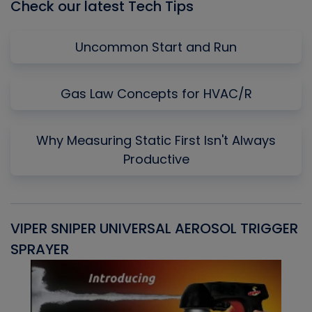
Check our latest Tech Tips
Uncommon Start and Run
Gas Law Concepts for HVAC/R
Why Measuring Static First Isn't Always
Productive
VIPER SNIPER UNIVERSAL AEROSOL TRIGGER
V
SPRAYER
C