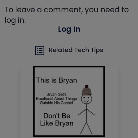
To leave a comment, you need to
log in.
Log In
Related Tech Tips