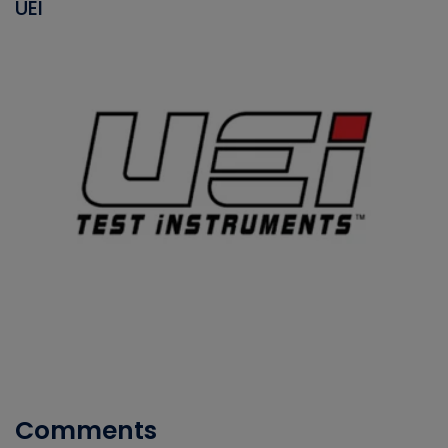
UEI
Comments