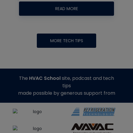
READ MORE
MORE TECH TIPS
The
HVAC School
site, podcast and tech
tips
made possible by generous support from