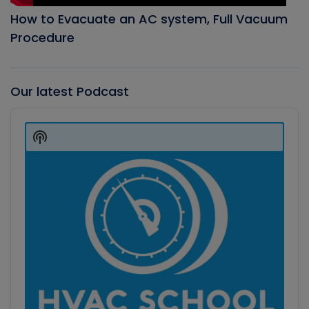
How to Evacuate an AC system, Full Vacuum
Procedure
Our latest Podcast
Audio
Player
Show
Podcast
Information