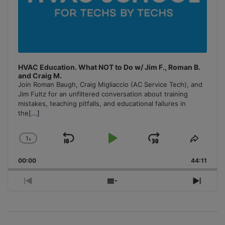
HVAC Education. What NOT to Do w/ Jim F., Roman B.
and Craig M.
Join Roman Baugh, Craig Migliaccio (AC Service Tech), and
Jim Fultz for an unfiltered conversation about training
mistakes, teaching pitfalls, and educational failures in
the
[...]
1
x
Skip
Play
Jump
Change
Share
Playback
This
Backward
Pause
Forward
00:00
Rate
44:11
Episo
Previous
Show
Next
Episode
Episodes
Episo
List