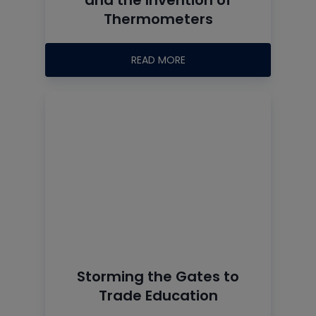
Thermometers
READ MORE
Storming the Gates to
Trade Education