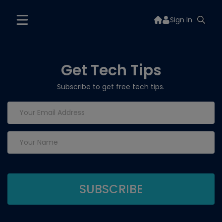
Sign In
Get Tech Tips
Subscribe to get free tech tips.