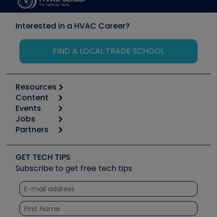
Interested in a HVAC Career?
FIND A LOCAL TRADE SCHOOL
Resources
Content
Calculators
Events
Start
Tool list
Jobs
6th Annual HVAC/R Training Symposium
Podcasts
Partners
Apps
Job Posts
Upcoming Events
Videos
Carrier
Great Books
Create a Job Post
Create an Event
Social Media
Copeland (Emerson)
Software and Business
GET TECH TIPS
Event Partnership
Tech Tips
Fieldpiece
Subscribe to get free tech tips
Other Resources we like
Quizzes
NAVAC
Unconformed
Courses
Refrigeration Technologies
Santa Fe