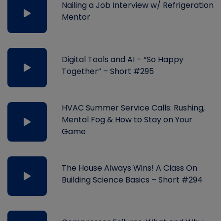
Nailing a Job Interview w/ Refrigeration
Mentor
Digital Tools and AI – “So Happy
Together” – Short #295
HVAC Summer Service Calls: Rushing,
Mental Fog & How to Stay on Your
Game
The House Always Wins! A Class On
Building Science Basics – Short #294