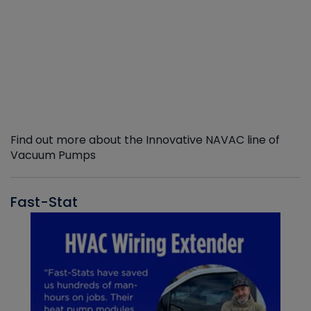
Find out more about the Innovative NAVAC line of
Vacuum Pumps
Fast-Stat