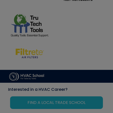
Interested in a HVAC Career?
FIND A LOCAL TRADE SCHOOL