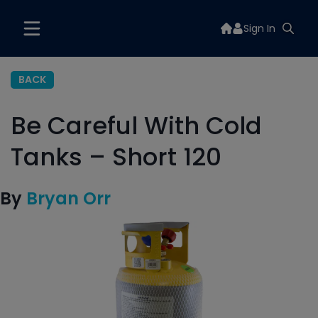
Sign In
BACK
Be Careful With Cold
Tanks – Short 120
By
Bryan Orr