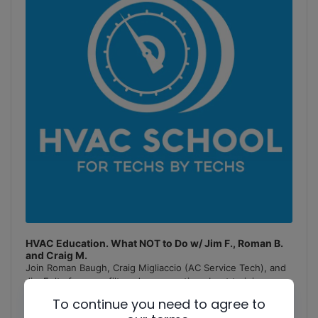
HVAC Education. What NOT to Do w/ Jim F., Roman B.
and Craig M.
Join Roman Baugh, Craig Migliaccio (AC Service Tech), and
Jim Fultz for an unfiltered conversation about training
mistakes, teaching pitfalls, and educational failures in
To continue you need to agree to
the
[...]