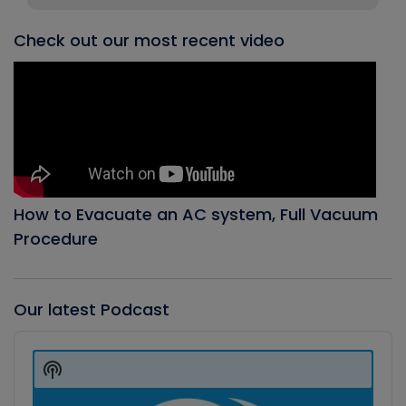
Check out our most recent video
How to Evacuate an AC system, Full Vacuum
Procedure
Our latest Podcast
Audio
Player
Show
Podcast
Information