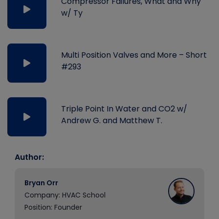
Compressor Failures, What and Why
w/ Ty
Multi Position Valves and More – Short
#293
Triple Point In Water and CO2 w/
Andrew G. and Matthew T.
Author:
Bryan Orr
Company: HVAC School
Position: Founder