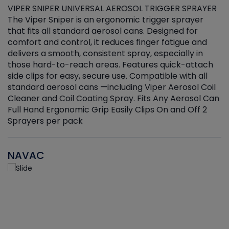
VIPER SNIPER UNIVERSAL AEROSOL TRIGGER SPRAYER
V
The Viper Sniper is an ergonomic trigger sprayer
C
that fits all standard aerosol cans. Designed for
f
r
comfort and control, it reduces finger fatigue and
t
delivers a smooth, consistent spray, especially in
d
those hard-to-reach areas. Features quick-attach
g
side clips for easy, secure use. Compatible with all
ef
standard aerosol cans —including Viper Aerosol Coil
Cleaner and Coil Coating Spray. Fits Any Aerosol Can
Full Hand Ergonomic Grip Easily Clips On and Off 2
Sprayers per pack
NAVAC