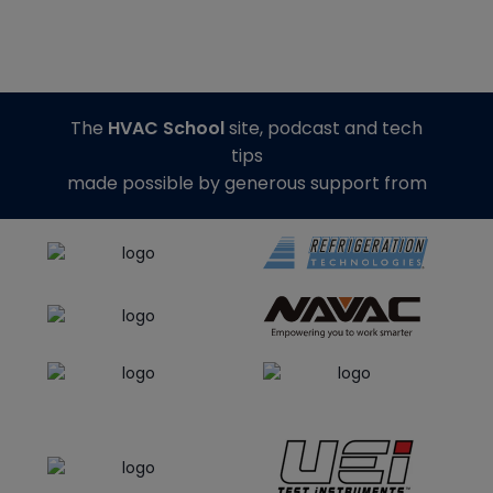
The
HVAC School
site, podcast and tech
tips
made possible by generous support from