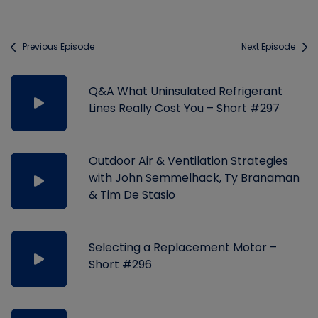
Previous Episode
Next Episode
Q&A What Uninsulated Refrigerant
Lines Really Cost You – Short #297
Outdoor Air & Ventilation Strategies
with John Semmelhack, Ty Branaman
& Tim De Stasio
Selecting a Replacement Motor –
Short #296