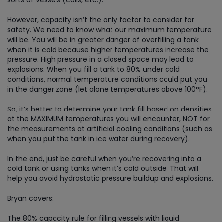
However, capacity isn’t the only factor to consider for
safety. We need to know what our maximum temperature
will be. You will be in greater danger of overfilling a tank
when it is cold because higher temperatures increase the
pressure. High pressure in a closed space may lead to
explosions. When you fill a tank to 80% under cold
conditions, normal temperature conditions could put you
in the danger zone (let alone temperatures above 100°F).
So, it’s better to determine your tank fill based on densities
at the MAXIMUM temperatures you will encounter, NOT for
the measurements at artificial cooling conditions (such as
when you put the tank in ice water during recovery).
In the end, just be careful when you’re recovering into a
cold tank or using tanks when it’s cold outside. That will
help you avoid hydrostatic pressure buildup and explosions.
Bryan covers:
The 80% capacity rule for filling vessels with liquid