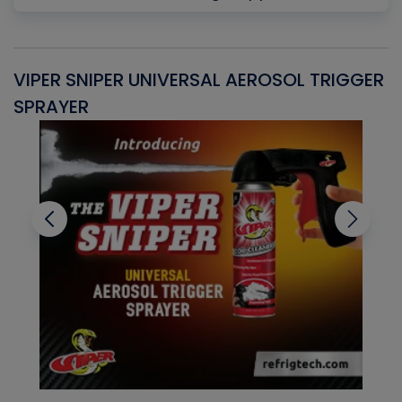
VIPER SNIPER UNIVERSAL AEROSOL TRIGGER
V
SPRAYER
C