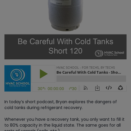
In today’s short podcast, Bryan explores the dangers of
cold tanks during refrigerant recovery.
Whenever you have a recovery tank, you only want to fill it
to 80% capacity in the liquid state. The same goes for all
sorts of vessels (coils, etc.).