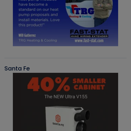
Santa Fe