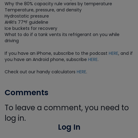
Why the 80% capacity rule varies by temperature
Temperature, pressure, and density
Hydrostatic pressure
AHRI’s 77°F guideline
Ice buckets for recovery
What to do if a tank vents its refrigerant on you while
driving
If you have an iPhone, subscribe to the podcast
HERE
, and if
you have an Android phone, subscribe
HERE
.
Check out our handy calculators
HERE
.
Comments
To leave a comment, you need to
log in.
Log In