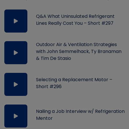
Q&A What Uninsulated Refrigerant
Lines Really Cost You – Short #297
Outdoor Air & Ventilation Strategies
with John Semmelhack, Ty Branaman
& Tim De Stasio
Selecting a Replacement Motor –
Short #296
Nailing a Job Interview w/ Refrigeration
Mentor