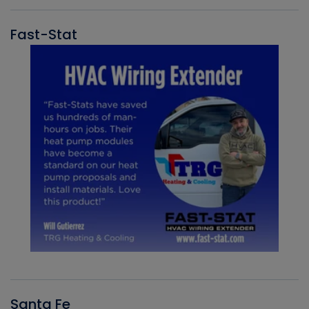
Fast-Stat
Santa Fe