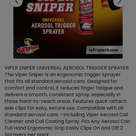
VIPER SNIPER UNIVERSAL AEROSOL TRIGGER SPRAYER
V
The Viper Sniper is an ergonomic trigger sprayer
C
that fits all standard aerosol cans. Designed for
f
r
comfort and control, it reduces finger fatigue and
t
delivers a smooth, consistent spray, especially in
d
those hard-to-reach areas. Features quick-attach
g
side clips for easy, secure use. Compatible with all
ef
standard aerosol cans —including Viper Aerosol Coil
Cleaner and Coil Coating Spray. Fits Any Aerosol Can
Full Hand Ergonomic Grip Easily Clips On and Off 2
Sprayers per pack