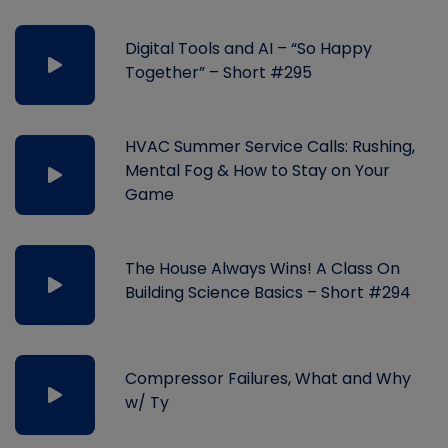
Digital Tools and AI – “So Happy
Together” – Short #295
HVAC Summer Service Calls: Rushing,
Mental Fog & How to Stay on Your
Game
The House Always Wins! A Class On
Building Science Basics – Short #294
Compressor Failures, What and Why
w/ Ty