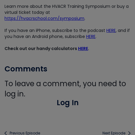
Learn more about the HVACR Training Symposium or buy a
virtual ticket today at
https://hvacrschool.com/symposium
.
If you have an iPhone, subscribe to the podcast
HERE
, and if
you have an Android phone, subscribe
HERE
.
Check out our handy calculators
HERE
.
Comments
To leave a comment, you need to
log in.
Log In
Previous Episode
Next Episode