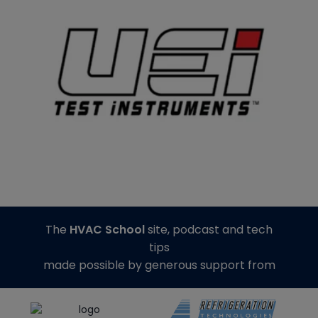
The
HVAC School
site, podcast and tech
tips
made possible by generous support from