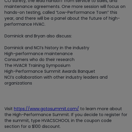
CO safety, the lead handoff from service to sales, and
maintenance agreements. One more session will focus on
hands-on testing, called “Low-Performance Town” this
year, and there will be a panel about the future of high-
performance HVAC.
Dominick and Bryan also discuss:
Dominick and NCI’s history in the industry
High-performance maintenance
Consumers who do their research
The HVACR Training Symposium
High-Performance Summit Awards Banquet
NCI’s collaboration with other industry leaders and
organizations
Visit
https://www.gotosummit.com/
to learn more about
the High-Performance Summit. If you decide to register for
the summit, type HVACSCHOOL in the coupon code
section for a $100 discount.