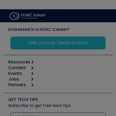
Interested in a HVAC Career?
FIND A LOCAL TRADE SCHOOL
Resources
Content
Calculators
Events
Start
Tool list
Jobs
6th Annual HVAC/R Training Symposium
Podcasts
Partners
Apps
Job Posts
Upcoming Events
Videos
Carrier
Great Books
Create a Job Post
Create an Event
Social Media
Copeland (Emerson)
Software and Business
GET TECH TIPS
Event Partnership
Tech Tips
Fieldpiece
Subscribe to get free tech tips
Other Resources we like
Quizzes
NAVAC
Unconformed