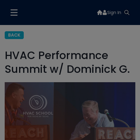
Sign In
BACK
HVAC Performance
Summit w/ Dominick G.