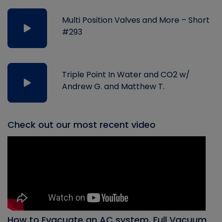
Multi Position Valves and More – Short
#293
Triple Point In Water and CO2 w/
Andrew G. and Matthew T.
Check out our most recent video
How to Evacuate an AC system, Full Vacuum