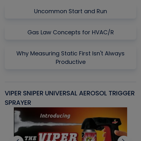
Uncommon Start and Run
Gas Law Concepts for HVAC/R
Why Measuring Static First Isn't Always
Productive
VIPER SNIPER UNIVERSAL AEROSOL TRIGGER
V
SPRAYER
C