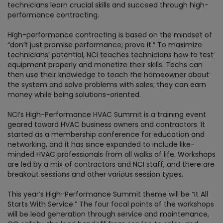
technicians learn crucial skills and succeed through high-
performance contracting.
High-performance contracting is based on the mindset of
“don’t just promise performance; prove it.” To maximize
technicians’ potential, NCI teaches technicians how to test
equipment properly and monetize their skills. Techs can
then use their knowledge to teach the homeowner about
the system and solve problems with sales; they can earn
money while being solutions-oriented.
NCI’s High-Performance HVAC Summit is a training event
geared toward HVAC business owners and contractors. It
started as a membership conference for education and
networking, and it has since expanded to include like-
minded HVAC professionals from all walks of life. Workshops
are led by a mix of contractors and NCI staff, and there are
breakout sessions and other various session types.
This year’s High-Performance Summit theme will be “It All
Starts With Service.” The four focal points of the workshops
will be lead generation through service and maintenance,