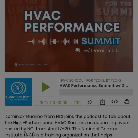
Dominick Guarino from NCI joins the podcast to talk about
the High-Performance HVAC Summit, an upcoming event
hosted by NCI from April 17–20. The National Comfort
Institute (NCI) is a training organization that helps