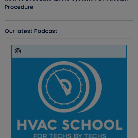
Procedure
Our latest Podcast
Audio
Player
Show
Podcast
Information