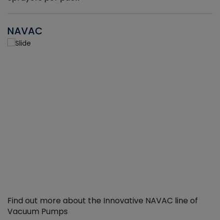
NAVAC
Find out more about the Innovative NAVAC line of
Vacuum Pumps