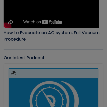
How to Evacuate an AC system, Full Vacuum
Procedure
Our latest Podcast
Audio
Player
Show
Podcast
Information