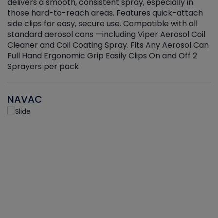
delivers a smooth, consistent spray, especially in
d
those hard-to-reach areas. Features quick-attach
g
side clips for easy, secure use. Compatible with all
ef
standard aerosol cans —including Viper Aerosol Coil
Cleaner and Coil Coating Spray. Fits Any Aerosol Can
Full Hand Ergonomic Grip Easily Clips On and Off 2
Sprayers per pack
NAVAC