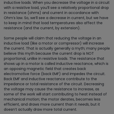
inductive loads. When you decrease the voltage in a circuit
with a resistive load, you’ll see a relatively proportional drop
in resistance (ohms) and current in accordance with
Ohm’s law. So, we’ll see a decrease in current, but we have
to keep in mind that load temperatures also affect the
resistance (and the current, by extension).
Some people will claim that reducing the voltage in an
inductive load (like a motor or compressor) will increase
the current. That is actually generally a myth; many people
believe this myth because the current drop is NOT
proportional, unlike in resistive loads. The resistance that
shows up in a motor is called inductive reactance, which is
an opposing magnetic field that creates back
electromotive force (back EMF) and impedes the circuit.
Back EMF and inductive reactance contribute to the
impedance or total resistance of the circuit. Decreasing
the voltage may cause the resistance to increase, as
some of the work will start contributing to heat instead of
mechanical motion; the motor derates, becomes less
efficient, and draws more current than it
needs
, but it
doesn’t actually draw more total current.