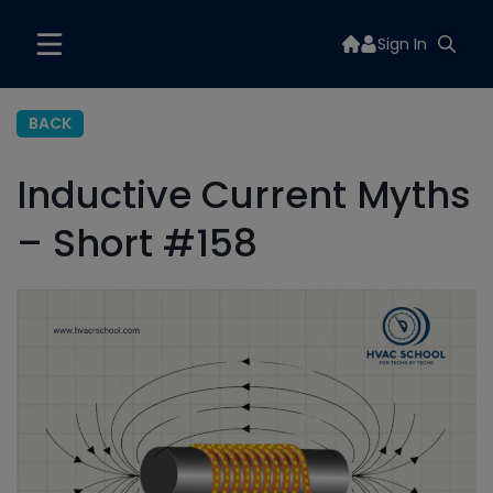
Sign In
BACK
Inductive Current Myths
– Short #158