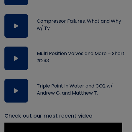
Compressor Failures, What and Why
w/ Ty
Multi Position Valves and More – Short
#293
Triple Point In Water and CO2 w/
Andrew G. and Matthew T.
Check out our most recent video