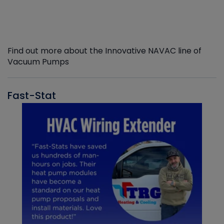
Find out more about the Innovative NAVAC line of
Vacuum Pumps
Fast-Stat