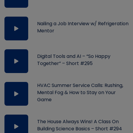
Nailing a Job Interview w/ Refrigeration
Mentor
Digital Tools and AI – “So Happy
Together” – Short #295
HVAC Summer Service Calls: Rushing,
Mental Fog & How to Stay on Your
Game
The House Always Wins! A Class On
Building Science Basics – Short #294