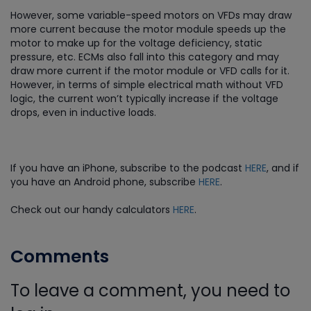
However, some variable-speed motors on VFDs may draw
more current because the motor module speeds up the
motor to make up for the voltage deficiency, static
pressure, etc. ECMs also fall into this category and may
draw more current if the motor module or VFD calls for it.
However, in terms of simple electrical math without VFD
logic, the current won’t typically increase if the voltage
drops, even in inductive loads.
If you have an iPhone, subscribe to the podcast
HERE
, and if
you have an Android phone, subscribe
HERE
.
Check out our handy calculators
HERE
.
Comments
To leave a comment, you need to