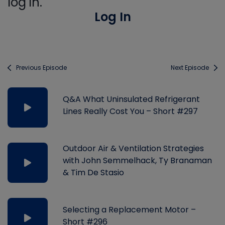
log in.
Log In
Previous Episode
Next Episode
Q&A What Uninsulated Refrigerant
Lines Really Cost You – Short #297
Outdoor Air & Ventilation Strategies
with John Semmelhack, Ty Branaman
& Tim De Stasio
Selecting a Replacement Motor –
Short #296