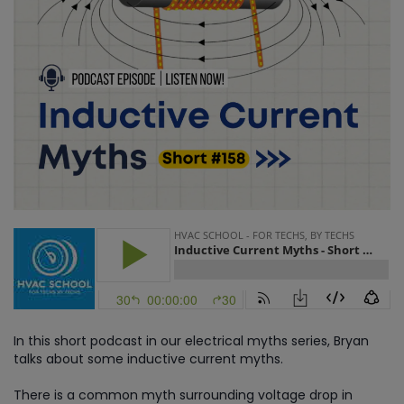
In this short podcast in our electrical myths series, Bryan
talks about some inductive current myths.
There is a common myth surrounding voltage drop in