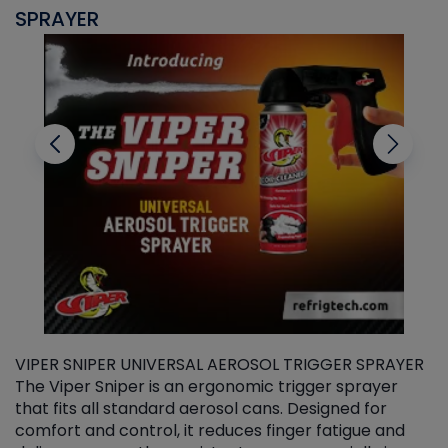
SPRAYER
C
VIPER SNIPER UNIVERSAL AEROSOL TRIGGER SPRAYER
V
The Viper Sniper is an ergonomic trigger sprayer
C
that fits all standard aerosol cans. Designed for
f
r
comfort and control, it reduces finger fatigue and
t