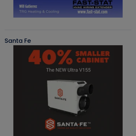
Santa Fe