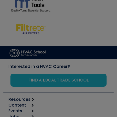
Interested in a HVAC Career?
FIND A LOCAL TRADE SCHOOL
Resources
Content
Calculators
Events
Start
Tool list
Jobs