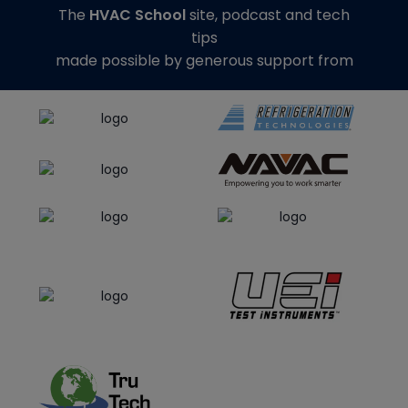
The
HVAC School
site, podcast and tech
tips
made possible by generous support from