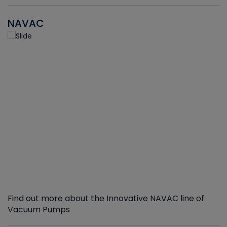
NAVAC
Find out more about the Innovative NAVAC line of
Vacuum Pumps