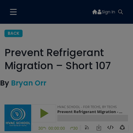
Sign In
BACK
Prevent Refrigerant
Migration – Short 107
By
Bryan Orr