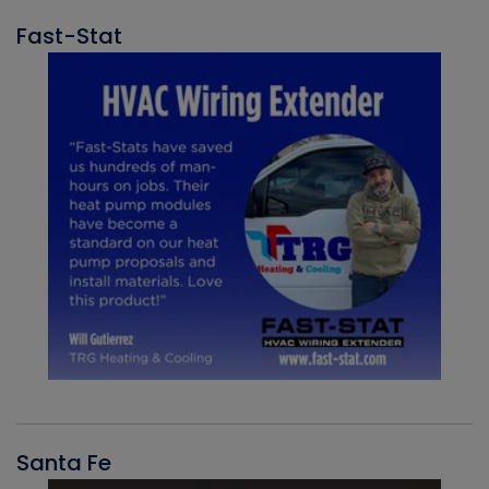
Fast-Stat
Santa Fe