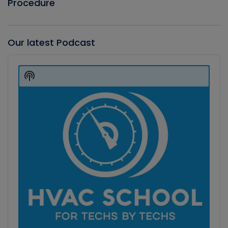
Procedure
Our latest Podcast
Audio
Player
Show
Podcast
Information