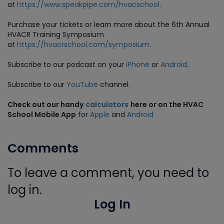
at
https://www.speakpipe.com/hvacschool
.
Purchase
your tickets or learn more about the 6th Annual
HVACR Training Symposium
at
https://hvacrschool.com/symposium
.
Subscribe to our podcast on your
iPhone
or
Android
.
Subscribe to our
YouTube
channel.
Check out our handy
calculators
here or on the HVAC
School Mobile App
for
Apple
and
Android
Comments
To leave a comment, you need to
log in.
Log In