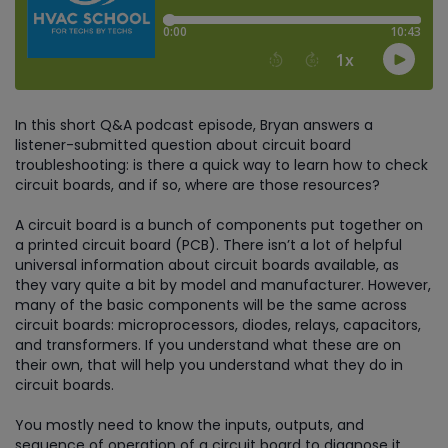
In this short Q&A podcast episode, Bryan answers a
listener-submitted question about circuit board
troubleshooting: is there a quick way to learn how to check
circuit boards, and if so, where are those resources?
A circuit board is a bunch of components put together on
a printed circuit board (PCB). There isn’t a lot of helpful
universal information about circuit boards available, as
they vary quite a bit by model and manufacturer. However,
many of the basic components will be the same across
circuit boards: microprocessors, diodes, relays, capacitors,
and transformers. If you understand what these are on
their own, that will help you understand what they do in
circuit boards.
You mostly need to know the inputs, outputs, and
sequence of operation of a circuit board to diagnose it.