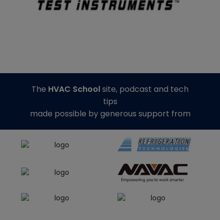
The
HVAC School
site, podcast and tech
tips
made possible by generous support from