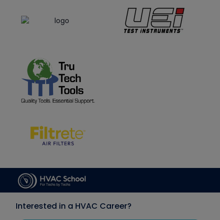
Interested in a HVAC Career?