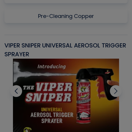
Pre-Cleaning Copper
VIPER SNIPER UNIVERSAL AEROSOL TRIGGER
V
SPRAYER
C