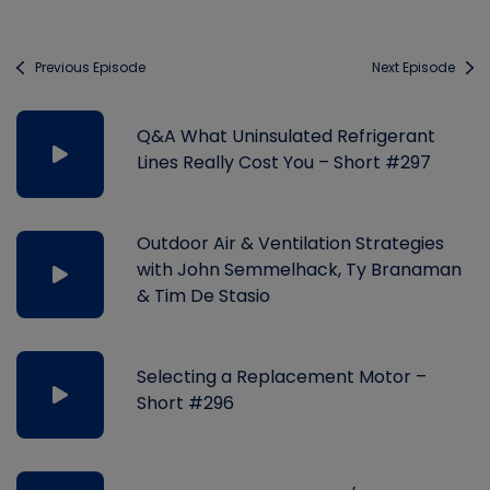
Previous Episode
Next Episode
Q&A What Uninsulated Refrigerant
Lines Really Cost You – Short #297
Outdoor Air & Ventilation Strategies
with John Semmelhack, Ty Branaman
& Tim De Stasio
Selecting a Replacement Motor –
Short #296