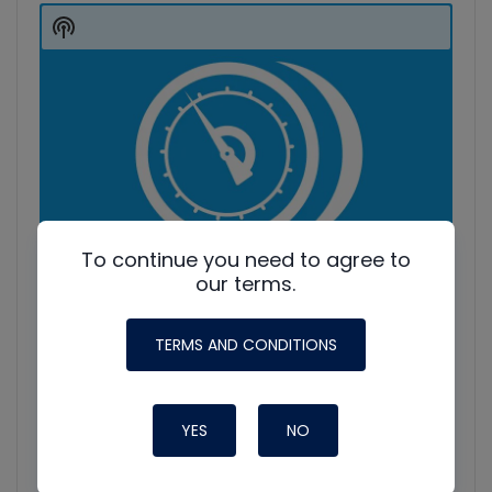
Player
Show
Podcast
Information
To continue you need to agree to
our terms.
TERMS AND CONDITIONS
YES
NO
HVAC Education. What NOT to Do w/ Jim F., Roman B.
and Craig M.
Join Roman Baugh, Craig Migliaccio (AC Service Tech), and