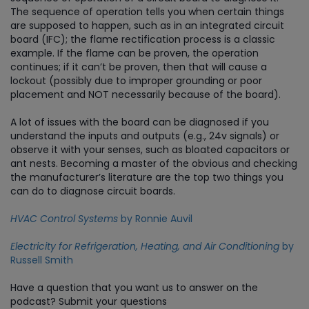
The sequence of operation tells you when certain things
are supposed to happen, such as in an integrated circuit
board (IFC); the flame rectification process is a classic
example. If the flame can be proven, the operation
continues; if it can’t be proven, then that will cause a
lockout (possibly due to improper grounding or poor
placement and NOT necessarily because of the board).
A lot of issues with the board can be diagnosed if you
understand the inputs and outputs (e.g., 24v signals) or
observe it with your senses, such as bloated capacitors or
ant nests. Becoming a master of the obvious and checking
the manufacturer’s literature are the top two things you
can do to diagnose circuit boards.
HVAC Control Systems
by Ronnie Auvil
Electricity for Refrigeration, Heating, and Air Conditioning
by
Russell Smith
Have a question that you want us to answer on the
podcast? Submit your questions