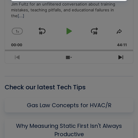
Jim Fultz for an unfiltered conversation about training
mistakes, teaching pitfalls, and educational failures in
the
[...]
1
x
Skip
Play
Jump
Change
Share
Playback
This
Backward
Pause
Forward
00:00
Rate
44:11
Episo
Previous
Show
Next
Episode
Episodes
Episo
List
Check our latest Tech Tips
Gas Law Concepts for HVAC/R
Why Measuring Static First Isn't Always
Productive