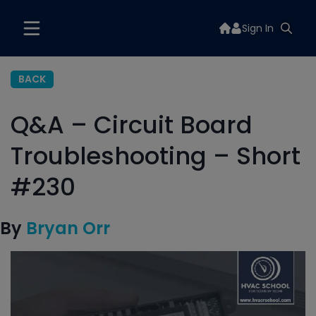
Sign In
BACK
Q&A – Circuit Board
Troubleshooting – Short
#230
By
Bryan Orr