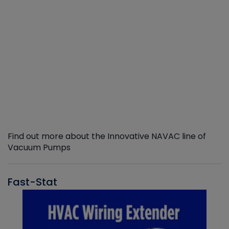
Find out more about the Innovative NAVAC line of
Vacuum Pumps
Fast-Stat