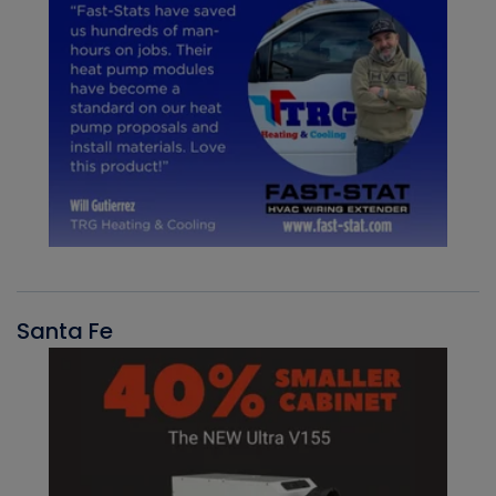
Santa Fe