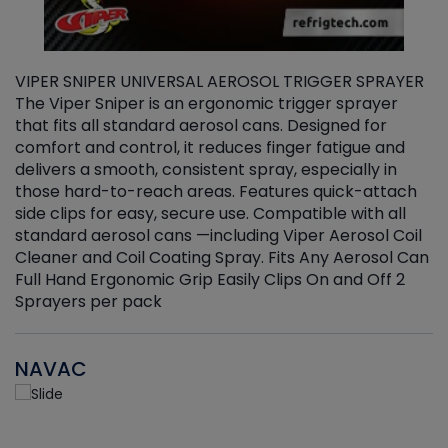
VIPER SNIPER UNIVERSAL AEROSOL TRIGGER SPRAYER
V
The Viper Sniper is an ergonomic trigger sprayer
C
that fits all standard aerosol cans. Designed for
f
r
comfort and control, it reduces finger fatigue and
t
delivers a smooth, consistent spray, especially in
d
those hard-to-reach areas. Features quick-attach
g
side clips for easy, secure use. Compatible with all
ef
standard aerosol cans —including Viper Aerosol Coil
Cleaner and Coil Coating Spray. Fits Any Aerosol Can
Full Hand Ergonomic Grip Easily Clips On and Off 2
Sprayers per pack
NAVAC