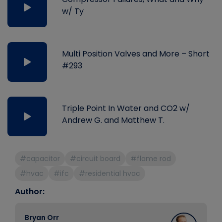
w/ Ty
Multi Position Valves and More – Short
#293
Triple Point In Water and CO2 w/
Andrew G. and Matthew T.
#capacitor
#circuit board
#flame rod
#hvac
#ifc
#residential hvac
Author:
Bryan Orr