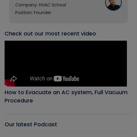
Company: HVAC School
Position: Founder
Check out our most recent video
How to Evacuate an AC system, Full Vacuum
Procedure
Our latest Podcast
Audio