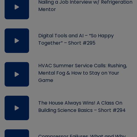
Nailing a Job Interview w/ Refrigeration
Mentor
Digital Tools and AI – “So Happy
Together” – Short #295
HVAC Summer Service Calls: Rushing,
Mental Fog & How to Stay on Your
Game
The House Always Wins! A Class On
Building Science Basics – Short #294
Compressor Failures, What and Why