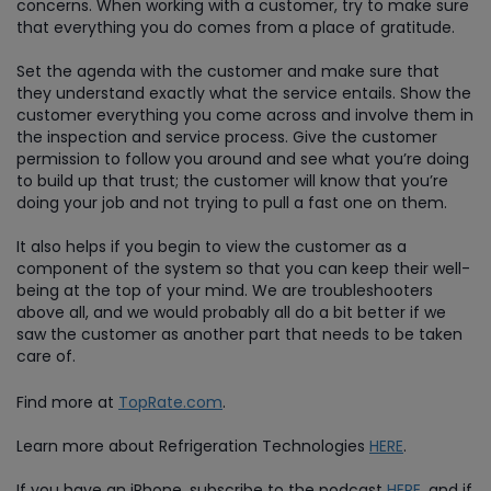
concerns. When working with a customer, try to make sure
that everything you do comes from a place of gratitude.
Set the agenda with the customer and make sure that
they understand exactly what the service entails. Show the
customer everything you come across and involve them in
the inspection and service process. Give the customer
permission to follow you around and see what you’re doing
to build up that trust; the customer will know that you’re
doing your job and not trying to pull a fast one on them.
It also helps if you begin to view the customer as a
component of the system so that you can keep their well-
being at the top of your mind. We are troubleshooters
above all, and we would probably all do a bit better if we
saw the customer as another part that needs to be taken
care of.
Find more at
TopRate.com
.
Learn more about Refrigeration Technologies
HERE
.
If you have an iPhone, subscribe to the podcast
HERE
, and if