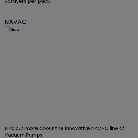
Sprayers per pack
NAVAC
Find out more about the Innovative NAVAC line of
Vacuum Pumps