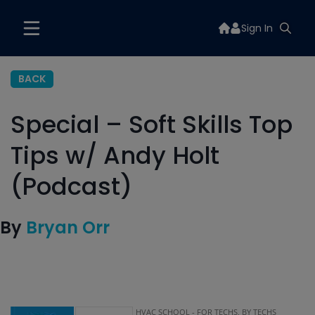
Sign In
BACK
Special – Soft Skills Top
Tips w/ Andy Holt
(Podcast)
By
Bryan Orr