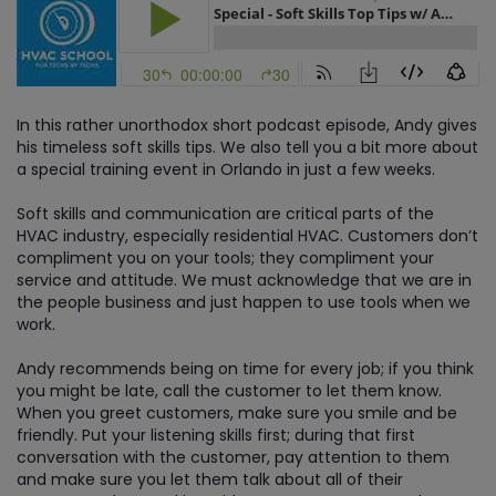
In this rather unorthodox short podcast episode, Andy gives
his timeless soft skills tips. We also tell you a bit more about
a special training event in Orlando in just a few weeks.
Soft skills and communication are critical parts of the
HVAC industry, especially residential HVAC. Customers don’t
compliment you on your tools; they compliment your
service and attitude. We must acknowledge that we are in
the people business and just happen to use tools when we
work.
Andy recommends being on time for every job; if you think
you might be late, call the customer to let them know.
When you greet customers, make sure you smile and be
friendly. Put your listening skills first; during that first
conversation with the customer, pay attention to them
and make sure you let them talk about all of their