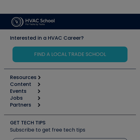
Interested in a HVAC Career?
FIND A LOCAL TRADE SCHOOL
Resources
Content
Calculators
Events
Start
Tool list
Jobs
6th Annual HVAC/R Training Symposium
Podcasts
Partners
Apps
Job Posts
Upcoming Events
Videos
Carrier
Great Books
Create a Job Post
Create an Event
Social Media
Copeland (Emerson)
Software and Business
GET TECH TIPS
Event Partnership
Tech Tips
Fieldpiece
Subscribe to get free tech tips
Other Resources we like
Quizzes
NAVAC
Unconformed