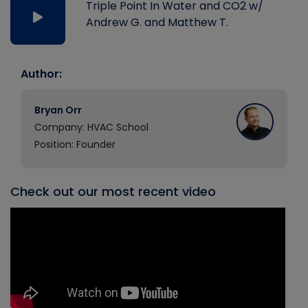
Triple Point In Water and CO2 w/
Andrew G. and Matthew T.
Author:
Bryan Orr
Company: HVAC School
Position: Founder
Check out our most recent video