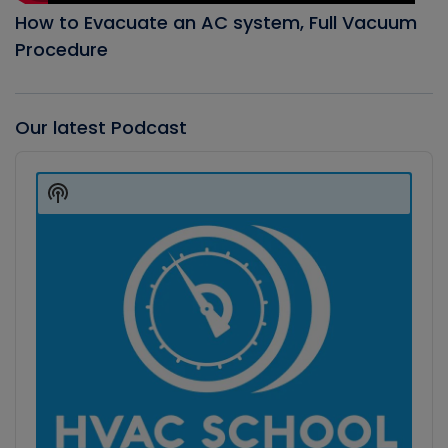
How to Evacuate an AC system, Full Vacuum
Procedure
Our latest Podcast
Audio
Player
Show
Podcast
Information