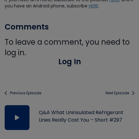
you have an Android phone, subscribe
HERE
.
Comments
To leave a comment, you need to
log in.
Log In
Previous Episode
Next Episode
Q&A What Uninsulated Refrigerant
Lines Really Cost You – Short #297