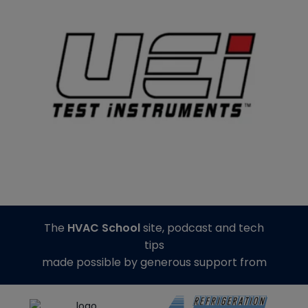
The
HVAC School
site, podcast and tech
tips
made possible by generous support from