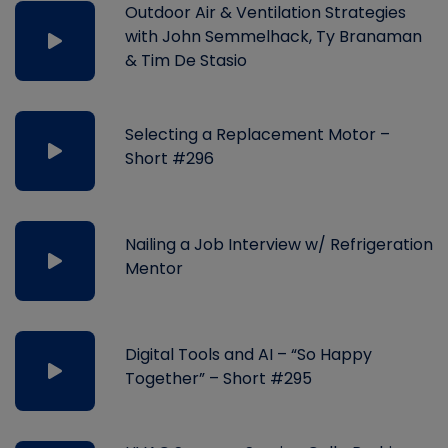
Outdoor Air & Ventilation Strategies
with John Semmelhack, Ty Branaman
& Tim De Stasio
Selecting a Replacement Motor –
Short #296
Nailing a Job Interview w/ Refrigeration
Mentor
Digital Tools and AI – “So Happy
Together” – Short #295