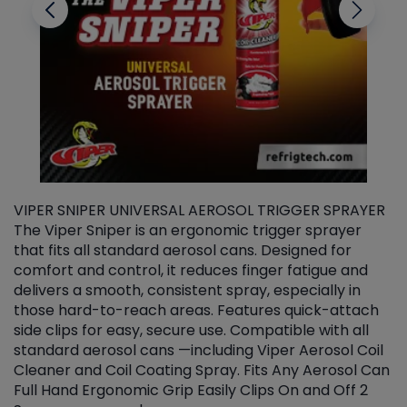
VIPER SNIPER UNIVERSAL AEROSOL TRIGGER SPRAYER
V
The Viper Sniper is an ergonomic trigger sprayer
C
that fits all standard aerosol cans. Designed for
f
r
comfort and control, it reduces finger fatigue and
t
delivers a smooth, consistent spray, especially in
d
those hard-to-reach areas. Features quick-attach
g
side clips for easy, secure use. Compatible with all
ef
standard aerosol cans —including Viper Aerosol Coil
Cleaner and Coil Coating Spray. Fits Any Aerosol Can
Full Hand Ergonomic Grip Easily Clips On and Off 2