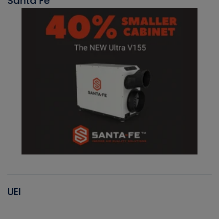
Santa Fe
UEI