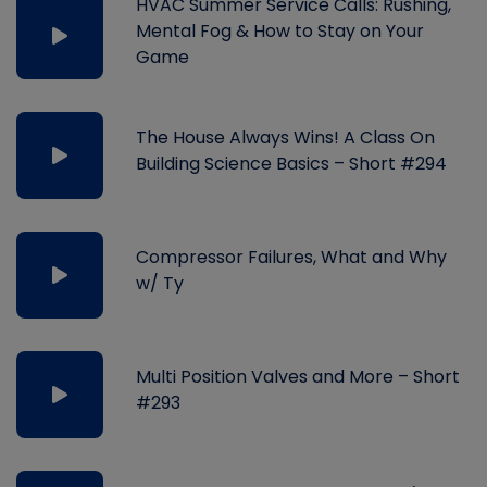
HVAC Summer Service Calls: Rushing,
Mental Fog & How to Stay on Your
Game
The House Always Wins! A Class On
Building Science Basics – Short #294
Compressor Failures, What and Why
w/ Ty
Multi Position Valves and More – Short
#293