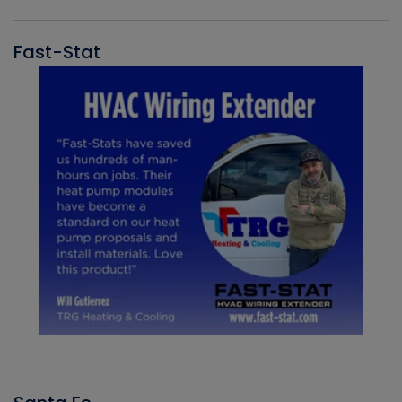
Fast-Stat