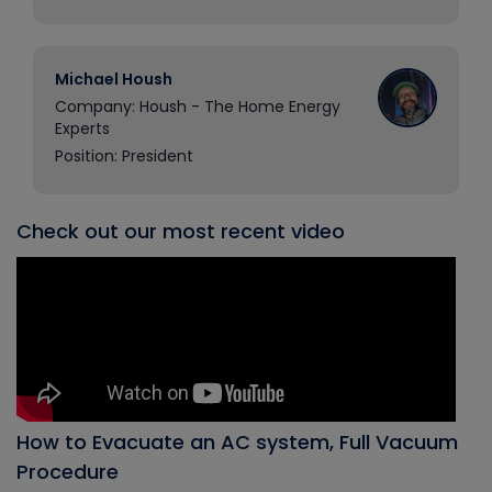
Michael Housh
Company: Housh - The Home Energy
Experts
Position: President
Check out our most recent video
How to Evacuate an AC system, Full Vacuum
Procedure