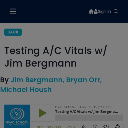
Sign In
BACK
Testing A/C Vitals w/
Jim Bergmann
By
Jim Bergmann
Bryan Orr
Michael Housh