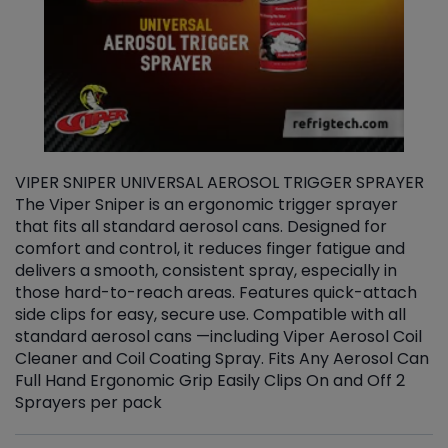
VIPER SNIPER UNIVERSAL AEROSOL TRIGGER SPRAYER
V
The Viper Sniper is an ergonomic trigger sprayer
C
that fits all standard aerosol cans. Designed for
f
r
comfort and control, it reduces finger fatigue and
t
delivers a smooth, consistent spray, especially in
d
those hard-to-reach areas. Features quick-attach
g
side clips for easy, secure use. Compatible with all
ef
standard aerosol cans —including Viper Aerosol Coil
Cleaner and Coil Coating Spray. Fits Any Aerosol Can
Full Hand Ergonomic Grip Easily Clips On and Off 2
Sprayers per pack