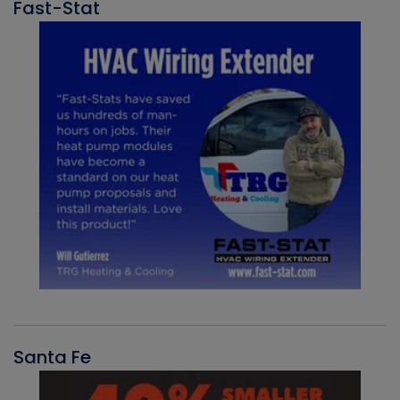
Fast-Stat
Santa Fe