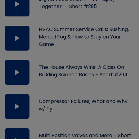
Together” – Short #295
HVAC Summer Service Calls: Rushing,
Mental Fog & How to Stay on Your
Game
The House Always Wins! A Class On
Building Science Basics – Short #294
Compressor Failures, What and Why
w/ Ty
Multi Position Valves and More – Short