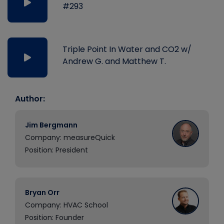
#293
Triple Point In Water and CO2 w/
Andrew G. and Matthew T.
Author:
Jim Bergmann
Company: measureQuick
Position: President
Bryan Orr
Company: HVAC School
Position: Founder