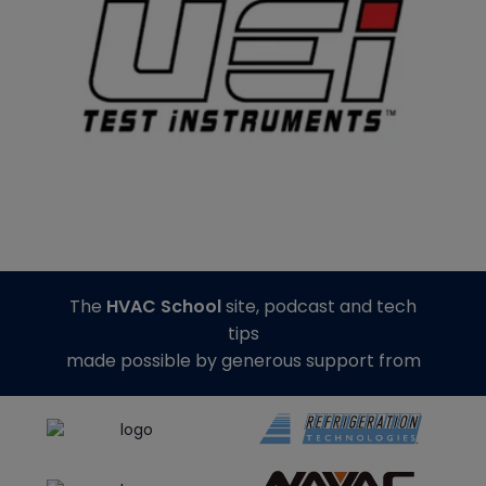
The
HVAC School
site, podcast and tech
tips
made possible by generous support from