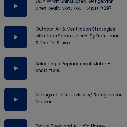
Q&A What Uninsulated Refrigerant
Lines Really Cost You – Short #297
Outdoor Air & Ventilation Strategies
with John Semmelhack, Ty Branaman
& Tim De Stasio
Selecting a Replacement Motor –
Short #296
Nailing a Job Interview w/ Refrigeration
Mentor
Digital Tools and AI – “So Happy