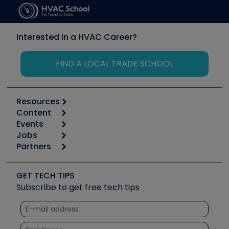
Interested in a HVAC Career?
FIND A LOCAL TRADE SCHOOL
Resources
Content
Calculators
Events
Start
Tool list
Jobs
6th Annual HVAC/R Training Symposium
Podcasts
Partners
Apps
Job Posts
Upcoming Events
Videos
Carrier
Great Books
Create a Job Post
Create an Event
Social Media
Copeland (Emerson)
Software and Business
GET TECH TIPS
Event Partnership
Tech Tips
Fieldpiece
Subscribe to get free tech tips
Other Resources we like
Quizzes
NAVAC
Unconformed
Courses
Refrigeration Technologies
Santa Fe