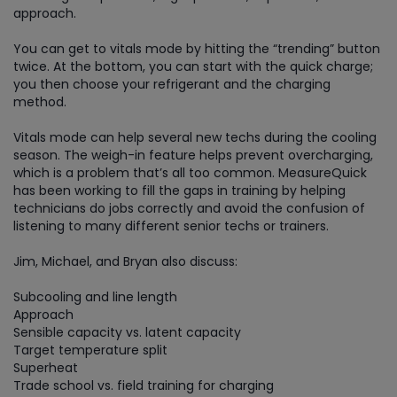
approach.
You can get to vitals mode by hitting the “trending” button
twice. At the bottom, you can start with the quick charge;
you then choose your refrigerant and the charging
method.
Vitals mode can help several new techs during the cooling
season. The weigh-in feature helps prevent overcharging,
which is a problem that’s all too common. MeasureQuick
has been working to fill the gaps in training by helping
technicians do jobs correctly and avoid the confusion of
listening to many different senior techs or trainers.
Jim, Michael, and Bryan also discuss:
Subcooling and line length
Approach
Sensible capacity vs. latent capacity
Target temperature split
Superheat
Trade school vs. field training for charging