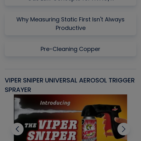
Why Measuring Static First Isn't Always
Productive
Pre-Cleaning Copper
VIPER SNIPER UNIVERSAL AEROSOL TRIGGER
V
SPRAYER
C