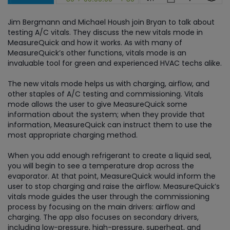
Jim Bergmann and Michael Housh join Bryan to talk about
testing A/C vitals. They discuss the new vitals mode in
MeasureQuick and how it works. As with many of
MeasureQuick’s other functions, vitals mode is an
invaluable tool for green and experienced HVAC techs alike.
The new vitals mode helps us with charging, airflow, and
other staples of A/C testing and commissioning. Vitals
mode allows the user to give MeasureQuick some
information about the system; when they provide that
information, MeasureQuick can instruct them to use the
most appropriate charging method.
When you add enough refrigerant to create a liquid seal,
you will begin to see a temperature drop across the
evaporator. At that point, MeasureQuick would inform the
user to stop charging and raise the airflow. MeasureQuick’s
vitals mode guides the user through the commissioning
process by focusing on the main drivers: airflow and
charging. The app also focuses on secondary drivers,
including low-pressure, high-pressure, superheat, and