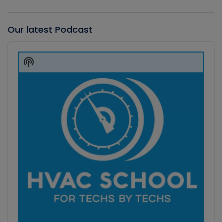
Our latest Podcast
Audio
Player
Show
Podcast
Information