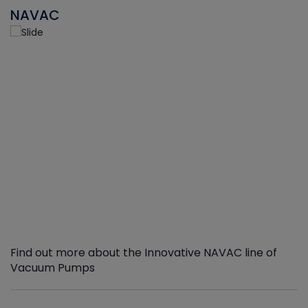
NAVAC
Find out more about the Innovative NAVAC line of
Vacuum Pumps