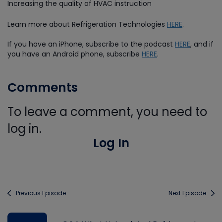
Increasing the quality of HVAC instruction
Learn more about Refrigeration Technologies
HERE
.
If you have an iPhone, subscribe to the podcast
HERE
, and if
you have an Android phone, subscribe
HERE
.
Comments
To leave a comment, you need to
log in.
Log In
Previous Episode
Next Episode