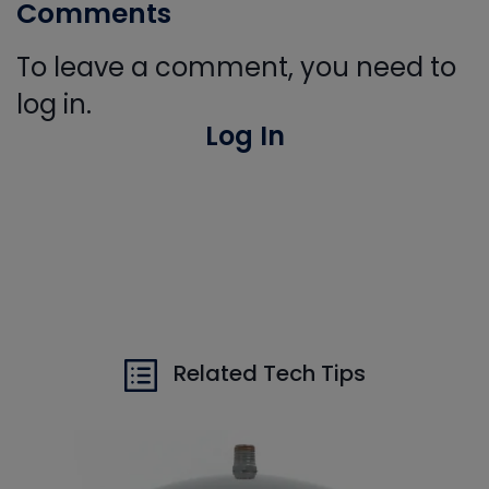
Comments
To leave a comment, you need to
log in.
Log In
Related Tech Tips