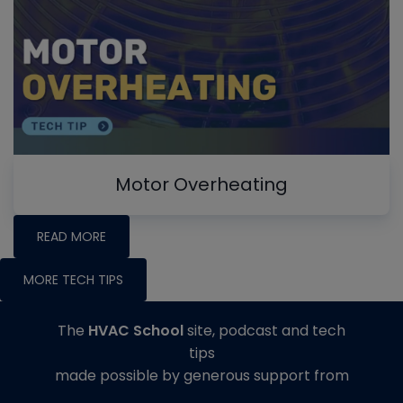
Motor Overheating
READ MORE
MORE TECH TIPS
The
HVAC School
site, podcast and tech
tips
made possible by generous support from