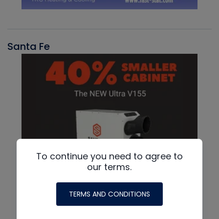
Santa Fe
To continue you need to agree to
our terms.
TERMS AND CONDITIONS