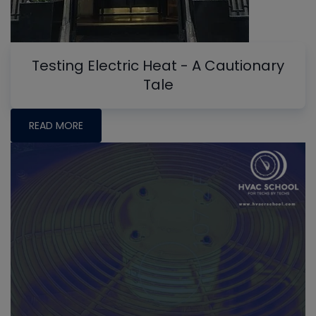
Testing Electric Heat - A Cautionary
Tale
READ MORE