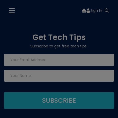
Sign In
Get Tech Tips
Subscribe to get free tech tips.