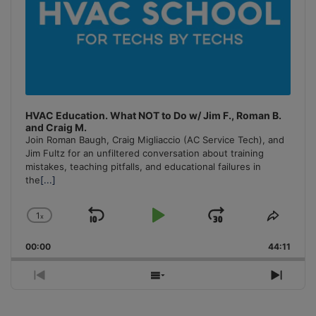
HVAC Education. What NOT to Do w/ Jim F., Roman B.
and Craig M.
Join Roman Baugh, Craig Migliaccio (AC Service Tech), and
Jim Fultz for an unfiltered conversation about training
mistakes, teaching pitfalls, and educational failures in
the
[...]
1
x
Skip
Play
Jump
Change
Share
Playback
This
Backward
Pause
Forward
00:00
Rate
44:11
Episo
Previous
Show
Next
Episode
Episodes
Episo
List