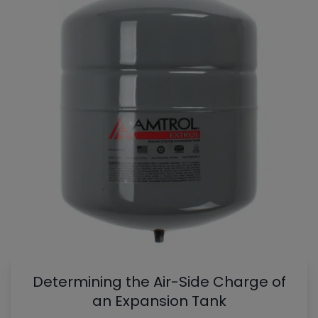
Determining the Air-Side Charge of
an Expansion Tank