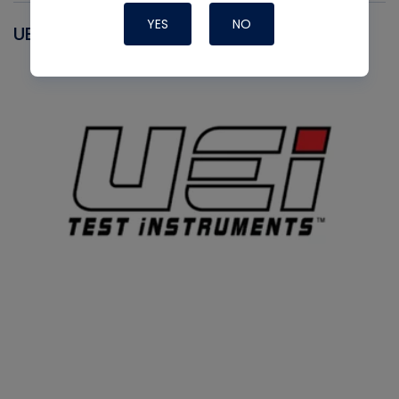
YES
NO
UEI