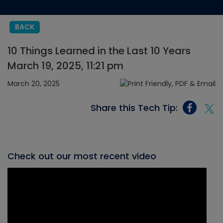
BACK
10 Things Learned in the Last 10 Years
March 19, 2025, 11:21 pm
March 20, 2025
Share this Tech Tip:
Check out our most recent video