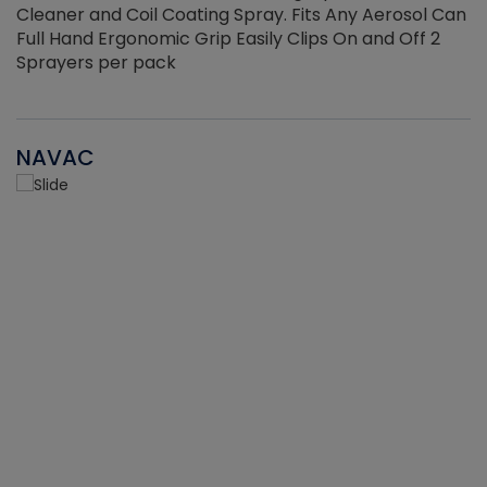
Cleaner and Coil Coating Spray. Fits Any Aerosol Can
Full Hand Ergonomic Grip Easily Clips On and Off 2
Sprayers per pack
NAVAC