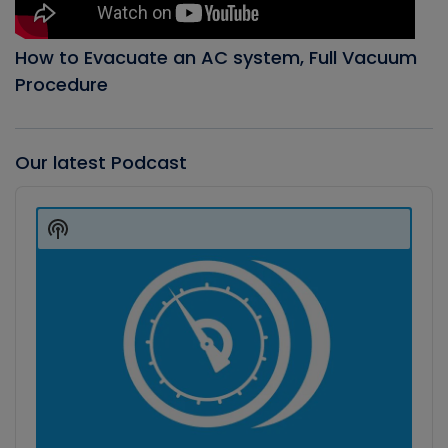
How to Evacuate an AC system, Full Vacuum
Procedure
Our latest Podcast
Audio
Player
Show
Podcast
Information