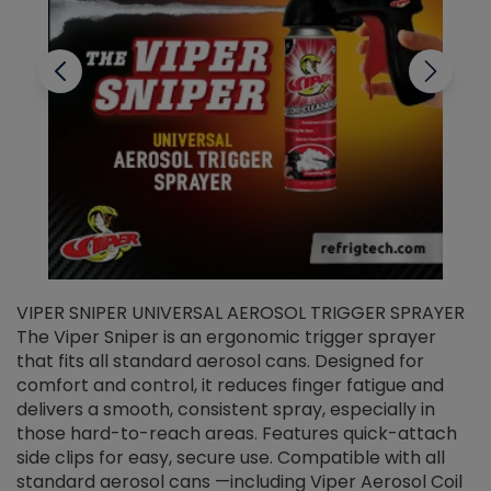
VIPER SNIPER UNIVERSAL AEROSOL TRIGGER SPRAYER
V
The Viper Sniper is an ergonomic trigger sprayer
C
that fits all standard aerosol cans. Designed for
f
r
comfort and control, it reduces finger fatigue and
t
delivers a smooth, consistent spray, especially in
d
those hard-to-reach areas. Features quick-attach
g
side clips for easy, secure use. Compatible with all
ef
standard aerosol cans —including Viper Aerosol Coil