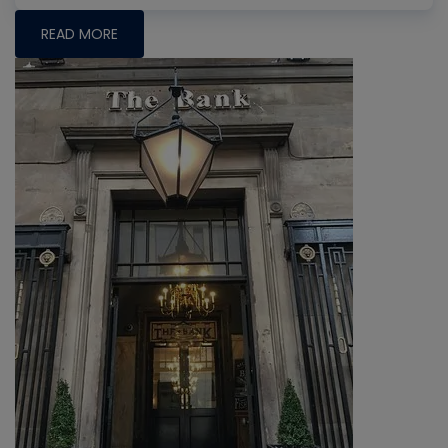
READ MORE