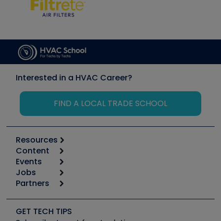
Interested in a HVAC Career?
FIND A LOCAL TRADE SCHOOL
Resources
Content
Calculators
Events
Start
Tool list
Jobs
6th Annual HVAC/R Training Symposium
Podcasts
Partners
Apps
Job Posts
Upcoming Events
Videos
Carrier
Great Books
Create a Job Post
Create an Event
Social Media
Copeland (Emerson)
Software and Business
GET TECH TIPS
Event Partnership