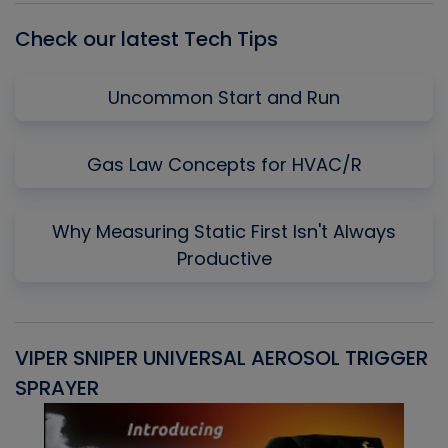
Check our latest Tech Tips
Uncommon Start and Run
Gas Law Concepts for HVAC/R
Why Measuring Static First Isn't Always
Productive
VIPER SNIPER UNIVERSAL AEROSOL TRIGGER
V
SPRAYER
C