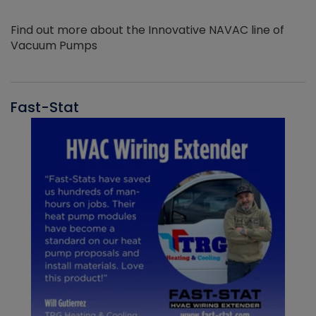
Find out more about the Innovative NAVAC line of
Vacuum Pumps
Fast-Stat