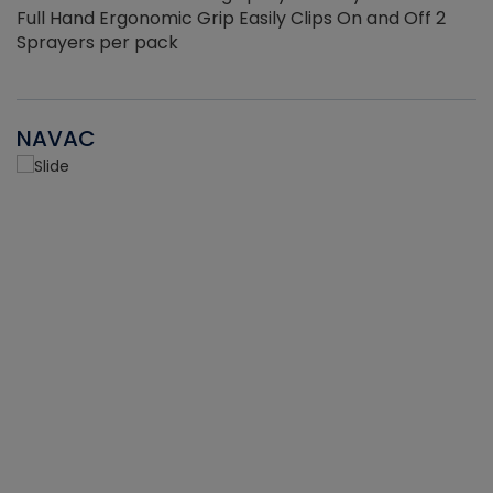
Full Hand Ergonomic Grip Easily Clips On and Off 2
Sprayers per pack
NAVAC