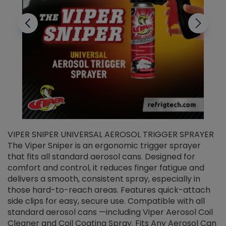
VIPER SNIPER UNIVERSAL AEROSOL TRIGGER SPRAYER
V
The Viper Sniper is an ergonomic trigger sprayer
C
that fits all standard aerosol cans. Designed for
f
r
comfort and control, it reduces finger fatigue and
t
delivers a smooth, consistent spray, especially in
d
those hard-to-reach areas. Features quick-attach
g
side clips for easy, secure use. Compatible with all
ef
standard aerosol cans —including Viper Aerosol Coil
Cleaner and Coil Coating Spray. Fits Any Aerosol Can