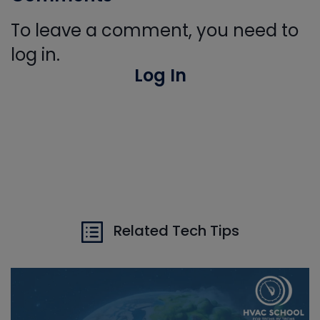
To leave a comment, you need to
log in.
Log In
Related Tech Tips