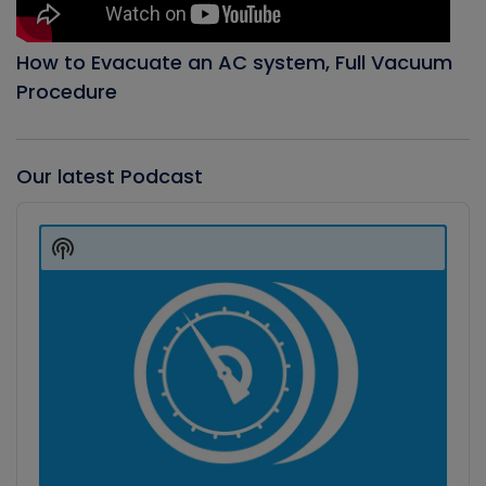
How to Evacuate an AC system, Full Vacuum
Procedure
Our latest Podcast
Audio
Player
Show
Podcast
Information