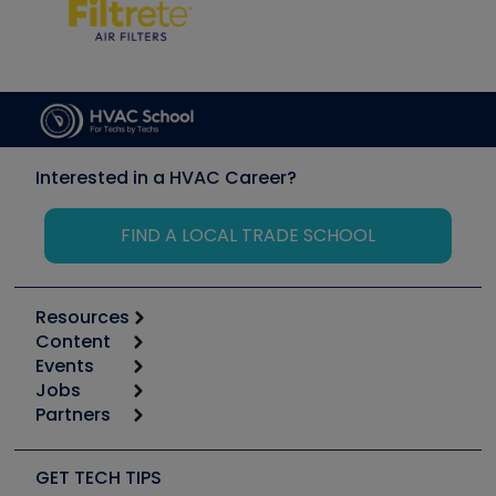
Interested in a HVAC Career?
FIND A LOCAL TRADE SCHOOL
Resources
Content
Calculators
Events
Start
Tool list
Jobs
6th Annual HVAC/R Training Symposium
Podcasts
Partners
Apps
Job Posts
Upcoming Events
Videos
Carrier
Great Books
Create a Job Post
Create an Event
Social Media
Copeland (Emerson)
Software and Business
GET TECH TIPS
Event Partnership