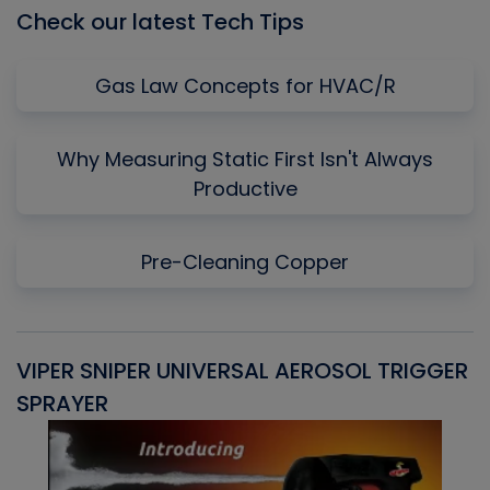
Check our latest Tech Tips
Gas Law Concepts for HVAC/R
Why Measuring Static First Isn't Always
Productive
Pre-Cleaning Copper
VIPER SNIPER UNIVERSAL AEROSOL TRIGGER
V
SPRAYER
C