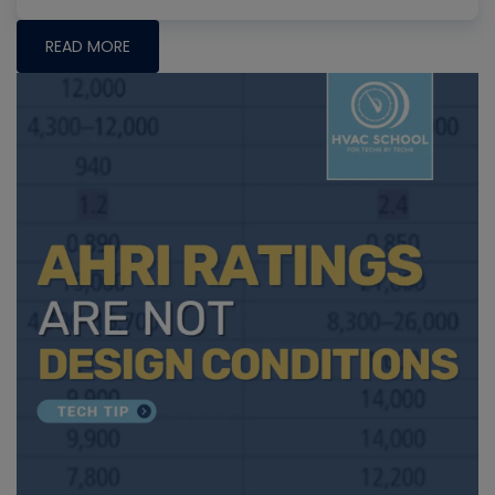
READ MORE