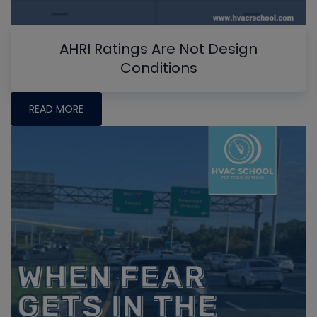
AHRI Ratings Are Not Design
Conditions
READ MORE