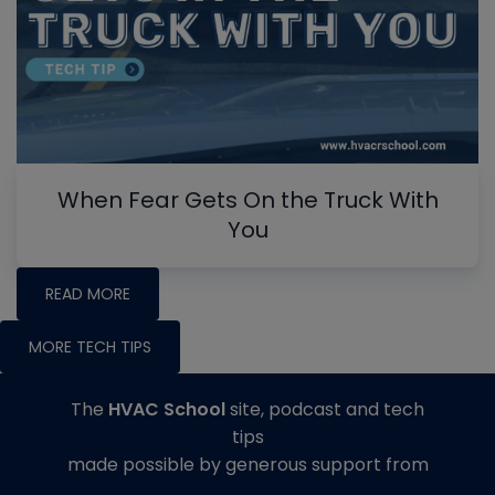
When Fear Gets On the Truck With
You
READ MORE
MORE TECH TIPS
The
HVAC School
site, podcast and tech
tips
made possible by generous support from