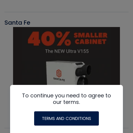
Santa Fe
To continue you need to agree to
our terms.
TERMS AND CONDITIONS