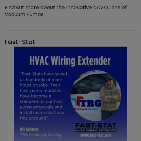
Find out more about the Innovative NAVAC line of
Vacuum Pumps
Fast-Stat