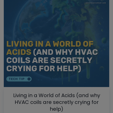
Living in a World of Acids (and why
HVAC coils are secretly crying for
help)