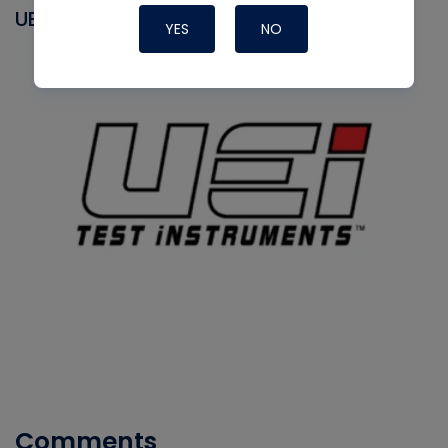
UEI
YES
NO
Comments