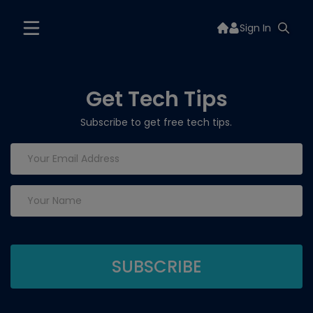
Sign In
Get Tech Tips
Subscribe to get free tech tips.