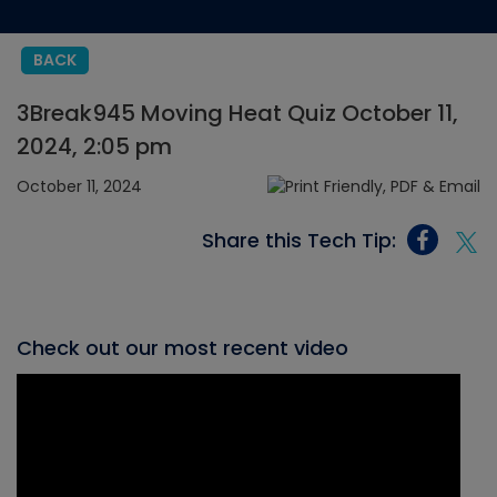
BACK
3Break945 Moving Heat Quiz October 11,
2024, 2:05 pm
October 11, 2024
Share this Tech Tip:
Check out our most recent video