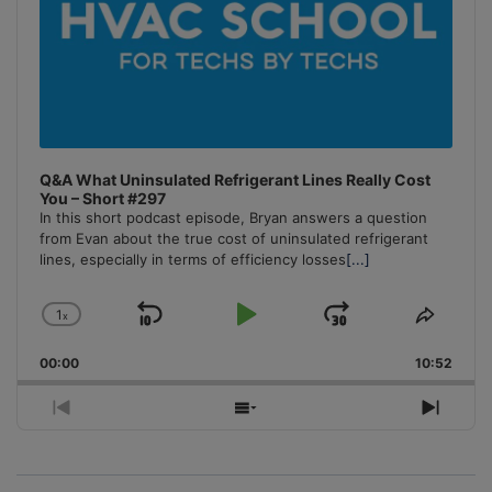
Q&A What Uninsulated Refrigerant Lines Really Cost
You – Short #297
In this short podcast episode, Bryan answers a question
from Evan about the true cost of uninsulated refrigerant
lines, especially in terms of efficiency losses
[...]
1
x
Skip
Play
Jump
Change
Share
Playback
This
Backward
Pause
Forward
00:00
Rate
10:52
Episo
Previous
Show
Next
Episode
Episodes
Episo
List