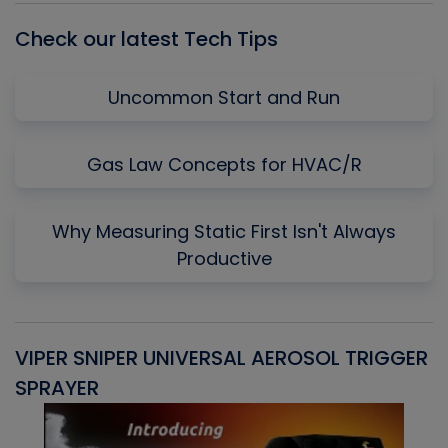
Check our latest Tech Tips
Uncommon Start and Run
Gas Law Concepts for HVAC/R
Why Measuring Static First Isn't Always
Productive
VIPER SNIPER UNIVERSAL AEROSOL TRIGGER
V
SPRAYER
C