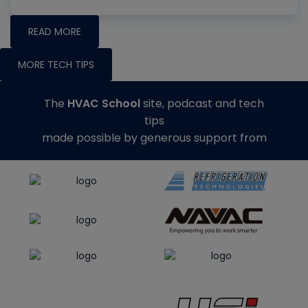
READ MORE
MORE TECH TIPS
The
HVAC School
site, podcast and tech
tips
made possible by generous support from