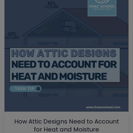
How Attic Designs Need to Account
for Heat and Moisture