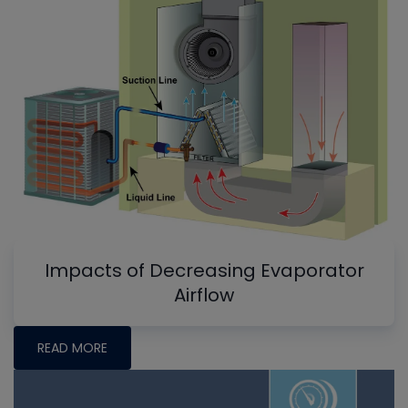
Impacts of Decreasing Evaporator
Airflow
READ MORE