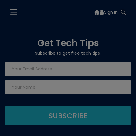
Sign In
Get Tech Tips
Subscribe to get free tech tips.