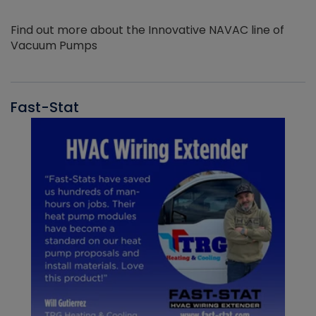
Find out more about the Innovative NAVAC line of
Vacuum Pumps
Fast-Stat