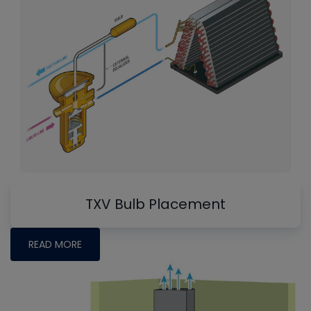
TXV Bulb Placement
READ MORE