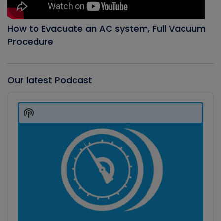
How to Evacuate an AC system, Full Vacuum
Procedure
Our latest Podcast
Audio
Player
Show
Podcast
Information