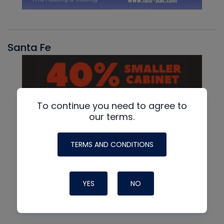
Santa Fe
To continue you need to agree to
our terms.
TERMS AND CONDITIONS
YES
NO