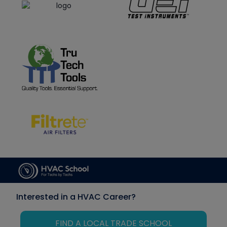
Interested in a HVAC Career?
FIND A LOCAL TRADE SCHOOL