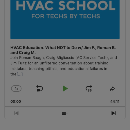
HVAC Education. What NOT to Do w/ Jim F., Roman B.
and Craig M.
Join Roman Baugh, Craig Migliaccio (AC Service Tech), and
Jim Fultz for an unfiltered conversation about training
mistakes, teaching pitfalls, and educational failures in
the
[...]
1
x
Skip
Play
Jump
Change
Share
Playback
This
Backward
Pause
Forward
00:00
Rate
44:11
Episo
Previous
Show
Next
Episode
Episodes
Episo
List