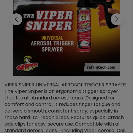
VIPER SNIPER UNIVERSAL AEROSOL TRIGGER SPRAYER
V
The Viper Sniper is an ergonomic trigger sprayer
C
that fits all standard aerosol cans. Designed for
f
r
comfort and control, it reduces finger fatigue and
t
delivers a smooth, consistent spray, especially in
d
those hard-to-reach areas. Features quick-attach
g
side clips for easy, secure use. Compatible with all
ef
standard aerosol cans —including Viper Aerosol Coil