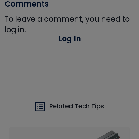
Comments
To leave a comment, you need to
log in.
Log In
Related Tech Tips