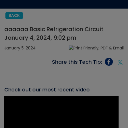
BACK
aaaaaa Basic Refrigeration Circuit
January 4, 2024, 9:02 pm
January 5, 2024
Share this Tech Tip:
Check out our most recent video