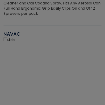
Cleaner and Coil Coating Spray. Fits Any Aerosol Can
Full Hand Ergonomic Grip Easily Clips On and Off 2
Sprayers per pack
NAVAC