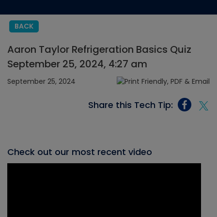
BACK
Aaron Taylor Refrigeration Basics Quiz
September 25, 2024, 4:27 am
September 25, 2024
Share this Tech Tip:
Check out our most recent video