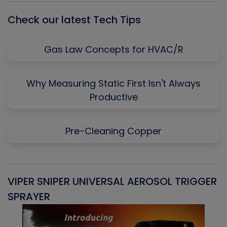
Check our latest Tech Tips
Gas Law Concepts for HVAC/R
Why Measuring Static First Isn't Always
Productive
Pre-Cleaning Copper
VIPER SNIPER UNIVERSAL AEROSOL TRIGGER
V
SPRAYER
C