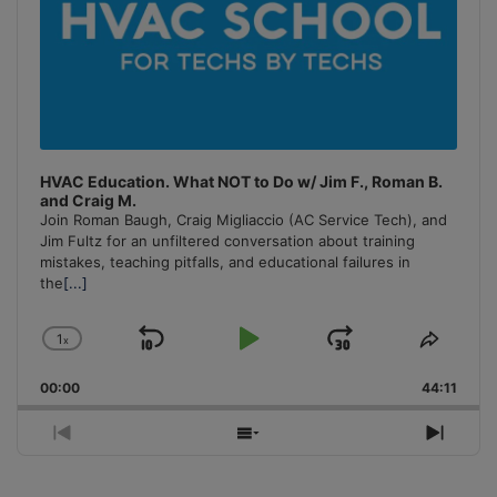
HVAC Education. What NOT to Do w/ Jim F., Roman B.
and Craig M.
Join Roman Baugh, Craig Migliaccio (AC Service Tech), and
Jim Fultz for an unfiltered conversation about training
mistakes, teaching pitfalls, and educational failures in
the
[...]
1
x
Skip
Play
Jump
Change
Share
Playback
This
Backward
Pause
Forward
00:00
Rate
44:11
Episo
Previous
Show
Next
Episode
Episodes
Episo
List