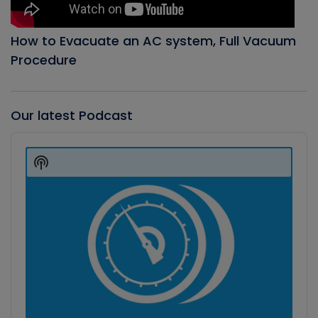
How to Evacuate an AC system, Full Vacuum
Procedure
Our latest Podcast
Audio
Player
Show
Podcast
Information