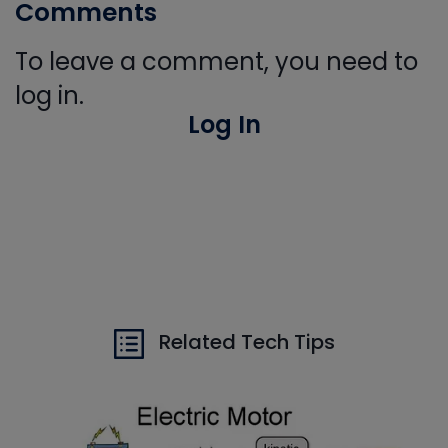
Comments
To leave a comment, you need to
log in.
Log In
Related Tech Tips