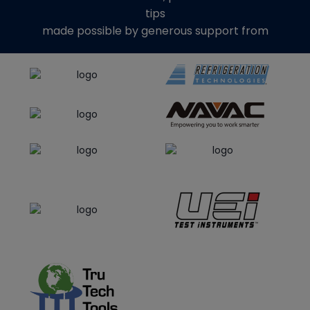
tips
made possible by generous support from