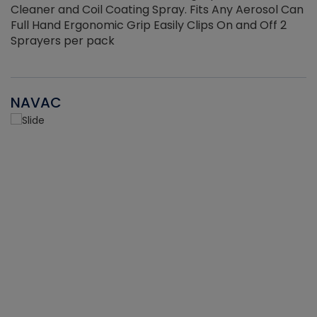
Cleaner and Coil Coating Spray. Fits Any Aerosol Can
Full Hand Ergonomic Grip Easily Clips On and Off 2
Sprayers per pack
NAVAC