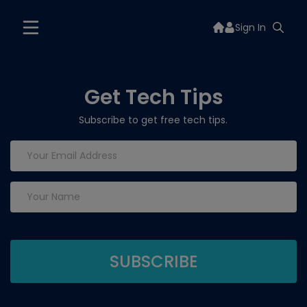
Sign In
Get Tech Tips
Subscribe to get free tech tips.