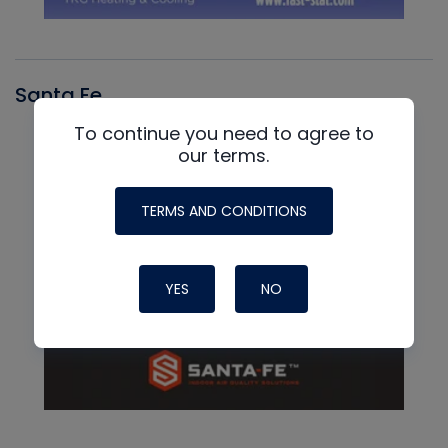
Santa Fe
To continue you need to agree to
our terms.
TERMS AND CONDITIONS
YES
NO