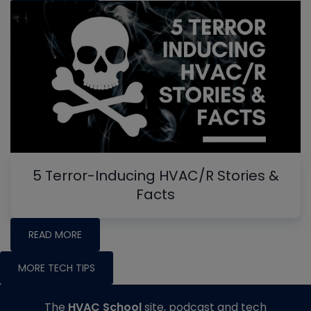
5 Terror-Inducing HVAC/R Stories &
Facts
READ MORE
MORE TECH TIPS
The
HVAC School
site, podcast and tech