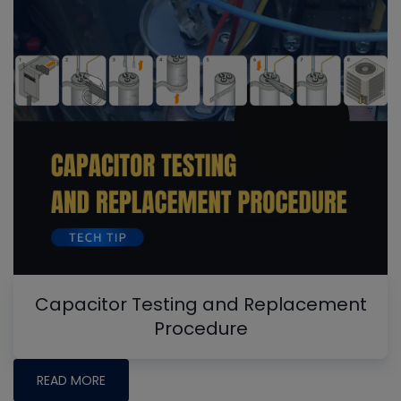
Capacitor Testing and Replacement
Procedure
READ MORE