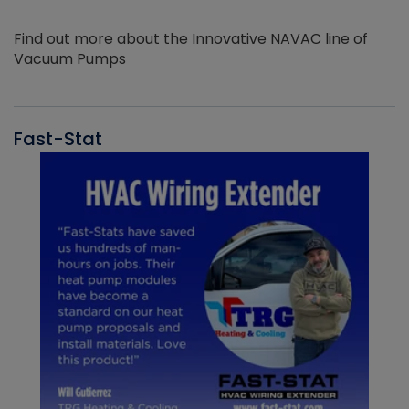
Find out more about the Innovative NAVAC line of
Vacuum Pumps
Fast-Stat