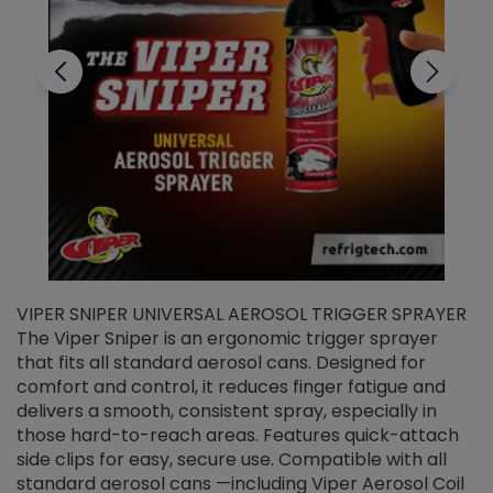
VIPER SNIPER UNIVERSAL AEROSOL TRIGGER SPRAYER
V
The Viper Sniper is an ergonomic trigger sprayer
C
that fits all standard aerosol cans. Designed for
f
r
comfort and control, it reduces finger fatigue and
t
delivers a smooth, consistent spray, especially in
d
those hard-to-reach areas. Features quick-attach
g
side clips for easy, secure use. Compatible with all
ef
standard aerosol cans —including Viper Aerosol Coil