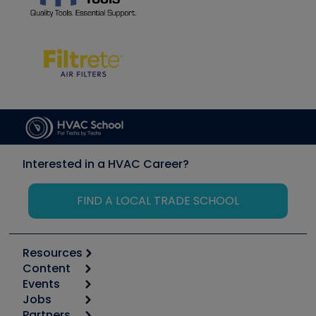
Interested in a HVAC Career?
FIND A LOCAL TRADE SCHOOL
Resources
Content
Calculators
Events
Start
Tool list
Jobs
6th Annual HVAC/R Training Symposium
Podcasts
Partners
Apps