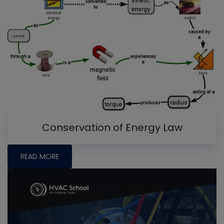
Conservation of Energy Law
READ MORE