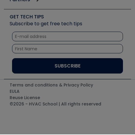
Job Posts
Upcoming Events
Videos
Carrier
Great Books
Create a Job Post
Create an Event
Social Media
Copeland (Emerson)
Software and Business
GET TECH TIPS
Event Partnership
Tech Tips
Fieldpiece
Subscribe to get free tech tips
Other Resources we like
Quizzes
NAVAC
Unconformed
Courses
Refrigeration Technologies
Santa Fe
TruTech Tools
UEi Test Instruments
Terms and conditions & Privacy Policy
EULA
Reuse License
©2026 - HVAC School | All rights reserved