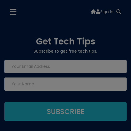
Sign In
Get Tech Tips
Subscribe to get free tech tips.