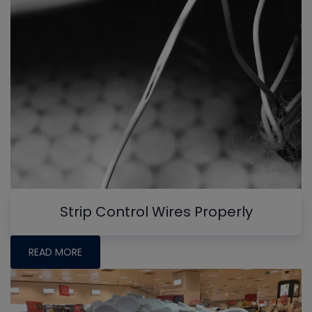
Strip Control Wires Properly
READ MORE