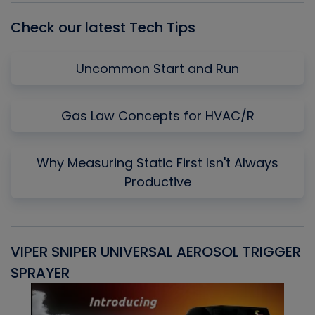
Check our latest Tech Tips
Uncommon Start and Run
Gas Law Concepts for HVAC/R
Why Measuring Static First Isn't Always
Productive
VIPER SNIPER UNIVERSAL AEROSOL TRIGGER
V
SPRAYER
C