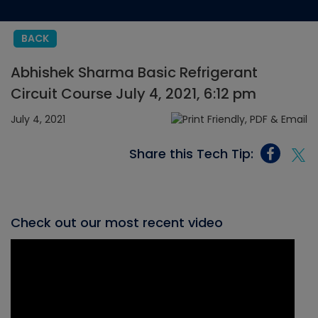
BACK
Abhishek Sharma Basic Refrigerant
Circuit Course July 4, 2021, 6:12 pm
July 4, 2021
Share this Tech Tip:
Check out our most recent video