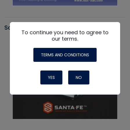
Santa Fe
To continue you need to agree to
our terms.
TERMS AND CONDITIONS
YES
NO