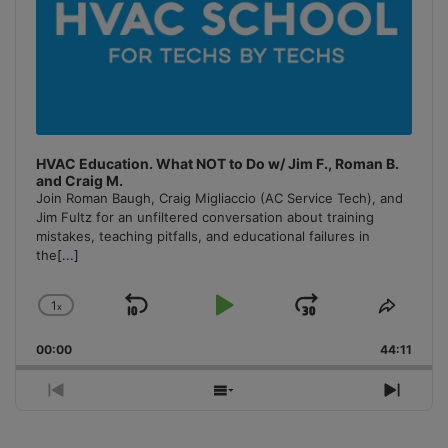
HVAC Education. What NOT to Do w/ Jim F., Roman B.
and Craig M.
Join Roman Baugh, Craig Migliaccio (AC Service Tech), and
Jim Fultz for an unfiltered conversation about training
mistakes, teaching pitfalls, and educational failures in
the
[...]
1
x
Skip
Play
Jump
Change
Share
Playback
This
Backward
Pause
Forward
00:00
Rate
44:11
Episo
Previous
Show
Next
Episode
Episodes
Episo
List