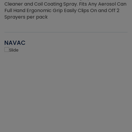
Cleaner and Coil Coating Spray. Fits Any Aerosol Can
Full Hand Ergonomic Grip Easily Clips On and Off 2
Sprayers per pack
NAVAC