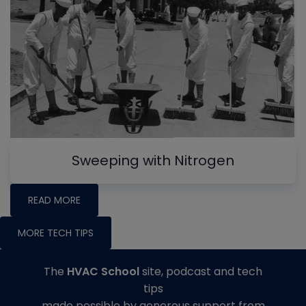
Sweeping with Nitrogen
READ MORE
MORE TECH TIPS
The
HVAC School
site, podcast and tech
tips
made possible by generous support from