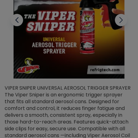
VIPER SNIPER UNIVERSAL AEROSOL TRIGGER SPRAYER
V
The Viper Sniper is an ergonomic trigger sprayer
C
that fits all standard aerosol cans. Designed for
f
r
comfort and control, it reduces finger fatigue and
t
delivers a smooth, consistent spray, especially in
d
those hard-to-reach areas. Features quick-attach
g
side clips for easy, secure use. Compatible with all
ef
standard aerosol cans —including Viper Aerosol Coil