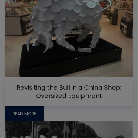
Revisiting the Bull in a China Shop:
Oversized Equipment
READ MORE