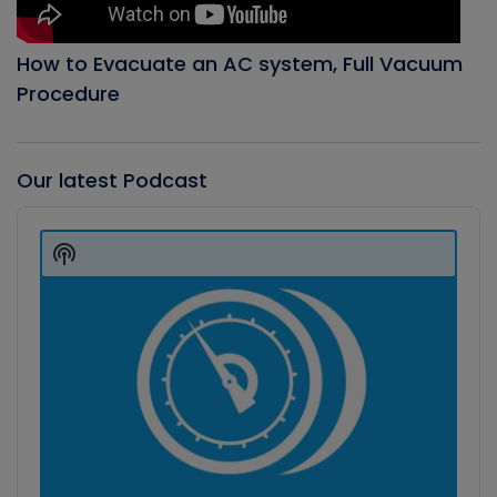
How to Evacuate an AC system, Full Vacuum
Procedure
Our latest Podcast
Audio
Player
Show
Podcast
Information