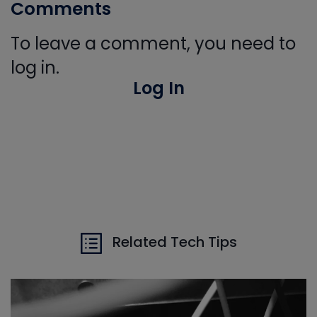
Comments
To leave a comment, you need to
log in.
Log In
Related Tech Tips