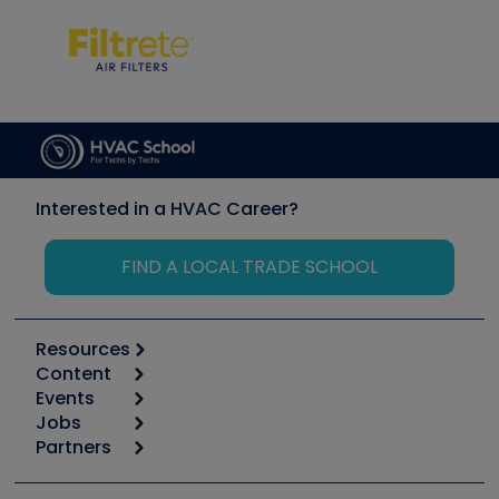
Interested in a HVAC Career?
FIND A LOCAL TRADE SCHOOL
Resources
Content
Calculators
Events
Start
Tool list
Jobs
6th Annual HVAC/R Training Symposium
Podcasts
Partners
Apps
Job Posts
Upcoming Events
Videos
Carrier
Great Books
Create a Job Post
Create an Event