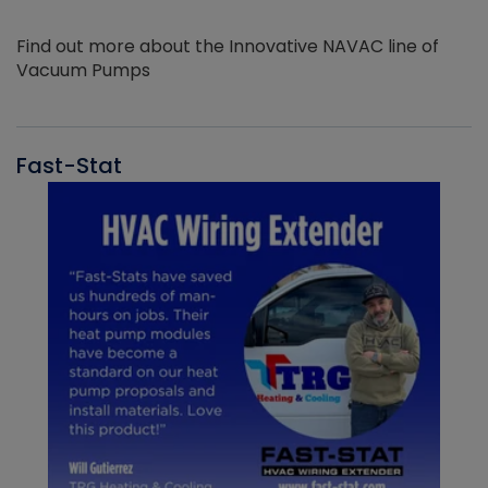
Find out more about the Innovative NAVAC line of
Vacuum Pumps
Fast-Stat