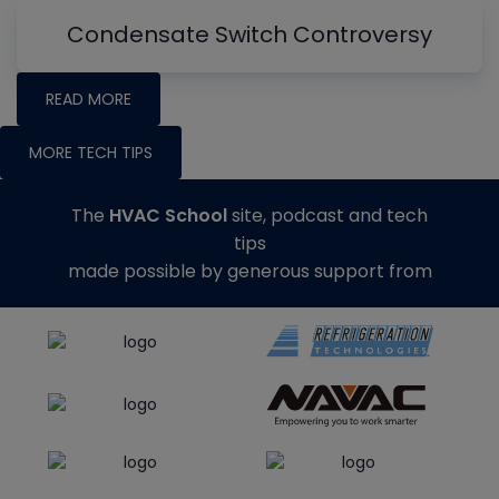
Condensate Switch Controversy
READ MORE
MORE TECH TIPS
The
HVAC School
site, podcast and tech
tips
made possible by generous support from