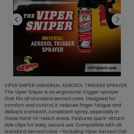
VIPER SNIPER UNIVERSAL AEROSOL TRIGGER SPRAYER
V
The Viper Sniper is an ergonomic trigger sprayer
C
that fits all standard aerosol cans. Designed for
f
r
comfort and control, it reduces finger fatigue and
t
delivers a smooth, consistent spray, especially in
d
those hard-to-reach areas. Features quick-attach
g
side clips for easy, secure use. Compatible with all
ef
standard aerosol cans —including Viper Aerosol Coil