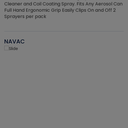
Cleaner and Coil Coating Spray. Fits Any Aerosol Can
Full Hand Ergonomic Grip Easily Clips On and Off 2
Sprayers per pack
NAVAC