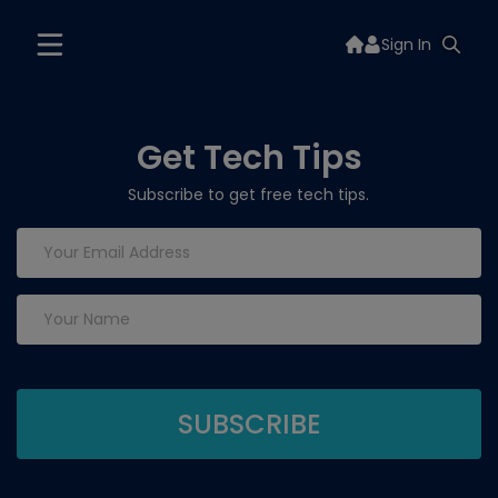
Sign In
Get Tech Tips
Subscribe to get free tech tips.