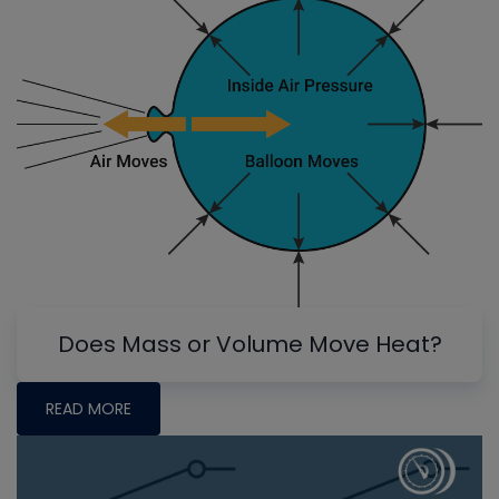
Does Mass or Volume Move Heat?
READ MORE