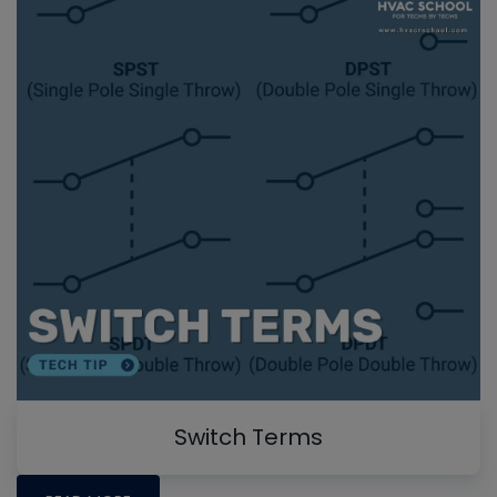
Switch Terms