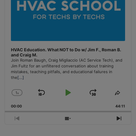
HVAC Education. What NOT to Do w/ Jim F., Roman B.
and Craig M.
Join Roman Baugh, Craig Migliaccio (AC Service Tech), and
Jim Fultz for an unfiltered conversation about training
mistakes, teaching pitfalls, and educational failures in
the
[...]
1
x
Skip
Play
Jump
Change
Share
Playback
This
Backward
Pause
Forward
00:00
Rate
44:11
Episo
Previous
Show
Next
Episode
Episodes
Episo
List