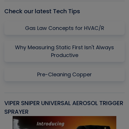
Check our latest Tech Tips
Gas Law Concepts for HVAC/R
Why Measuring Static First Isn't Always
Productive
Pre-Cleaning Copper
VIPER SNIPER UNIVERSAL AEROSOL TRIGGER
V
SPRAYER
C