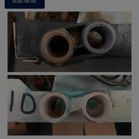
READ MORE