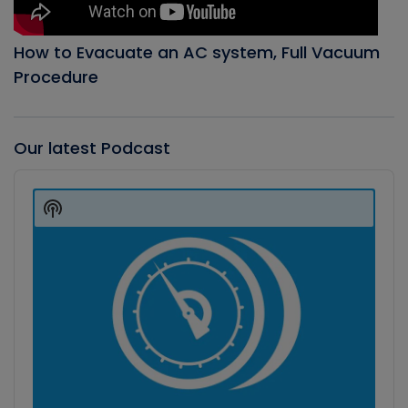
How to Evacuate an AC system, Full Vacuum
Procedure
Our latest Podcast
Audio
Player
Show
Podcast
Information