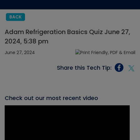
BACK
Adam Refrigeration Basics Quiz June 27,
2024, 5:38 pm
June 27, 2024
Share this Tech Tip:
Check out our most recent video