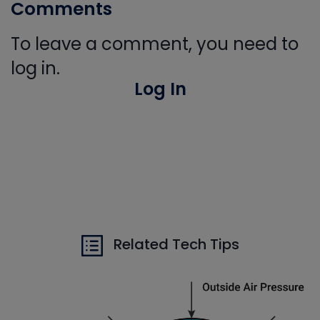
Comments
To leave a comment, you need to
log in.
Log In
Related Tech Tips