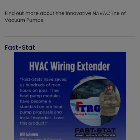
Find out more about the Innovative NAVAC line of
Vacuum Pumps
Fast-Stat