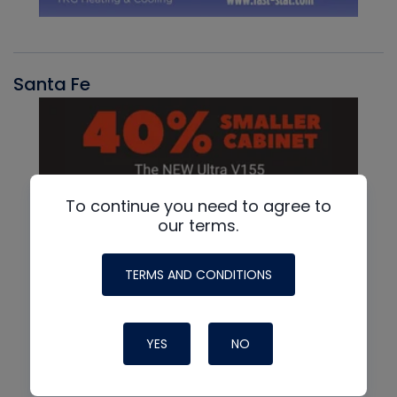
Santa Fe
To continue you need to agree to
our terms.
TERMS AND CONDITIONS
YES
NO