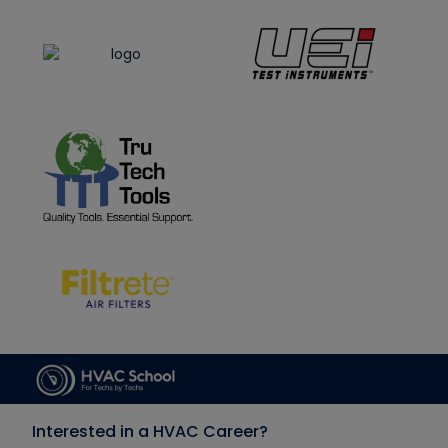
Interested in a HVAC Career?