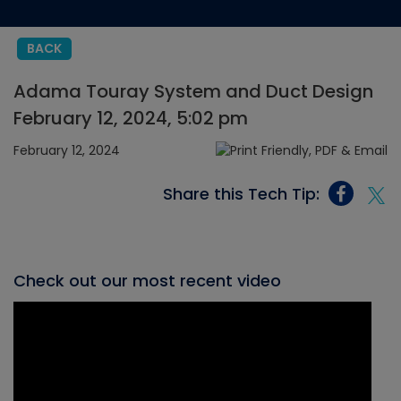
BACK
Adama Touray System and Duct Design
February 12, 2024, 5:02 pm
February 12, 2024
Share this Tech Tip:
Check out our most recent video