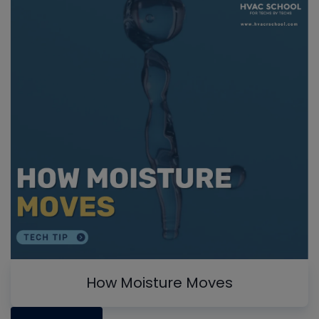
How Moisture Moves