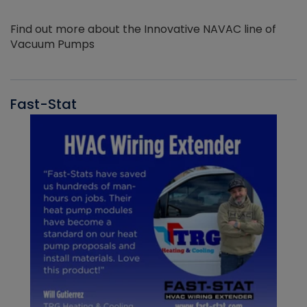
Find out more about the Innovative NAVAC line of
Vacuum Pumps
Fast-Stat