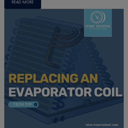
READ MORE