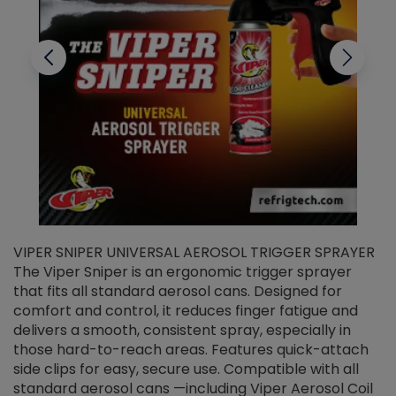
VIPER SNIPER UNIVERSAL AEROSOL TRIGGER SPRAYER
V
The Viper Sniper is an ergonomic trigger sprayer
C
that fits all standard aerosol cans. Designed for
f
r
comfort and control, it reduces finger fatigue and
t
delivers a smooth, consistent spray, especially in
d
those hard-to-reach areas. Features quick-attach
g
side clips for easy, secure use. Compatible with all
ef
standard aerosol cans —including Viper Aerosol Coil