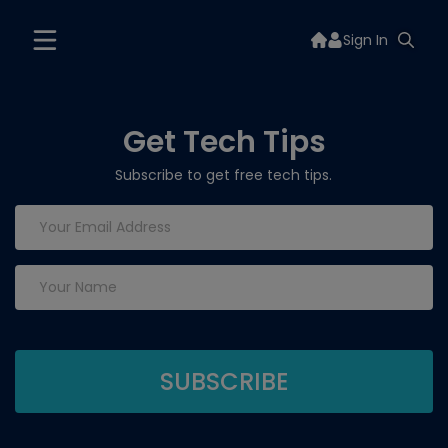
Sign In
Get Tech Tips
Subscribe to get free tech tips.