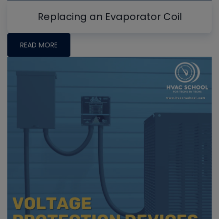
Replacing an Evaporator Coil
READ MORE