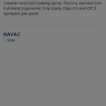
Cleaner and Coil Coating Spray. Fits Any Aerosol Can
Full Hand Ergonomic Grip Easily Clips On and Off 2
Sprayers per pack
NAVAC