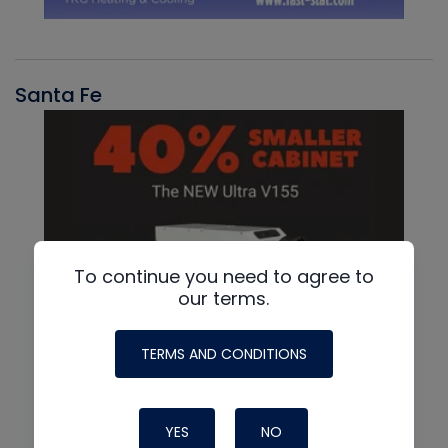
Santa Fe
To continue you need to agree to
our terms.
TERMS AND CONDITIONS
YES
NO