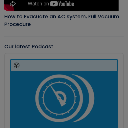
How to Evacuate an AC system, Full Vacuum
Procedure
Our latest Podcast
Audio
Player
Show
Podcast
Information