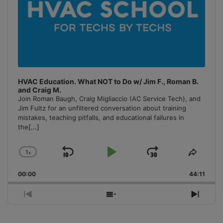
HVAC Education. What NOT to Do w/ Jim F., Roman B.
and Craig M.
Join Roman Baugh, Craig Migliaccio (AC Service Tech), and
Jim Fultz for an unfiltered conversation about training
mistakes, teaching pitfalls, and educational failures in
the
[...]
1
x
Skip
Play
Jump
Change
Share
Playback
This
Backward
Pause
Forward
00:00
Rate
44:11
Episo
Previous
Show
Next
Episode
Episodes
Episo
List