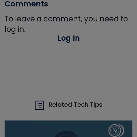
Comments
To leave a comment, you need to
log in.
Log In
Related Tech Tips