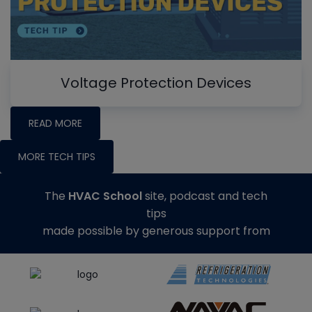
Voltage Protection Devices
READ MORE
MORE TECH TIPS
The
HVAC School
site, podcast and tech
tips
made possible by generous support from