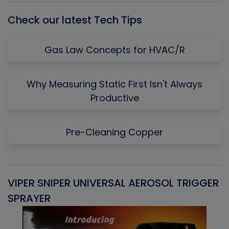
Check our latest Tech Tips
Gas Law Concepts for HVAC/R
Why Measuring Static First Isn't Always
Productive
Pre-Cleaning Copper
VIPER SNIPER UNIVERSAL AEROSOL TRIGGER
V
SPRAYER
C