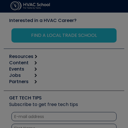
Interested in a HVAC Career?
FIND A LOCAL TRADE SCHOOL
Resources
Content
Calculators
Events
Start
Tool list
Jobs
6th Annual HVAC/R Training Symposium
Podcasts
Partners
Apps
Job Posts
Upcoming Events
Videos
Carrier
Great Books
Create a Job Post
Create an Event
Social Media
Copeland (Emerson)
Software and Business
GET TECH TIPS
Event Partnership
Tech Tips
Fieldpiece
Subscribe to get free tech tips
Other Resources we like
Quizzes
NAVAC
Unconformed
Courses
Refrigeration Technologies
Santa Fe