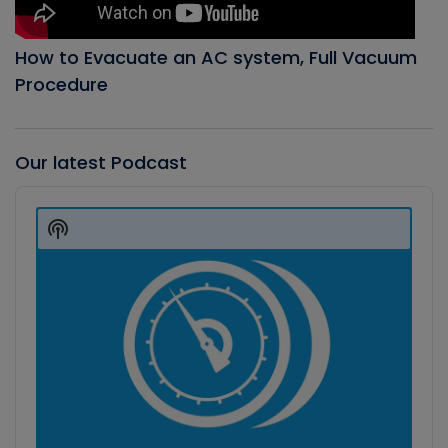
How to Evacuate an AC system, Full Vacuum
Procedure
Our latest Podcast
Audio
Player
Show
Podcast
Information