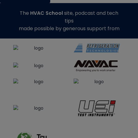
The
HVAC School
site, podcast and tech
tips
made possible by generous support from