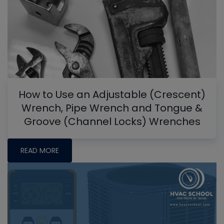
How to Use an Adjustable (Crescent)
Wrench, Pipe Wrench and Tongue &
Groove (Channel Locks) Wrenches
READ MORE