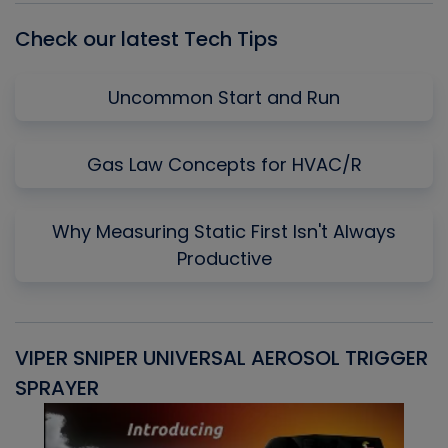
Check our latest Tech Tips
Uncommon Start and Run
Gas Law Concepts for HVAC/R
Why Measuring Static First Isn't Always
Productive
VIPER SNIPER UNIVERSAL AEROSOL TRIGGER
V
SPRAYER
C