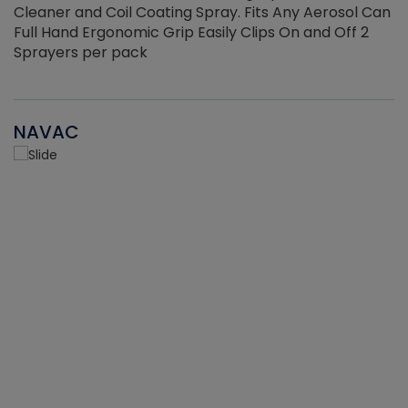
Cleaner and Coil Coating Spray. Fits Any Aerosol Can
Full Hand Ergonomic Grip Easily Clips On and Off 2
Sprayers per pack
NAVAC