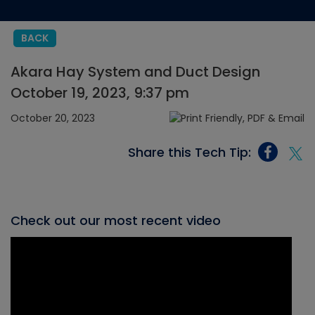
BACK
Akara Hay System and Duct Design
October 19, 2023, 9:37 pm
October 20, 2023
Share this Tech Tip:
Check out our most recent video