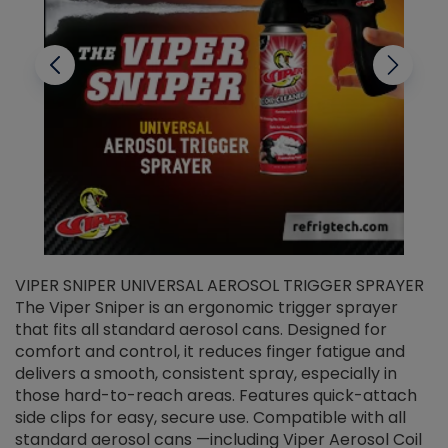
VIPER SNIPER UNIVERSAL AEROSOL TRIGGER SPRAYER
V
The Viper Sniper is an ergonomic trigger sprayer
C
that fits all standard aerosol cans. Designed for
f
r
comfort and control, it reduces finger fatigue and
t
delivers a smooth, consistent spray, especially in
d
those hard-to-reach areas. Features quick-attach
g
side clips for easy, secure use. Compatible with all
ef
standard aerosol cans —including Viper Aerosol Coil