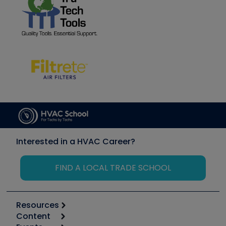
Interested in a HVAC Career?
FIND A LOCAL TRADE SCHOOL
Resources
Content
Calculators