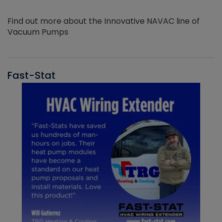
Find out more about the Innovative NAVAC line of
Vacuum Pumps
Fast-Stat