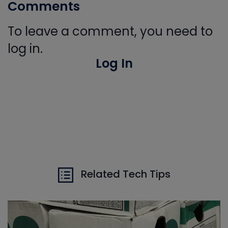
Comments
To leave a comment, you need to
log in.
Log In
Related Tech Tips