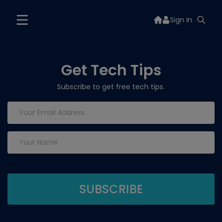
Sign In
Get Tech Tips
Subscribe to get free tech tips.