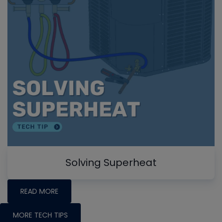
Solving Superheat
READ MORE
MORE TECH TIPS