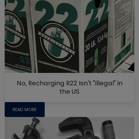
No, Recharging R22 Isn't "Illegal" in
the US
READ MORE