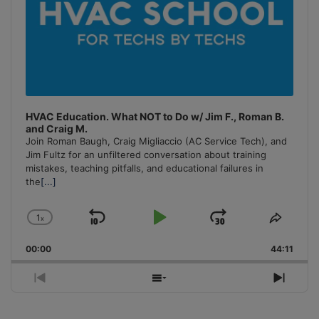
HVAC Education. What NOT to Do w/ Jim F., Roman B.
and Craig M.
Join Roman Baugh, Craig Migliaccio (AC Service Tech), and
Jim Fultz for an unfiltered conversation about training
mistakes, teaching pitfalls, and educational failures in
the
[...]
1
x
Skip
Play
Jump
Change
Share
Playback
This
Backward
Pause
Forward
00:00
Rate
44:11
Episo
Previous
Show
Next
Episode
Episodes
Episo
List