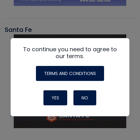
Santa Fe
To continue you need to agree to
our terms.
TERMS AND CONDITIONS
YES
NO