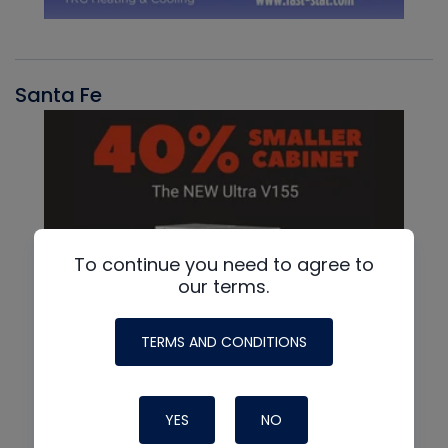
Santa Fe
To continue you need to agree to
our terms.
TERMS AND CONDITIONS
YES
NO