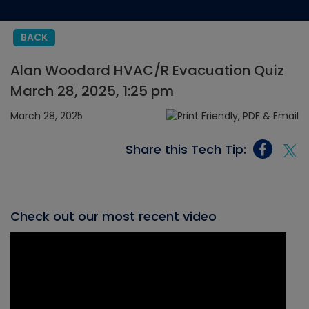
BACK
Alan Woodard HVAC/R Evacuation Quiz
March 28, 2025, 1:25 pm
March 28, 2025
Share this Tech Tip:
Check out our most recent video