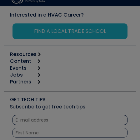
Interested in a HVAC Career?
FIND A LOCAL TRADE SCHOOL
Resources
Content
Calculators
Events
Start
Tool list
Jobs
6th Annual HVAC/R Training Symposium
Podcasts
Partners
Apps
Job Posts
Upcoming Events
Videos
Carrier
Great Books
Create a Job Post
Create an Event
Social Media
Copeland (Emerson)
Software and Business
GET TECH TIPS
Event Partnership
Tech Tips
Fieldpiece
Subscribe to get free tech tips
Other Resources we like
Quizzes
NAVAC
Unconformed
Courses
Refrigeration Technologies
Santa Fe