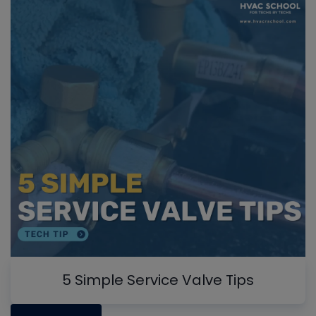
5 Simple Service Valve Tips