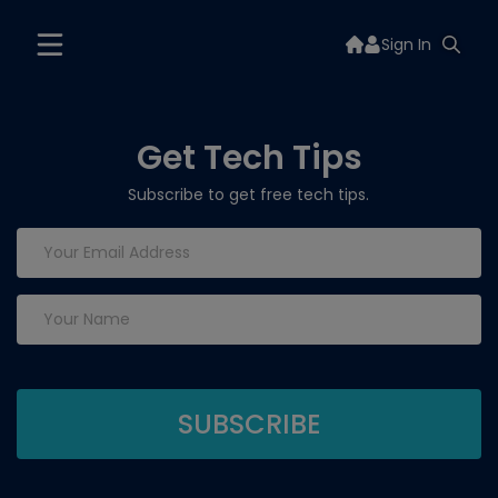
Sign In
Get Tech Tips
Subscribe to get free tech tips.