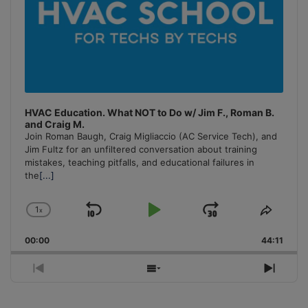
HVAC Education. What NOT to Do w/ Jim F., Roman B.
and Craig M.
Join Roman Baugh, Craig Migliaccio (AC Service Tech), and
Jim Fultz for an unfiltered conversation about training
mistakes, teaching pitfalls, and educational failures in
the
[...]
1
x
Skip
Play
Jump
Change
Share
Playback
This
Backward
Pause
Forward
00:00
Rate
44:11
Episo
Previous
Show
Next
Episode
Episodes
Episo
List