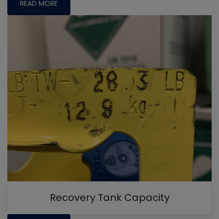
READ MORE
Recovery Tank Capacity