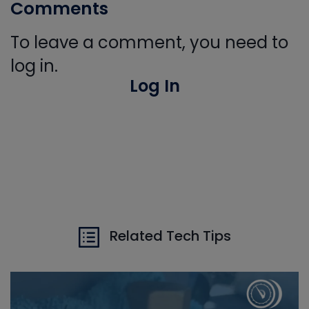
Comments
To leave a comment, you need to
log in.
Log In
Related Tech Tips