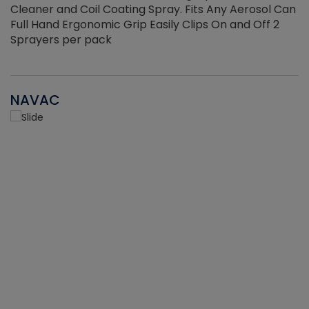
Cleaner and Coil Coating Spray. Fits Any Aerosol Can
Full Hand Ergonomic Grip Easily Clips On and Off 2
Sprayers per pack
NAVAC