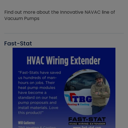
Find out more about the Innovative NAVAC line of
Vacuum Pumps
Fast-Stat