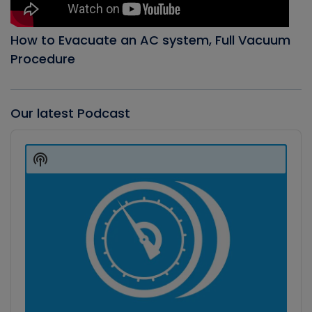
How to Evacuate an AC system, Full Vacuum
Procedure
Our latest Podcast
Audio
Player
Show
Podcast
Information