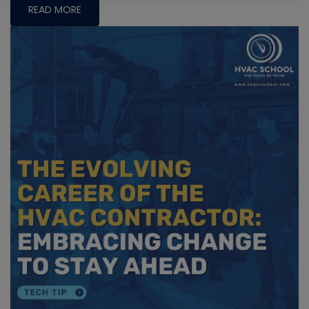
READ MORE