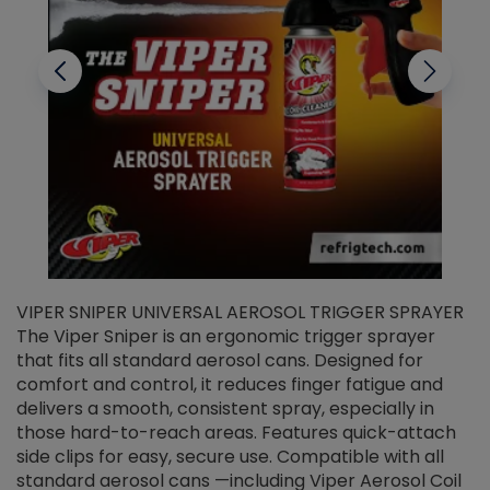
VIPER SNIPER UNIVERSAL AEROSOL TRIGGER SPRAYER
V
The Viper Sniper is an ergonomic trigger sprayer
C
that fits all standard aerosol cans. Designed for
f
r
comfort and control, it reduces finger fatigue and
t
delivers a smooth, consistent spray, especially in
d
those hard-to-reach areas. Features quick-attach
g
side clips for easy, secure use. Compatible with all
ef
standard aerosol cans —including Viper Aerosol Coil