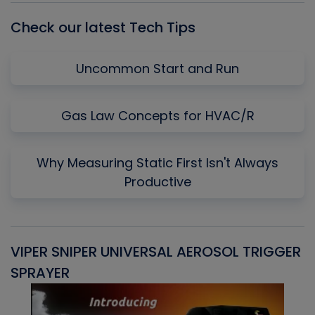
Check our latest Tech Tips
Uncommon Start and Run
Gas Law Concepts for HVAC/R
Why Measuring Static First Isn't Always
Productive
VIPER SNIPER UNIVERSAL AEROSOL TRIGGER
V
SPRAYER
C