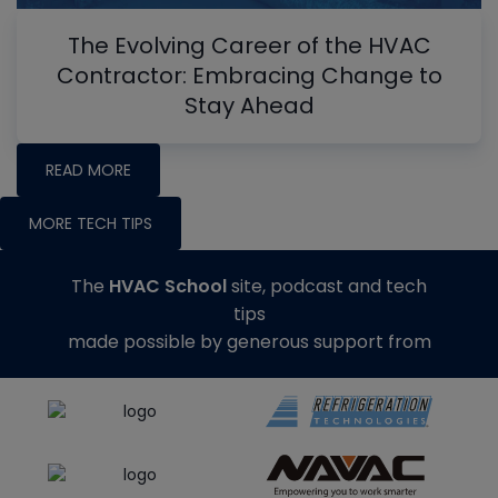
The Evolving Career of the HVAC
Contractor: Embracing Change to
Stay Ahead
READ MORE
MORE TECH TIPS
The
HVAC School
site, podcast and tech
tips
made possible by generous support from