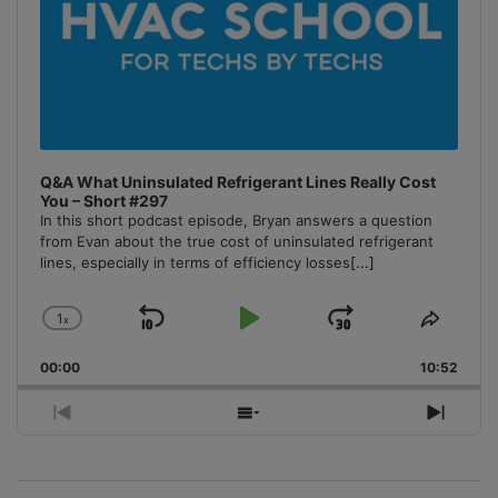
Q&A What Uninsulated Refrigerant Lines Really Cost
You – Short #297
In this short podcast episode, Bryan answers a question
from Evan about the true cost of uninsulated refrigerant
lines, especially in terms of efficiency losses
[...]
1
x
Skip
Play
Jump
Change
Share
Playback
This
Backward
Pause
Forward
00:00
Rate
10:52
Episo
Previous
Show
Next
Episode
Episodes
Episo
List