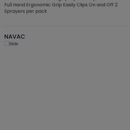
Full Hand Ergonomic Grip Easily Clips On and Off 2
Sprayers per pack
NAVAC