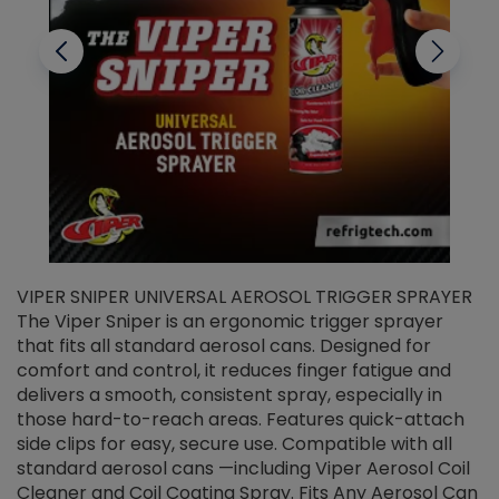
VIPER SNIPER UNIVERSAL AEROSOL TRIGGER SPRAYER
V
The Viper Sniper is an ergonomic trigger sprayer
C
that fits all standard aerosol cans. Designed for
f
r
comfort and control, it reduces finger fatigue and
t
delivers a smooth, consistent spray, especially in
d
those hard-to-reach areas. Features quick-attach
g
side clips for easy, secure use. Compatible with all
ef
standard aerosol cans —including Viper Aerosol Coil
Cleaner and Coil Coating Spray. Fits Any Aerosol Can