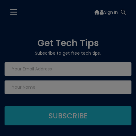
Sign In
Get Tech Tips
Subscribe to get free tech tips.