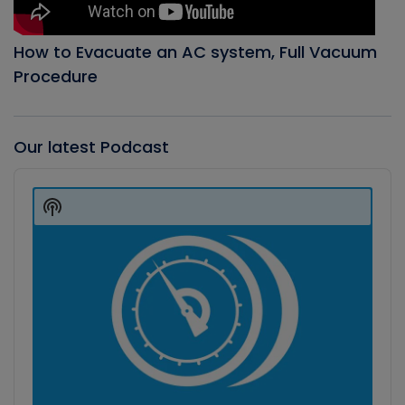
How to Evacuate an AC system, Full Vacuum
Procedure
Our latest Podcast
Audio
Player
Show
Podcast
Information