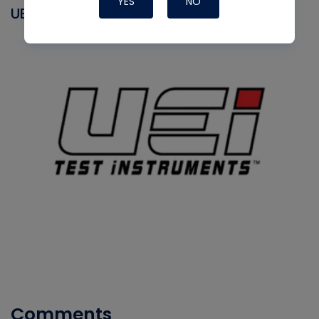
YES
NO
UEI
Comments