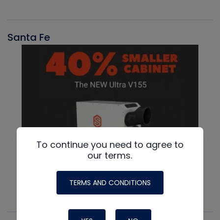
Santa Fe
To continue you need to agree to
our terms.
TERMS AND CONDITIONS