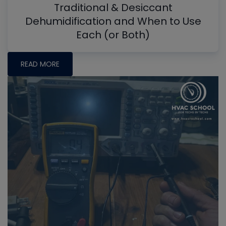
Traditional & Desiccant
Dehumidification and When to Use
Each (or Both)
READ MORE