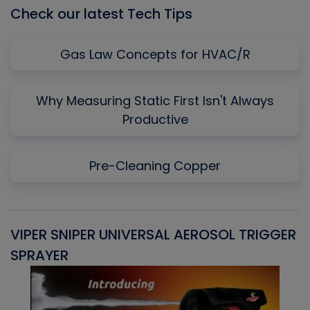
Check our latest Tech Tips
Gas Law Concepts for HVAC/R
Why Measuring Static First Isn't Always
Productive
Pre-Cleaning Copper
VIPER SNIPER UNIVERSAL AEROSOL TRIGGER
V
SPRAYER
C