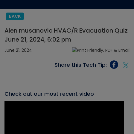
BACK
Alen musanovic HVAC/R Evacuation Quiz
June 21, 2024, 6:02 pm
June 21, 2024
Share this Tech Tip:
Check out our most recent video