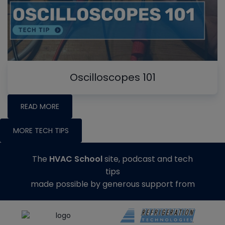
Oscilloscopes 101
READ MORE
MORE TECH TIPS
The
HVAC School
site, podcast and tech
tips
made possible by generous support from