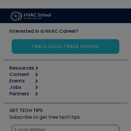
Interested in a HVAC Career?
FIND A LOCAL TRADE SCHOOL
Resources
Content
Calculators
Events
Start
Tool list
Jobs
6th Annual HVAC/R Training Symposium
Podcasts
Partners
Apps
Job Posts
Upcoming Events
Videos
Carrier
Great Books
Create a Job Post
Create an Event
Social Media
Copeland (Emerson)
Software and Business
GET TECH TIPS
Event Partnership
Tech Tips
Fieldpiece
Subscribe to get free tech tips
Other Resources we like
Quizzes
NAVAC
Unconformed