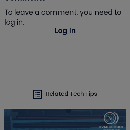
To leave a comment, you need to
log in.
Log In
Related Tech Tips