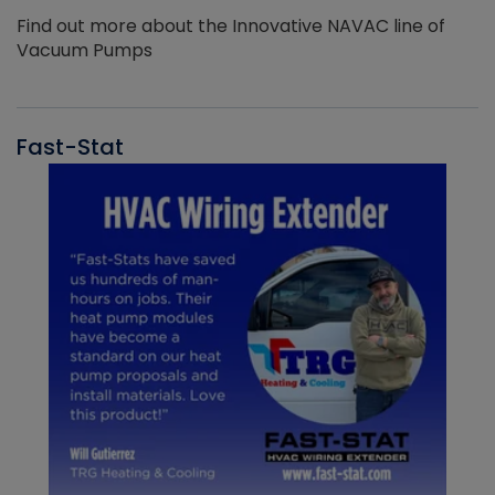
Find out more about the Innovative NAVAC line of
Vacuum Pumps
Fast-Stat