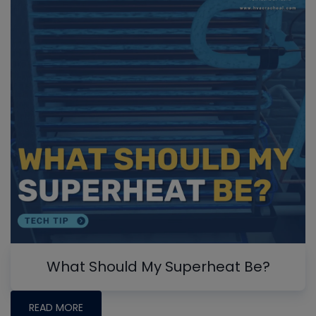
What Should My Superheat Be?
READ MORE