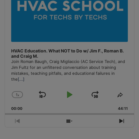
HVAC Education. What NOT to Do w/ Jim F., Roman B.
and Craig M.
Join Roman Baugh, Craig Migliaccio (AC Service Tech), and
Jim Fultz for an unfiltered conversation about training
mistakes, teaching pitfalls, and educational failures in
the
[...]
1
x
Skip
Play
Jump
Change
Share
Playback
This
Backward
Pause
Forward
00:00
Rate
44:11
Episo
Previous
Show
Next
Episode
Episodes
Episo
List