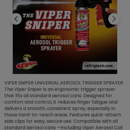
VIPER SNIPER UNIVERSAL AEROSOL TRIGGER SPRAYER
V
The Viper Sniper is an ergonomic trigger sprayer
C
that fits all standard aerosol cans. Designed for
f
r
comfort and control, it reduces finger fatigue and
t
delivers a smooth, consistent spray, especially in
d
those hard-to-reach areas. Features quick-attach
g
side clips for easy, secure use. Compatible with all
ef
standard aerosol cans —including Viper Aerosol Coil