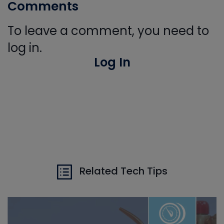
Comments
To leave a comment, you need to
log in.
Log In
Related Tech Tips