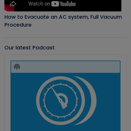
How to Evacuate an AC system, Full Vacuum
Procedure
Our latest Podcast
Audio
Player
Show
Podcast
Information