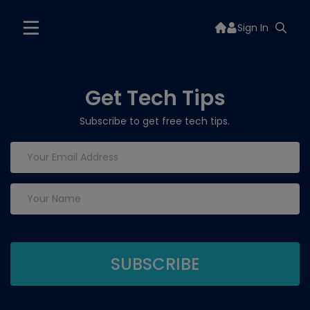
Sign In
Get Tech Tips
Subscribe to get free tech tips.