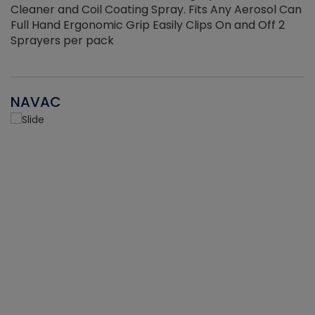
Cleaner and Coil Coating Spray. Fits Any Aerosol Can
Full Hand Ergonomic Grip Easily Clips On and Off 2
Sprayers per pack
NAVAC