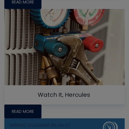
READ MORE
Watch It, Hercules
READ MORE