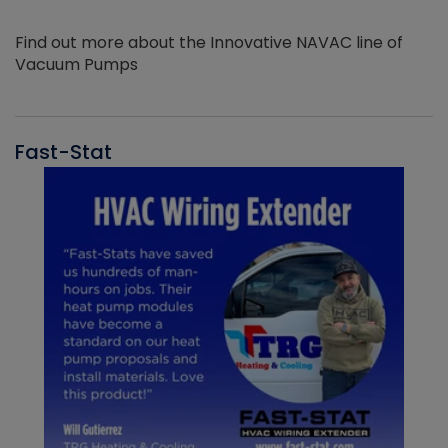
Find out more about the Innovative NAVAC line of
Vacuum Pumps
Fast-Stat