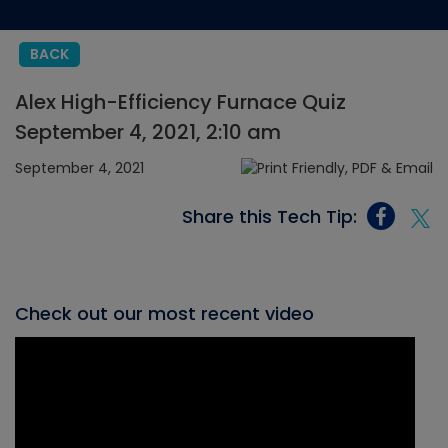
BACK
Alex High-Efficiency Furnace Quiz
September 4, 2021, 2:10 am
September 4, 2021
Share this Tech Tip:
Check out our most recent video