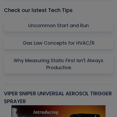
Check our latest Tech Tips
Uncommon Start and Run
Gas Law Concepts for HVAC/R
Why Measuring Static First Isn't Always
Productive
VIPER SNIPER UNIVERSAL AEROSOL TRIGGER
V
SPRAYER
C