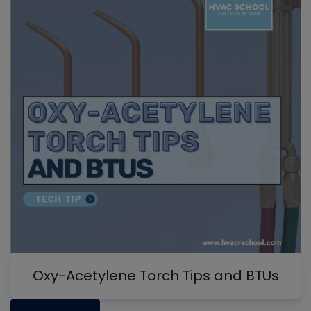
Oxy-Acetylene Torch Tips and BTUs