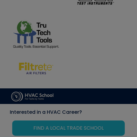
Interested in a HVAC Career?
FIND A LOCAL TRADE SCHOOL