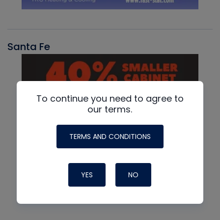
Santa Fe
To continue you need to agree to
our terms.
TERMS AND CONDITIONS
YES
NO