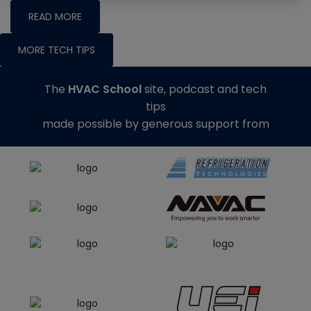
READ MORE
MORE TECH TIPS
The
HVAC School
site, podcast and tech
tips
made possible by generous support from