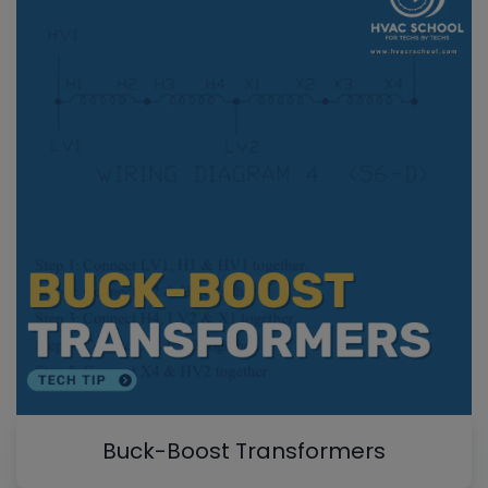
Buck-Boost Transformers