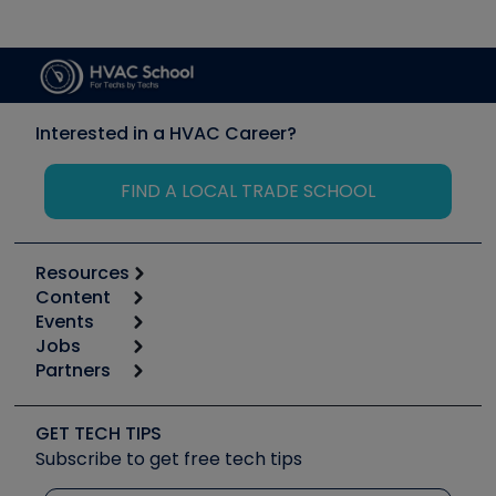
Interested in a HVAC Career?
FIND A LOCAL TRADE SCHOOL
Resources
Content
Calculators
Events
Start
Tool list
Jobs
6th Annual HVAC/R Training Symposium
Podcasts
Partners
Apps
Job Posts
Upcoming Events
Videos
Carrier
Great Books
Create a Job Post
Create an Event
Social Media
Copeland (Emerson)
Software and Business
GET TECH TIPS
Event Partnership
Tech Tips
Fieldpiece
Subscribe to get free tech tips
Other Resources we like
Quizzes
NAVAC
Unconformed