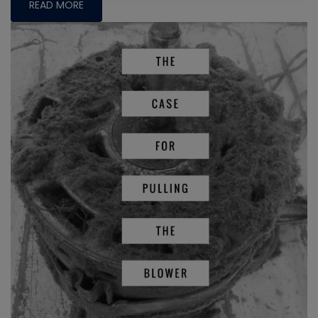
READ MORE