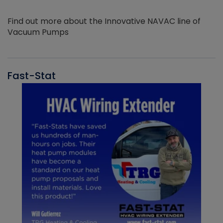
Find out more about the Innovative NAVAC line of
Vacuum Pumps
Fast-Stat