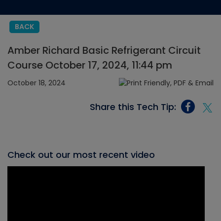
BACK
Amber Richard Basic Refrigerant Circuit
Course October 17, 2024, 11:44 pm
October 18, 2024
Share this Tech Tip:
Check out our most recent video