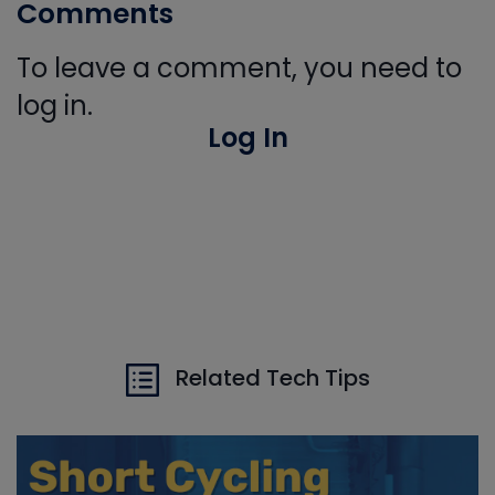
Comments
To leave a comment, you need to
log in.
Log In
Related Tech Tips