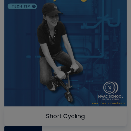
Short Cycling