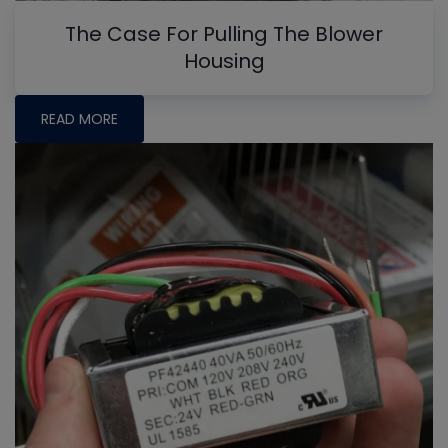
The Case For Pulling The Blower
Housing
READ MORE