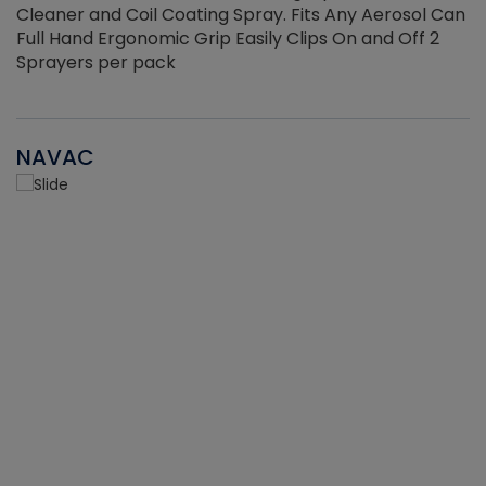
Cleaner and Coil Coating Spray. Fits Any Aerosol Can
Full Hand Ergonomic Grip Easily Clips On and Off 2
Sprayers per pack
NAVAC