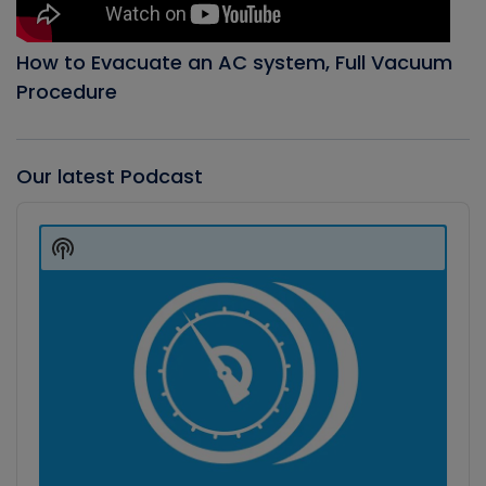
How to Evacuate an AC system, Full Vacuum
Procedure
Our latest Podcast
Audio
Player
Show
Podcast
Information