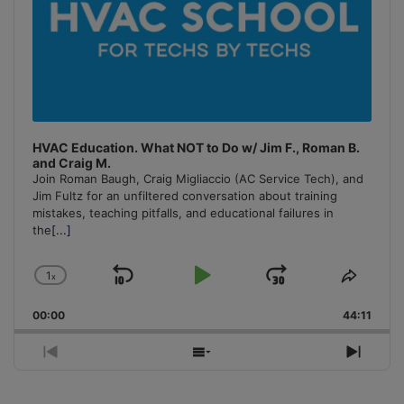
HVAC Education. What NOT to Do w/ Jim F., Roman B.
and Craig M.
Join Roman Baugh, Craig Migliaccio (AC Service Tech), and
Jim Fultz for an unfiltered conversation about training
mistakes, teaching pitfalls, and educational failures in
the
[...]
1
x
Skip
Play
Jump
Change
Share
Playback
This
Backward
Pause
Forward
00:00
Rate
44:11
Episo
Previous
Show
Next
Episode
Episodes
Episo
List