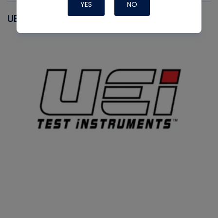
YES
NO
UEI