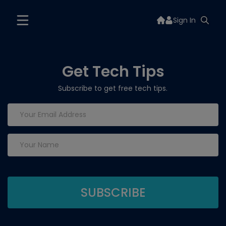
Sign In
Get Tech Tips
Subscribe to get free tech tips.