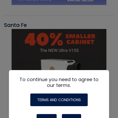
Santa Fe
To continue you need to agree to
our terms.
TERMS AND CONDITIONS