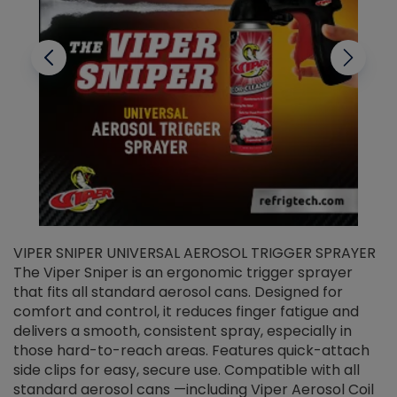
VIPER SNIPER UNIVERSAL AEROSOL TRIGGER SPRAYER
V
The Viper Sniper is an ergonomic trigger sprayer
C
that fits all standard aerosol cans. Designed for
f
r
comfort and control, it reduces finger fatigue and
t
delivers a smooth, consistent spray, especially in
d
those hard-to-reach areas. Features quick-attach
g
side clips for easy, secure use. Compatible with all
ef
standard aerosol cans —including Viper Aerosol Coil