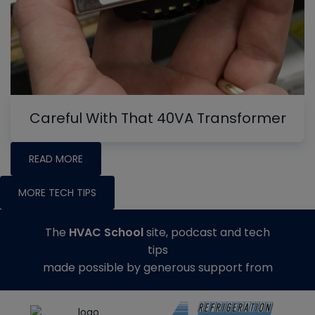
Careful With That 40VA Transformer
READ MORE
MORE TECH TIPS
The
HVAC School
site, podcast and tech
tips
made possible by generous support from