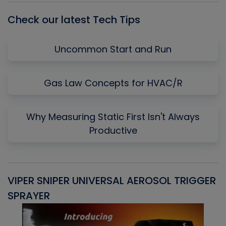
Check our latest Tech Tips
Uncommon Start and Run
Gas Law Concepts for HVAC/R
Why Measuring Static First Isn't Always
Productive
VIPER SNIPER UNIVERSAL AEROSOL TRIGGER
V
SPRAYER
C