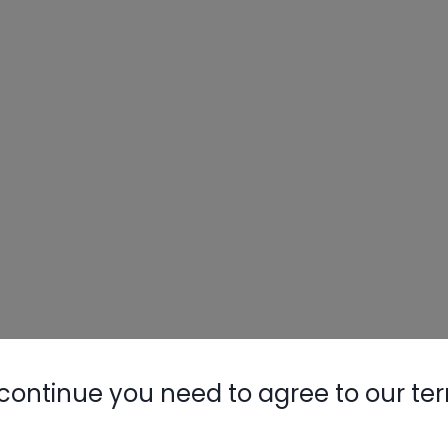
continue you need to agree to our te