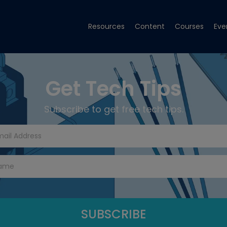
Resources
Content
Courses
Eve
Get Tech Tips
Subscribe to get free tech tips.