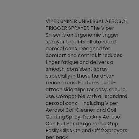
VIPER SNIPER UNIVERSAL AEROSOL
TRIGGER SPRAYER The Viper
ket -Thread
VEN
Sniper is an ergonomic trigger
C/R Systems One
CON
sprayer that fits all standard
on your rubber
Ven
aerosol cans. Designed for
rior to attaching
is a
comfort and control, it reduces
s, hoses or vacuum
conc
finger fatigue and delivers a
re that things do
tack
smooth, consistent spray,
k during
prop
especially in those hard-to-
rived from
dete
reach areas. Features quick-
rade lubricants.
emb
attach side clips for easy, secure
 non-drying fluid
rest
use. Compatible with all standard
naciously to many
incr
aerosol cans —including Viper
ates. Typically,
Aerosol Coil Cleaner and Coil
log can be
Coating Spray. Fits Any Aerosol
t three feet
Can Full Hand Ergonomic Grip
g.
Easily Clips On and Off 2 Sprayers
per pack