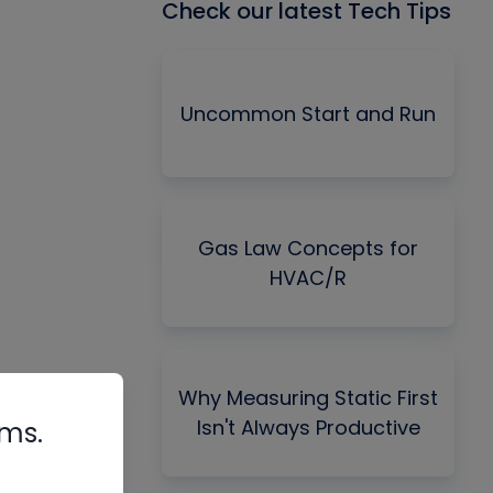
Check our latest Tech Tips
Uncommon Start and Run
Gas Law Concepts for
HVAC/R
Why Measuring Static First
Isn't Always Productive
rms.