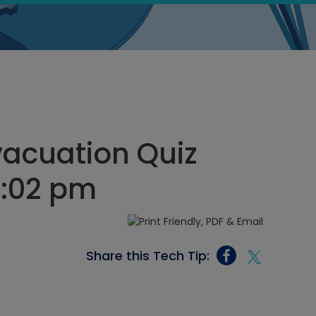
acuation Quiz
1:02 pm
Share this Tech Tip: