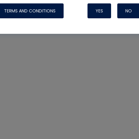
TERMS AND CONDITIONS
YES
NO
Nylog Blue 
Thread Seal
Systems