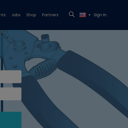
nts
Jobs
Shop
Partners
Sign In
▼