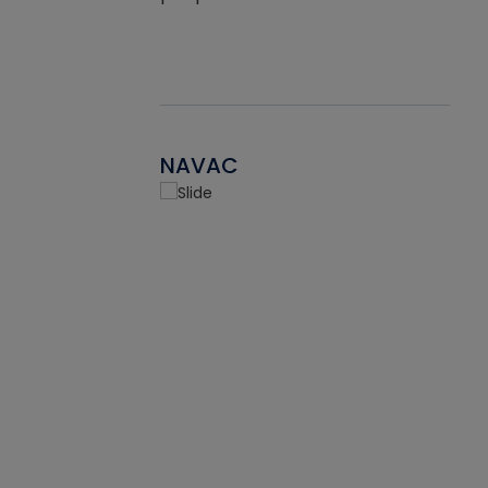
NAVAC