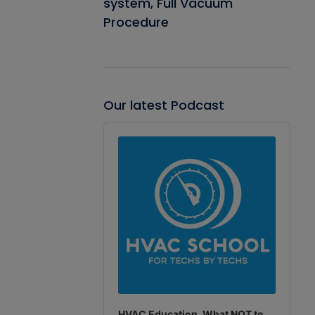
system, Full Vacuum
Procedure
Our latest Podcast
Audio
Player
HVAC Education. What NOT to