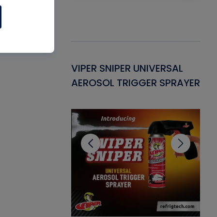
Gasket -
VIPER SNIPER UNIVERSAL
VE
ant for AC/R
AEROSOL TRIGGER SPRAYER
PU
CL