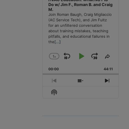
Do w/ Jim F., Roman B. and Craig
M.
Join Roman Baugh, Craig Migliaccio
(AC Service Tech), and Jim Fultz
for an unfiltered conversation
about training mistakes, teaching
pitfalls, and educational failures in
the
[...]
1
x
Skip
Play
Jump
Change
Share
Playback
This
Backward
Pause
Forward
00:00
Rate
44:11
Episode
Previous
Show
Next
Episode
Episodes
Episode
Show
List
Podcast
Information