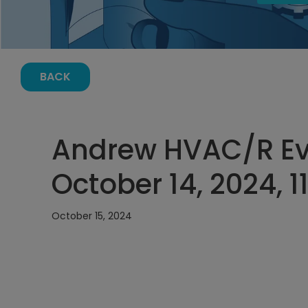
BACK
Andrew HVAC/R Ev
October 14, 2024, 1
October 15, 2024