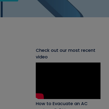
Check out our most recent
video
How to Evacuate an AC