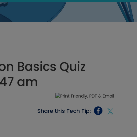
on Basics Quiz
1:47 am
Share this Tech Tip: