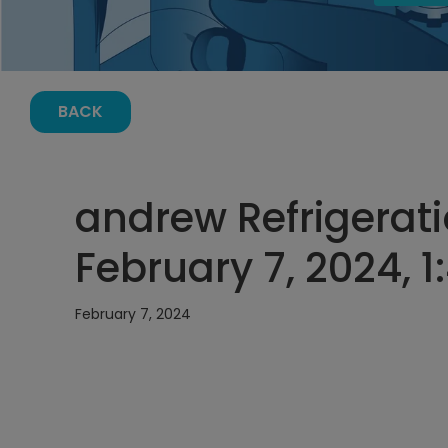
BACK
andrew Refrigerati
February 7, 2024, 
February 7, 2024