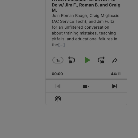
Do w/ Jim F., Roman B. and Craig
M.
Join Roman Baugh, Craig Migliaccio
(AC Service Tech), and Jim Fultz
for an unfiltered conversation
about training mistakes, teaching
pitfalls, and educational failures in
the
[...]
1
x
Skip
Play
Jump
Change
Share
Playback
This
Backward
Pause
Forward
00:00
Rate
44:11
Episode
Previous
Show
Next
Episode
Episodes
Episode
Show
List
Podcast
Information