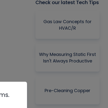
Check our latest Tech Tips
Gas Law Concepts for
HVAC/R
Why Measuring Static First
Isn't Always Productive
Pre-Cleaning Copper
rms.