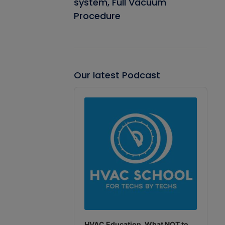
system, Full Vacuum
Procedure
Our latest Podcast
Audio
Player
HVAC Education. What NOT to