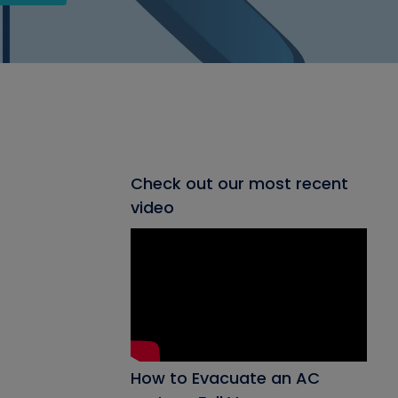
Check out our most recent
video
How to Evacuate an AC