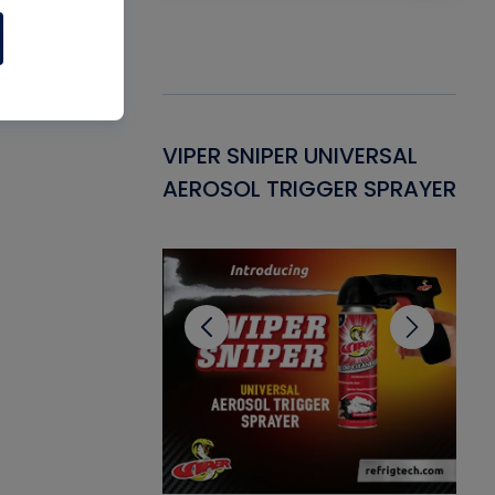
Gasket -
VIPER SNIPER UNIVERSAL
VE
ant for AC/R
AEROSOL TRIGGER SPRAYER
PU
CL