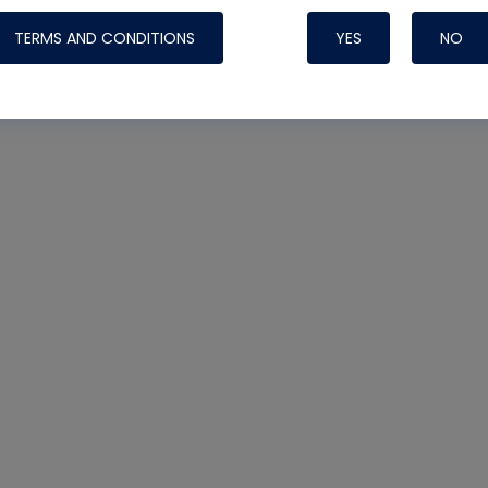
TERMS AND CONDITIONS
YES
NO
Nylog Blue 
Thread Seal
Systems