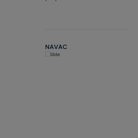
NAVAC