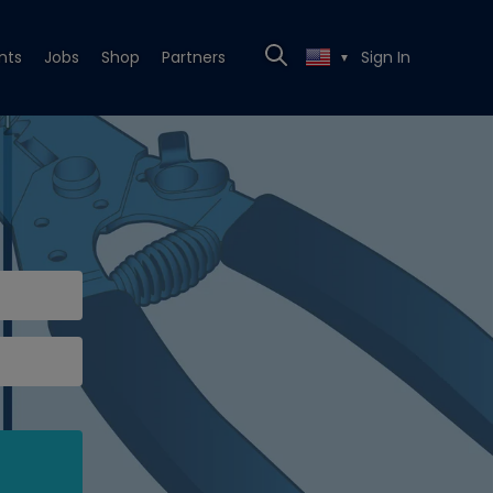
nts
Jobs
Shop
Partners
Sign In
▼