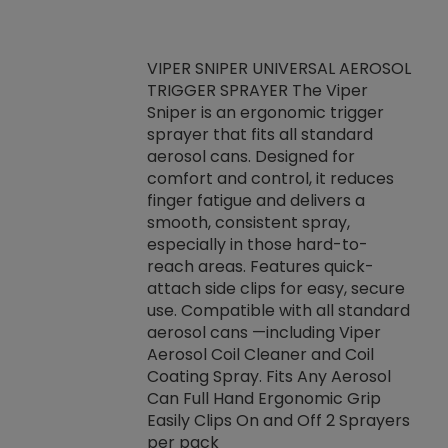
VIPER SNIPER UNIVERSAL AEROSOL
TRIGGER SPRAYER The Viper
ket -Thread
VEN
Sniper is an ergonomic trigger
C/R Systems One
CON
sprayer that fits all standard
on your rubber
Ven
aerosol cans. Designed for
rior to attaching
is a
comfort and control, it reduces
s, hoses or vacuum
conc
finger fatigue and delivers a
re that things do
tack
smooth, consistent spray,
k during
prop
especially in those hard-to-
rived from
dete
reach areas. Features quick-
rade lubricants.
emb
attach side clips for easy, secure
 non-drying fluid
rest
use. Compatible with all standard
naciously to many
incr
aerosol cans —including Viper
ates. Typically,
Aerosol Coil Cleaner and Coil
log can be
Coating Spray. Fits Any Aerosol
t three feet
Can Full Hand Ergonomic Grip
g.
Easily Clips On and Off 2 Sprayers
per pack