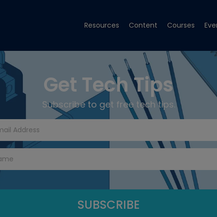
Resources
Content
Courses
Eve
Get Tech Tips
Subscribe to get free tech tips.