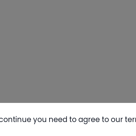
continue you need to agree to our te