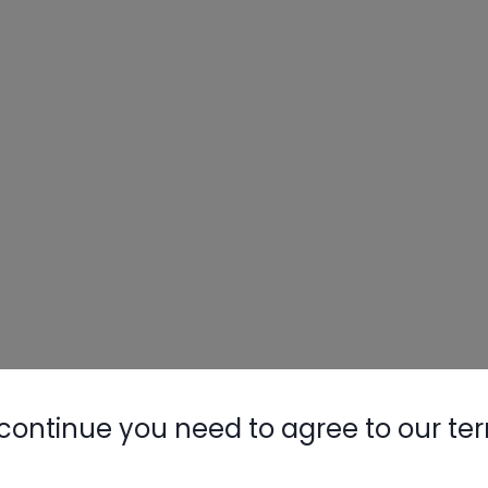
continue you need to agree to our te