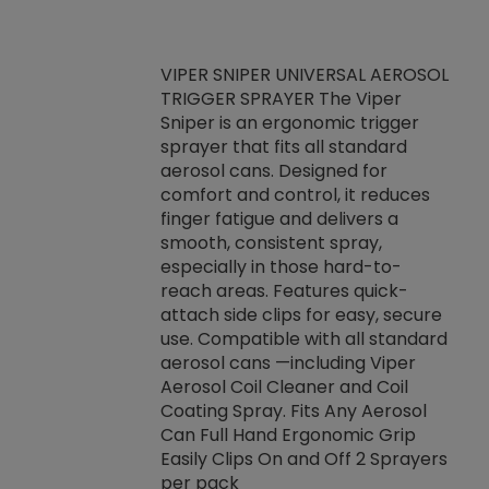
VIPER SNIPER UNIVERSAL AEROSOL
TRIGGER SPRAYER The Viper
ket -Thread
VEN
Sniper is an ergonomic trigger
C/R Systems One
CON
sprayer that fits all standard
on your rubber
Ven
aerosol cans. Designed for
rior to attaching
is a
comfort and control, it reduces
s, hoses or vacuum
conc
finger fatigue and delivers a
re that things do
tack
smooth, consistent spray,
k during
prop
especially in those hard-to-
rived from
dete
reach areas. Features quick-
rade lubricants.
emb
attach side clips for easy, secure
 non-drying fluid
rest
use. Compatible with all standard
naciously to many
incr
aerosol cans —including Viper
ates. Typically,
Aerosol Coil Cleaner and Coil
log can be
Coating Spray. Fits Any Aerosol
t three feet
Can Full Hand Ergonomic Grip
g.
Easily Clips On and Off 2 Sprayers
per pack