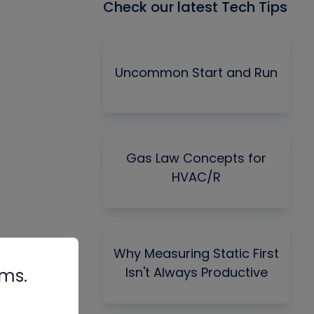
Check our latest Tech Tips
Uncommon Start and Run
Gas Law Concepts for
HVAC/R
Why Measuring Static First
Isn't Always Productive
rms.