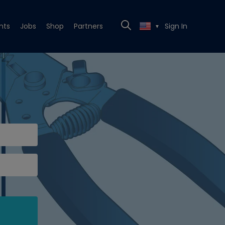
nts
Jobs
Shop
Partners
Sign In
▼