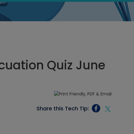
cuation Quiz June
Share this Tech Tip: