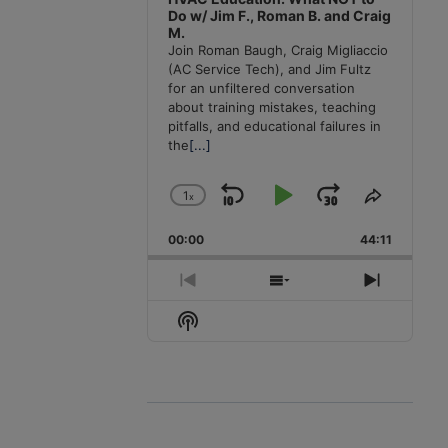
Do w/ Jim F., Roman B. and Craig
M.
Join Roman Baugh, Craig Migliaccio
(AC Service Tech), and Jim Fultz
for an unfiltered conversation
about training mistakes, teaching
pitfalls, and educational failures in
the
[...]
1
x
Skip
Play
Jump
Change
Share
Playback
This
Backward
Pause
Forward
00:00
Rate
44:11
Episode
Previous
Show
Next
Episode
Episodes
Episode
Show
List
Podcast
Information