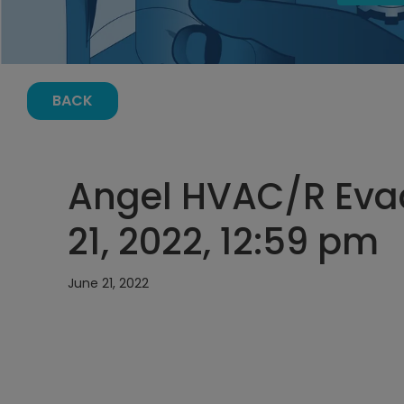
BACK
Angel HVAC/R Eva
21, 2022, 12:59 pm
June 21, 2022