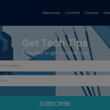
Resources
Content
Courses
Eve
Get Tech Tips
Subscribe to get free tech tips.