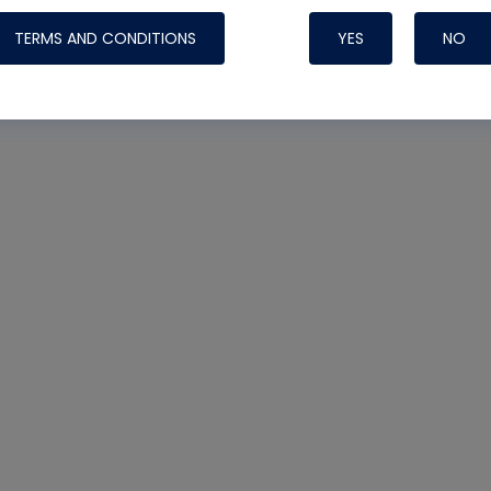
TERMS AND CONDITIONS
YES
NO
Nylog Blue 
Thread Seal
Systems