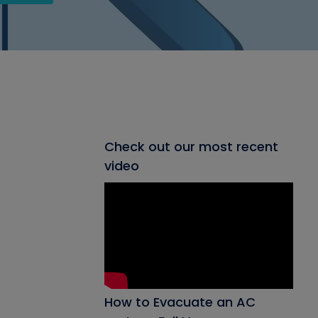
Check out our most recent
video
How to Evacuate an AC