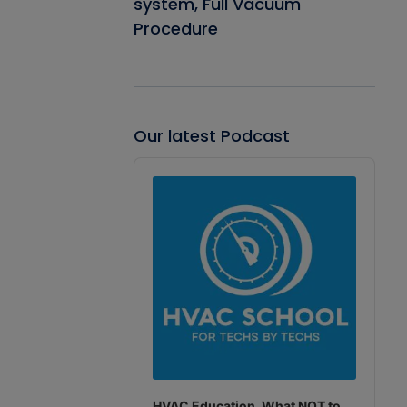
system, Full Vacuum
Procedure
Our latest Podcast
Audio
Player
HVAC Education. What NOT to