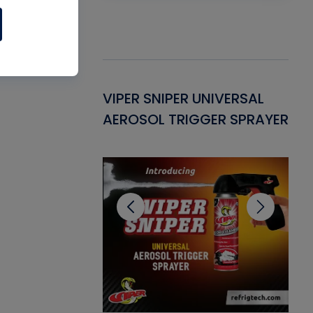
Gasket -
VIPER SNIPER UNIVERSAL
VE
ant for AC/R
AEROSOL TRIGGER SPRAYER
PU
CL