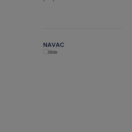
NAVAC