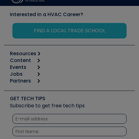
Interested in a HVAC Career?
FIND A LOCAL TRADE SCHOOL
Resources
Content
Calculators
Events
Start
Tool list
Jobs
6th Annual HVAC/R Training Symposium
Podcasts
Partners
Apps
Job Posts
Upcoming Events
Videos
Carrier
Great Books
Create a Job Post
Create an Event
Social Media
Copeland (Emerson)
Software and Business
GET TECH TIPS
Event Partnership
Tech Tips
Fieldpiece
Subscribe to get free tech tips
Other Resources we like
Quizzes
NAVAC
Unconformed
Courses
Refrigeration Technologies
Santa Fe