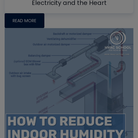
Electricity and the Heart
READ MORE