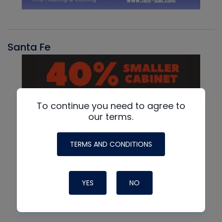
Santa Fe
To continue you need to agree to
our terms.
TERMS AND CONDITIONS
YES
NO