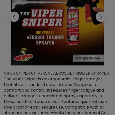
VIPER SNIPER UNIVERSAL AEROSOL TRIGGER SPRAYER
V
The Viper Sniper is an ergonomic trigger sprayer
C
that fits all standard aerosol cans. Designed for
f
r
comfort and control, it reduces finger fatigue and
t
delivers a smooth, consistent spray, especially in
d
those hard-to-reach areas. Features quick-attach
g
side clips for easy, secure use. Compatible with all
ef
standard aerosol cans —including Viper Aerosol Coil