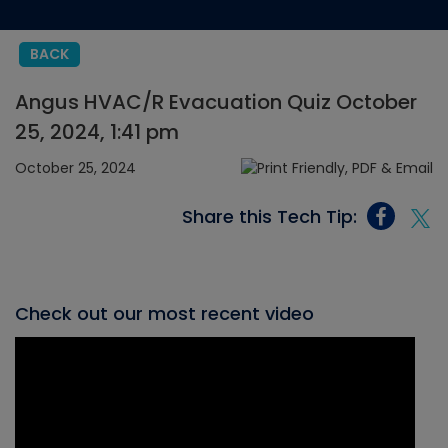
BACK
Angus HVAC/R Evacuation Quiz October
25, 2024, 1:41 pm
October 25, 2024
Share this Tech Tip:
Check out our most recent video