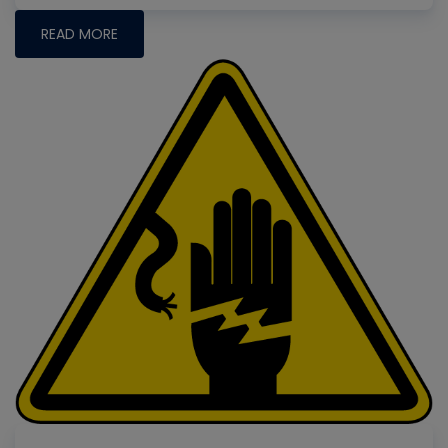
READ MORE