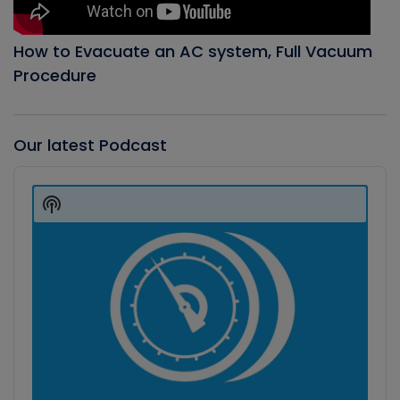
How to Evacuate an AC system, Full Vacuum
Procedure
Our latest Podcast
Audio
Player
Show
Podcast
Information