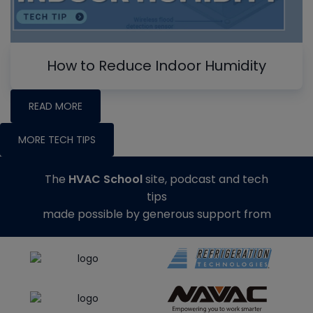
How to Reduce Indoor Humidity
READ MORE
MORE TECH TIPS
The
HVAC School
site, podcast and tech
tips
made possible by generous support from