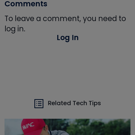
Comments
To leave a comment, you need to
log in.
Log In
Related Tech Tips