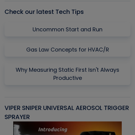
Check our latest Tech Tips
Uncommon Start and Run
Gas Law Concepts for HVAC/R
Why Measuring Static First Isn't Always
Productive
VIPER SNIPER UNIVERSAL AEROSOL TRIGGER
V
SPRAYER
C