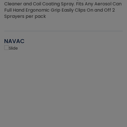
Cleaner and Coil Coating Spray. Fits Any Aerosol Can
Full Hand Ergonomic Grip Easily Clips On and Off 2
Sprayers per pack
NAVAC