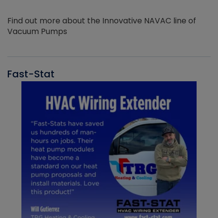
Find out more about the Innovative NAVAC line of
Vacuum Pumps
Fast-Stat