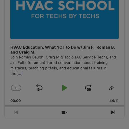
HVAC Education. What NOT to Do w/ Jim F., Roman B.
and Craig M.
Join Roman Baugh, Craig Migliaccio (AC Service Tech), and
Jim Fultz for an unfiltered conversation about training
mistakes, teaching pitfalls, and educational failures in
the
[...]
1
x
Skip
Play
Jump
Change
Share
Playback
This
Backward
Pause
Forward
00:00
Rate
44:11
Episo
Previous
Show
Next
Episode
Episodes
Episo
List