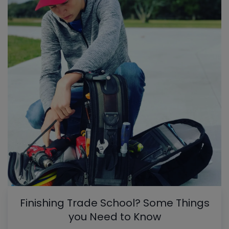
Finishing Trade School? Some Things
you Need to Know