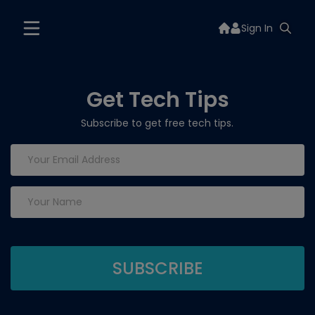
Sign In
Get Tech Tips
Subscribe to get free tech tips.