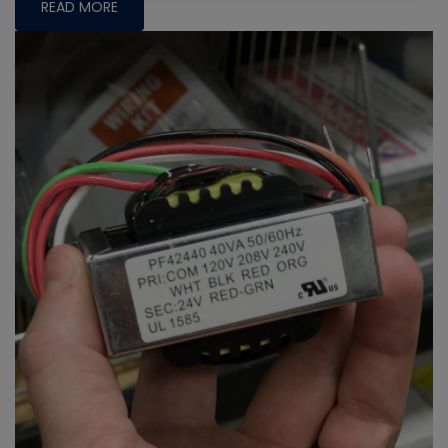
READ MORE