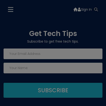
Sign In
Get Tech Tips
Subscribe to get free tech tips.