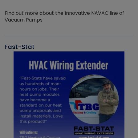
Find out more about the Innovative NAVAC line of
Vacuum Pumps
Fast-Stat