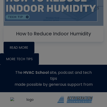
How to Reduce Indoor Humidity
READ MORE
MORE TECH TIPS
The
HVAC School
site, podcast and tech
tips
made possible by generous support from