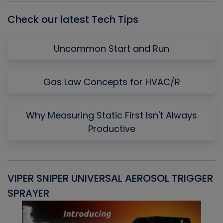
Check our latest Tech Tips
Uncommon Start and Run
Gas Law Concepts for HVAC/R
Why Measuring Static First Isn't Always
Productive
VIPER SNIPER UNIVERSAL AEROSOL TRIGGER
V
SPRAYER
C