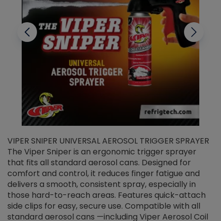
VIPER SNIPER UNIVERSAL AEROSOL TRIGGER SPRAYER
V
The Viper Sniper is an ergonomic trigger sprayer
C
that fits all standard aerosol cans. Designed for
f
r
comfort and control, it reduces finger fatigue and
t
delivers a smooth, consistent spray, especially in
d
those hard-to-reach areas. Features quick-attach
g
side clips for easy, secure use. Compatible with all
ef
standard aerosol cans —including Viper Aerosol Coil