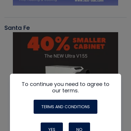
Santa Fe
To continue you need to agree to
our terms.
TERMS AND CONDITIONS
YES
NO