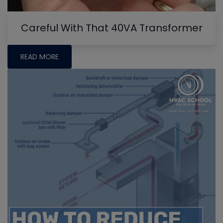
Careful With That 40VA Transformer
READ MORE