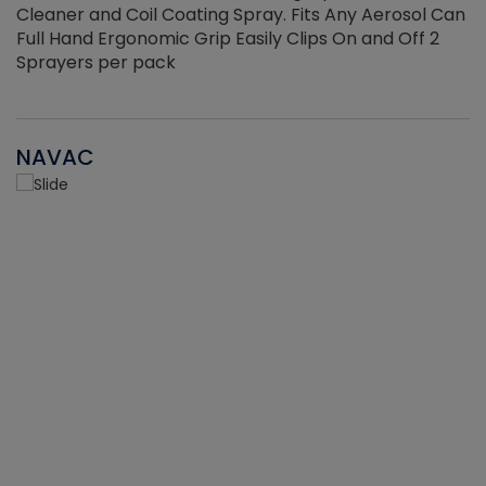
Cleaner and Coil Coating Spray. Fits Any Aerosol Can
Full Hand Ergonomic Grip Easily Clips On and Off 2
Sprayers per pack
NAVAC