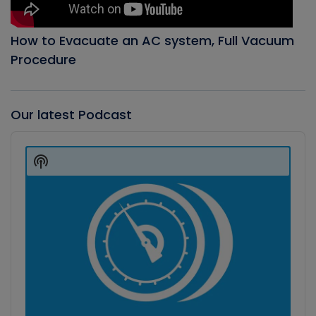
How to Evacuate an AC system, Full Vacuum
Procedure
Our latest Podcast
Audio
Player
Show
Podcast
Information