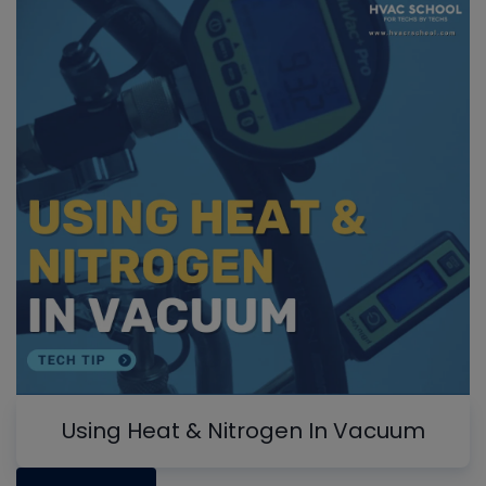
Using Heat & Nitrogen In Vacuum