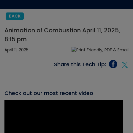
BACK
Animation of Combustion April 11, 2025,
8:15 pm
April 11, 2025
Share this Tech Tip:
Check out our most recent video