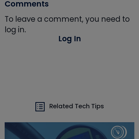
Comments
To leave a comment, you need to
log in.
Log In
Related Tech Tips