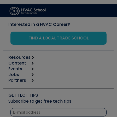
Interested in a HVAC Career?
FIND A LOCAL TRADE SCHOOL
Resources
Content
Calculators
Events
Start
Tool list
Jobs
6th Annual HVAC/R Training Symposium
Podcasts
Partners
Apps
Job Posts
Upcoming Events
Videos
Carrier
Great Books
Create a Job Post
Create an Event
Social Media
Copeland (Emerson)
Software and Business
GET TECH TIPS
Event Partnership
Tech Tips
Fieldpiece
Subscribe to get free tech tips
Other Resources we like
Quizzes
NAVAC
Unconformed
Courses
Refrigeration Technologies