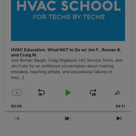
HVAC Education. What NOT to Do w/ Jim F., Roman B.
and Craig M.
Join Roman Baugh, Craig Migliaccio (AC Service Tech), and
Jim Fultz for an unfiltered conversation about training
mistakes, teaching pitfalls, and educational failures in
the
[...]
1
x
Skip
Play
Jump
Change
Share
Playback
This
Backward
Pause
Forward
00:00
Rate
44:11
Episo
Previous
Show
Next
Episode
Episodes
Episo
List