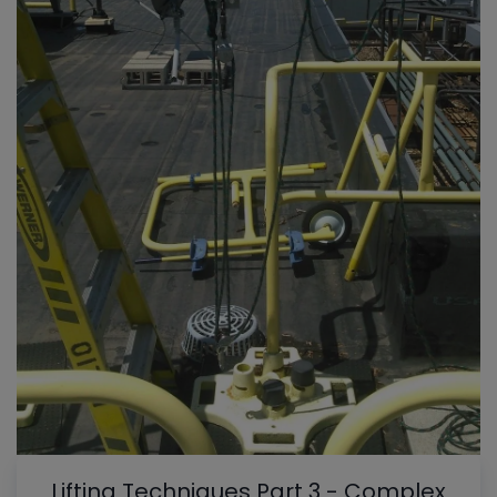
Lifting Techniques Part 3 - Complex