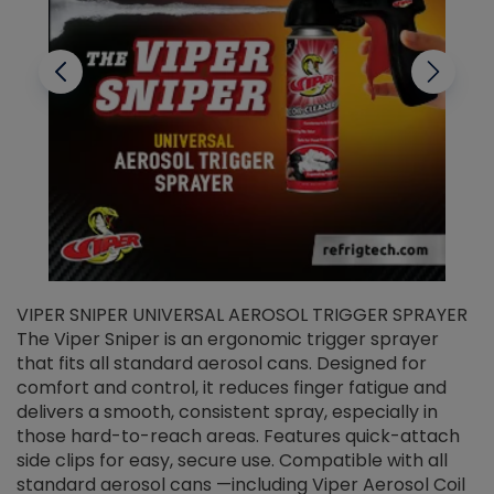
VIPER SNIPER UNIVERSAL AEROSOL TRIGGER SPRAYER
V
The Viper Sniper is an ergonomic trigger sprayer
C
that fits all standard aerosol cans. Designed for
f
r
comfort and control, it reduces finger fatigue and
t
delivers a smooth, consistent spray, especially in
d
those hard-to-reach areas. Features quick-attach
g
side clips for easy, secure use. Compatible with all
ef
standard aerosol cans —including Viper Aerosol Coil