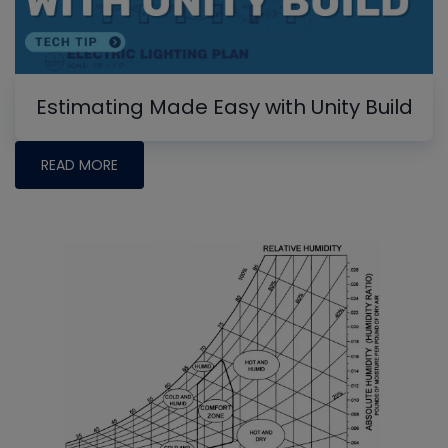
Estimating Made Easy with Unity Build
READ MORE