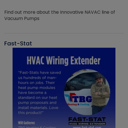
Find out more about the Innovative NAVAC line of
Vacuum Pumps
Fast-Stat