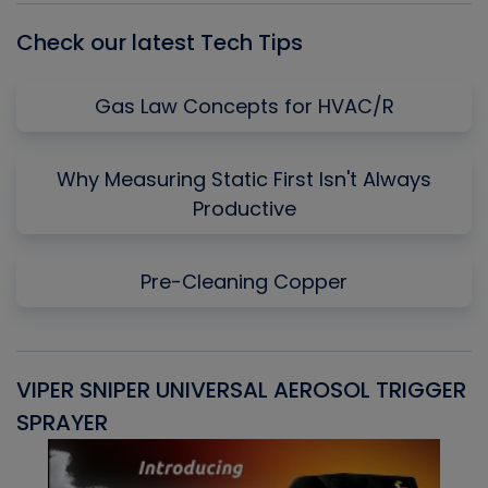
Check our latest Tech Tips
Gas Law Concepts for HVAC/R
Why Measuring Static First Isn't Always
Productive
Pre-Cleaning Copper
VIPER SNIPER UNIVERSAL AEROSOL TRIGGER
V
SPRAYER
C