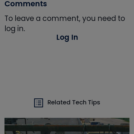
Comments
To leave a comment, you need to
log in.
Log In
Related Tech Tips