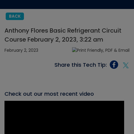
BACK
Anthony Flores Basic Refrigerant Circuit
Course February 2, 2023, 3:22 am
February 2, 2023
Share this Tech Tip:
Check out our most recent video