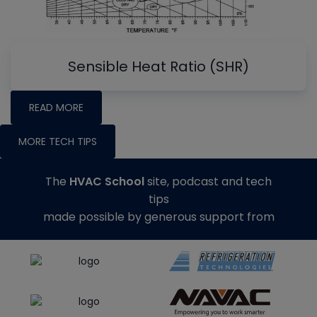
Sensible Heat Ratio (SHR)
READ MORE
MORE TECH TIPS
The
HVAC School
site, podcast and tech
tips
made possible by generous support from