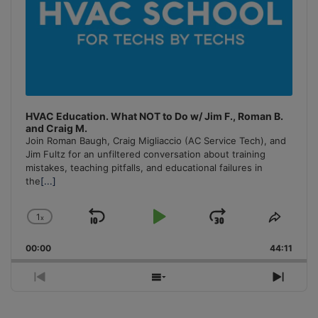
HVAC Education. What NOT to Do w/ Jim F., Roman B.
and Craig M.
Join Roman Baugh, Craig Migliaccio (AC Service Tech), and
Jim Fultz for an unfiltered conversation about training
mistakes, teaching pitfalls, and educational failures in
the
[...]
1
x
Skip
Play
Jump
Change
Share
Playback
This
Backward
Pause
Forward
00:00
Rate
44:11
Episo
Previous
Show
Next
Episode
Episodes
Episo
List