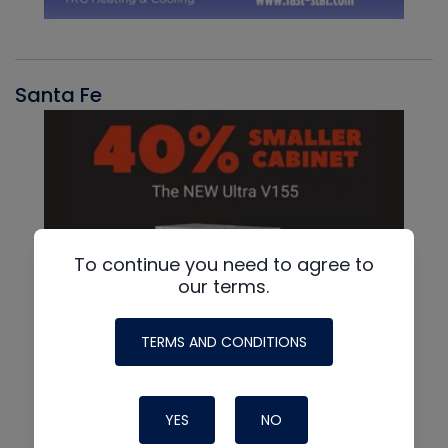
Santa Fe
To continue you need to agree to
our terms.
TERMS AND CONDITIONS
YES
NO