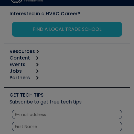
Interested in a HVAC Career?
FIND A LOCAL TRADE SCHOOL
Resources
Content
Calculators
Events
Start
Tool list
Jobs
6th Annual HVAC/R Training Symposium
Podcasts
Partners
Apps
Job Posts
Upcoming Events
Videos
Carrier
Great Books
Create a Job Post
Create an Event
Social Media
Copeland (Emerson)
Software and Business
GET TECH TIPS
Event Partnership
Tech Tips
Fieldpiece
Subscribe to get free tech tips
Other Resources we like
Quizzes
NAVAC
Unconformed
Courses
Refrigeration Technologies
Santa Fe