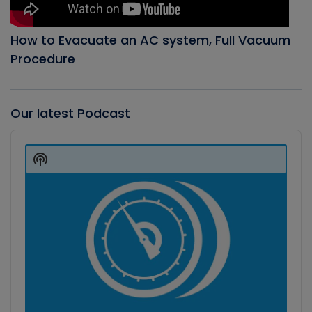
How to Evacuate an AC system, Full Vacuum
Procedure
Our latest Podcast
Audio
Player
Show
Podcast
Information