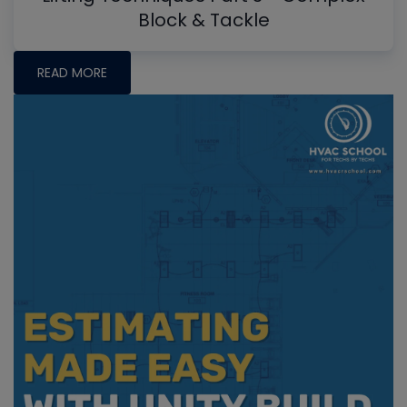
Block & Tackle
READ MORE