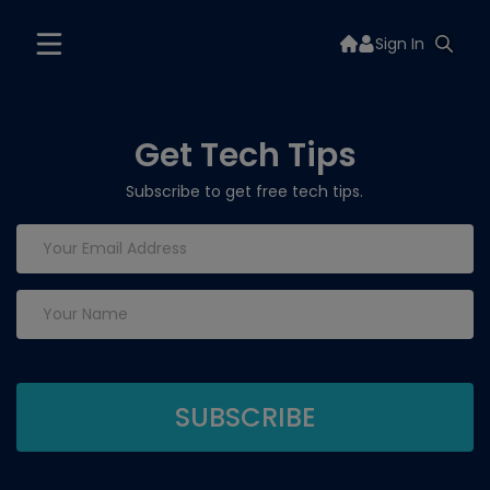
Sign In
Get Tech Tips
Subscribe to get free tech tips.