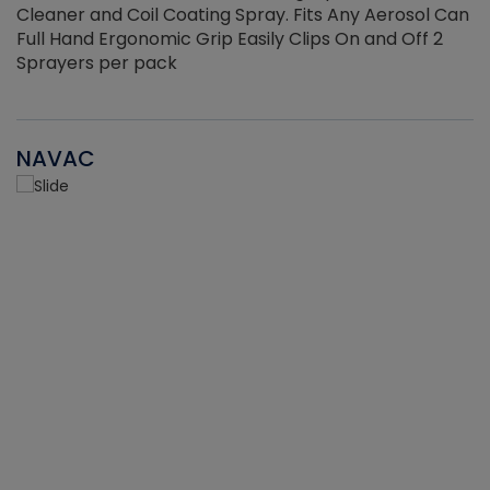
Cleaner and Coil Coating Spray. Fits Any Aerosol Can
Full Hand Ergonomic Grip Easily Clips On and Off 2
Sprayers per pack
NAVAC