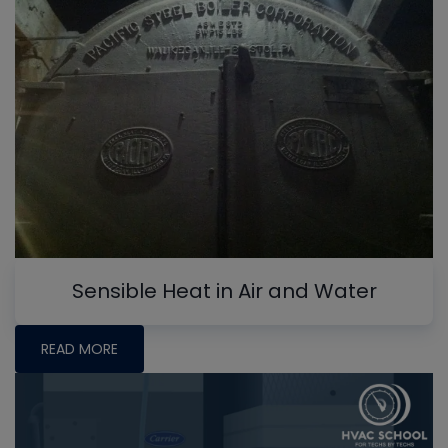
Sensible Heat in Air and Water
READ MORE