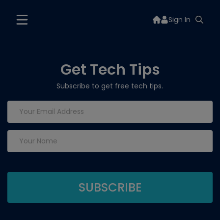
Sign In
Get Tech Tips
Subscribe to get free tech tips.