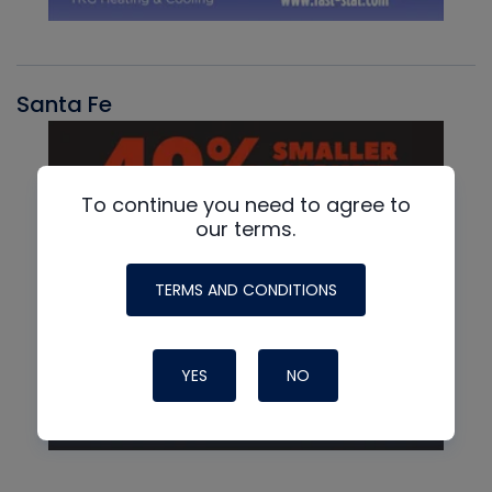
Santa Fe
To continue you need to agree to
our terms.
TERMS AND CONDITIONS
YES
NO