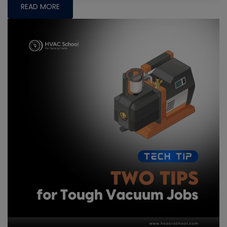
READ MORE