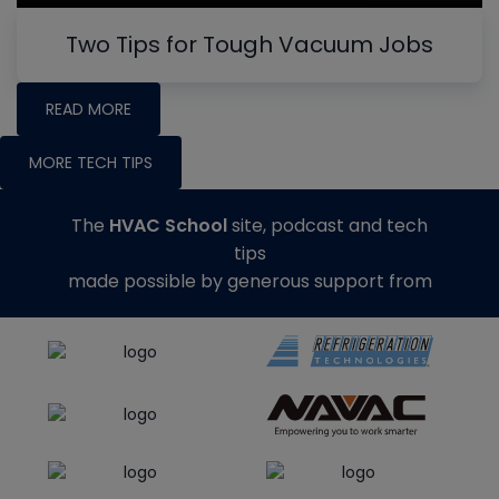
Two Tips for Tough Vacuum Jobs
READ MORE
MORE TECH TIPS
The
HVAC School
site, podcast and tech
tips
made possible by generous support from