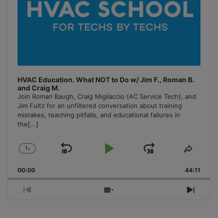
HVAC Education. What NOT to Do w/ Jim F., Roman B.
and Craig M.
Join Roman Baugh, Craig Migliaccio (AC Service Tech), and
Jim Fultz for an unfiltered conversation about training
mistakes, teaching pitfalls, and educational failures in
the
[...]
1
x
Skip
Play
Jump
Change
Share
Playback
This
Backward
Pause
Forward
00:00
Rate
44:11
Episo
Previous
Show
Next
Episode
Episodes
Episo
List