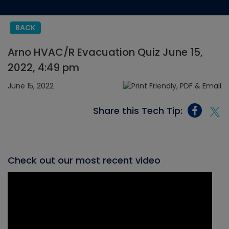
BACK
Arno HVAC/R Evacuation Quiz June 15,
2022, 4:49 pm
June 15, 2022
Share this Tech Tip:
Check out our most recent video