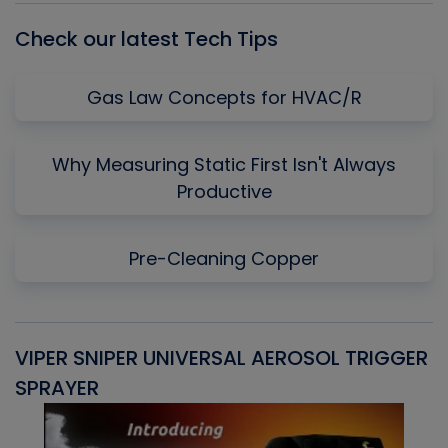
Check our latest Tech Tips
Gas Law Concepts for HVAC/R
Why Measuring Static First Isn't Always
Productive
Pre-Cleaning Copper
VIPER SNIPER UNIVERSAL AEROSOL TRIGGER
V
SPRAYER
C