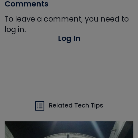
Comments
To leave a comment, you need to
log in.
Log In
Related Tech Tips