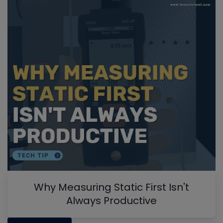
Why Measuring Static First Isn't
Always Productive