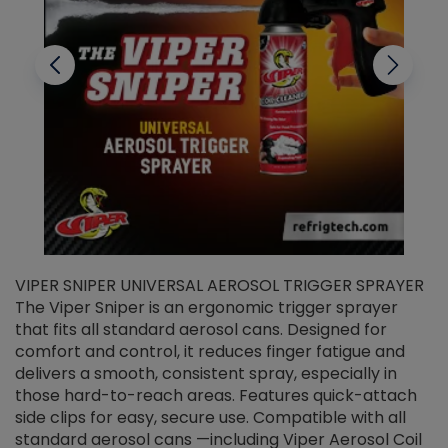
VIPER SNIPER UNIVERSAL AEROSOL TRIGGER SPRAYER
V
The Viper Sniper is an ergonomic trigger sprayer
C
that fits all standard aerosol cans. Designed for
f
r
comfort and control, it reduces finger fatigue and
t
delivers a smooth, consistent spray, especially in
d
those hard-to-reach areas. Features quick-attach
g
side clips for easy, secure use. Compatible with all
ef
standard aerosol cans —including Viper Aerosol Coil