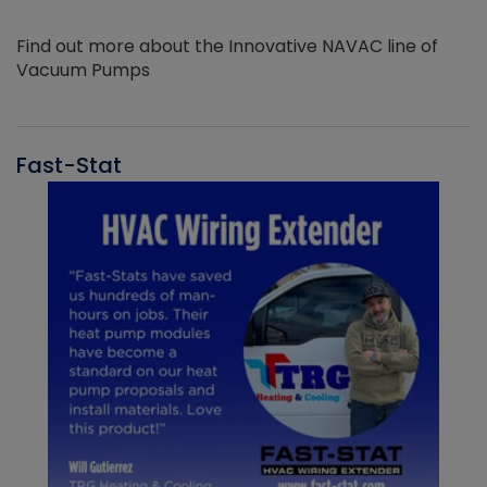
Find out more about the Innovative NAVAC line of
Vacuum Pumps
Fast-Stat