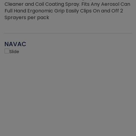
Cleaner and Coil Coating Spray. Fits Any Aerosol Can
Full Hand Ergonomic Grip Easily Clips On and Off 2
Sprayers per pack
NAVAC