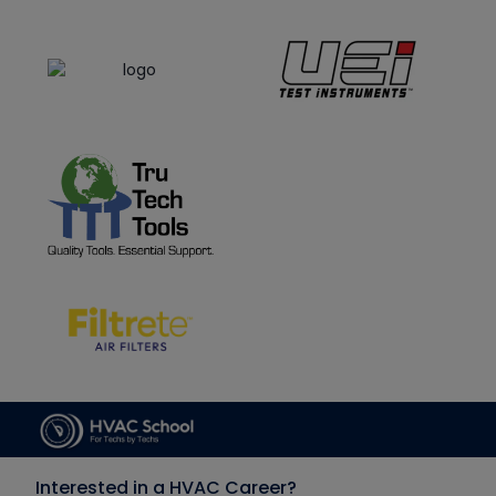
Interested in a HVAC Career?