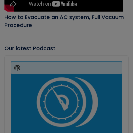
How to Evacuate an AC system, Full Vacuum
Procedure
Our latest Podcast
Audio
Player
Show
Podcast
Information