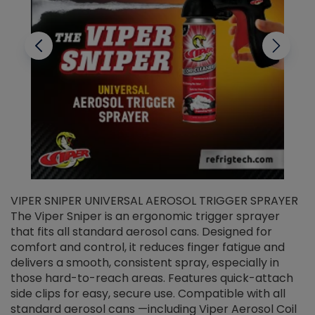
VIPER SNIPER UNIVERSAL AEROSOL TRIGGER SPRAYER
V
The Viper Sniper is an ergonomic trigger sprayer
C
that fits all standard aerosol cans. Designed for
f
r
comfort and control, it reduces finger fatigue and
t
delivers a smooth, consistent spray, especially in
d
those hard-to-reach areas. Features quick-attach
g
side clips for easy, secure use. Compatible with all
ef
standard aerosol cans —including Viper Aerosol Coil