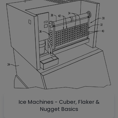
Ice Machines - Cuber, Flaker &
Nugget Basics