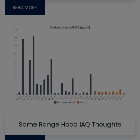
READ MORE
Some Range Hood IAQ Thoughts