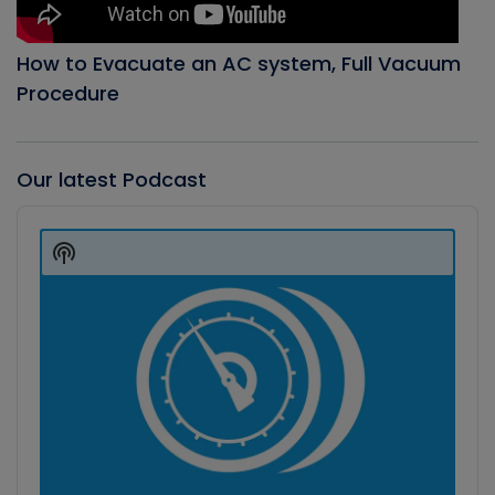
How to Evacuate an AC system, Full Vacuum
Procedure
Our latest Podcast
Audio
Player
Show
Podcast
Information