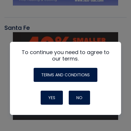
Santa Fe
To continue you need to agree to
our terms.
TERMS AND CONDITIONS
YES
NO