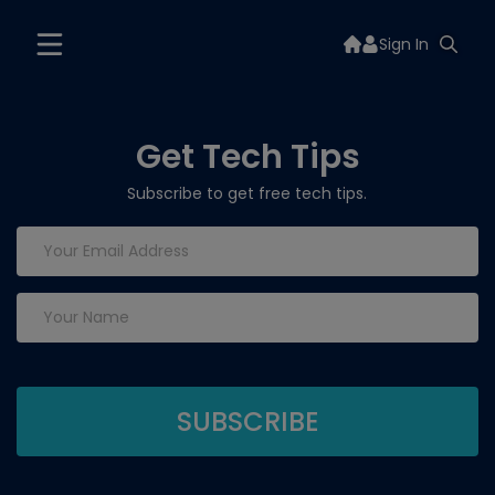
Sign In
Get Tech Tips
Subscribe to get free tech tips.