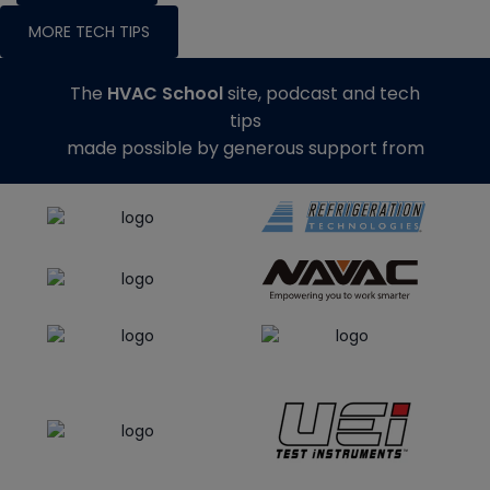
MORE TECH TIPS
The
HVAC School
site, podcast and tech
tips
made possible by generous support from