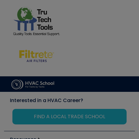
Interested in a HVAC Career?
FIND A LOCAL TRADE SCHOOL