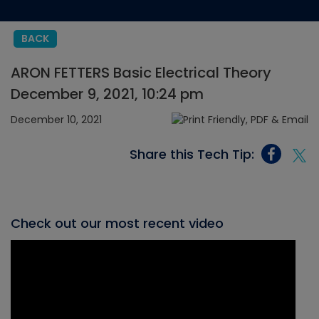
BACK
ARON FETTERS Basic Electrical Theory
December 9, 2021, 10:24 pm
December 10, 2021
Share this Tech Tip:
Check out our most recent video