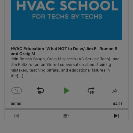
HVAC Education. What NOT to Do w/ Jim F., Roman B.
and Craig M.
Join Roman Baugh, Craig Migliaccio (AC Service Tech), and
Jim Fultz for an unfiltered conversation about training
mistakes, teaching pitfalls, and educational failures in
the
[...]
1
x
Skip
Play
Jump
Change
Share
Playback
This
Backward
Pause
Forward
00:00
Rate
44:11
Episo
Previous
Show
Next
Episode
Episodes
Episo
List