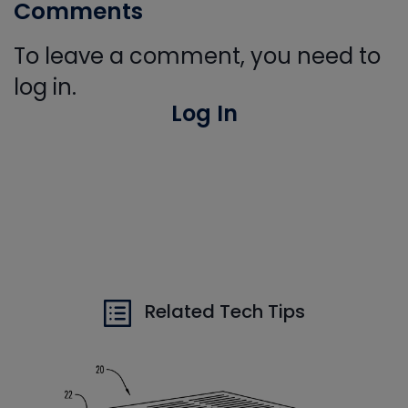
Comments
To leave a comment, you need to
log in.
Log In
Related Tech Tips