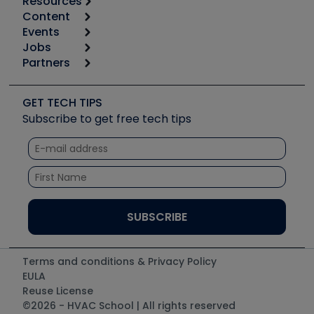
Resources
Content
Calculators
Events
Start
Tool list
Jobs
6th Annual HVAC/R Training Symposium
Podcasts
Partners
Apps
Job Posts
Upcoming Events
Videos
Carrier
Great Books
Create a Job Post
Create an Event
Social Media
Copeland (Emerson)
Software and Business
GET TECH TIPS
Event Partnership
Tech Tips
Fieldpiece
Subscribe to get free tech tips
Other Resources we like
Quizzes
NAVAC
Unconformed
Courses
Refrigeration Technologies
Santa Fe
TruTech Tools
UEi Test Instruments
Terms and conditions & Privacy Policy
EULA
Reuse License
©2026 - HVAC School | All rights reserved