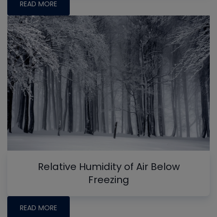
READ MORE
Relative Humidity of Air Below
Freezing
READ MORE