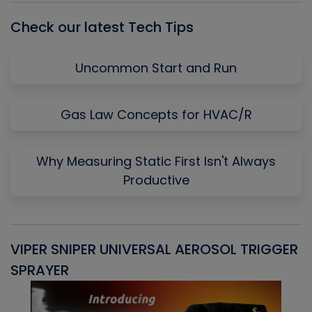
Check our latest Tech Tips
Uncommon Start and Run
Gas Law Concepts for HVAC/R
Why Measuring Static First Isn't Always
Productive
VIPER SNIPER UNIVERSAL AEROSOL TRIGGER
V
SPRAYER
C