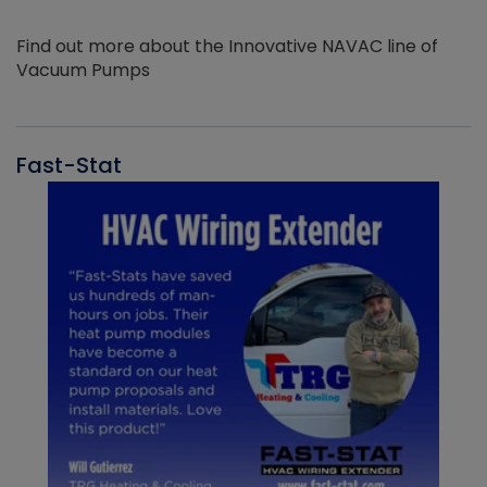
Find out more about the Innovative NAVAC line of
Vacuum Pumps
Fast-Stat