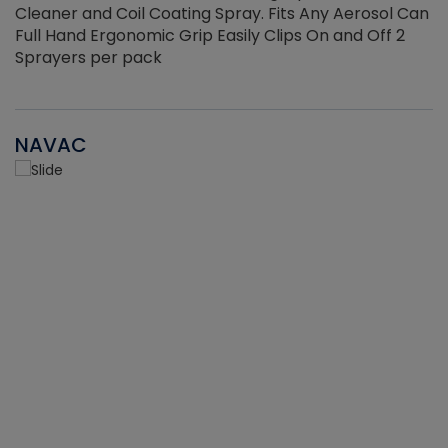
Cleaner and Coil Coating Spray. Fits Any Aerosol Can
Full Hand Ergonomic Grip Easily Clips On and Off 2
Sprayers per pack
NAVAC