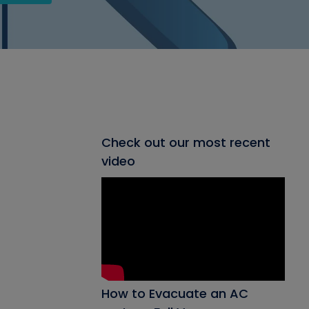
Check out our most recent
video
How to Evacuate an AC