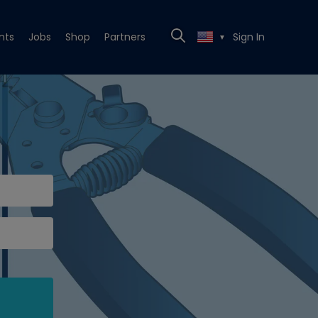
nts
Jobs
Shop
Partners
Sign In
▼