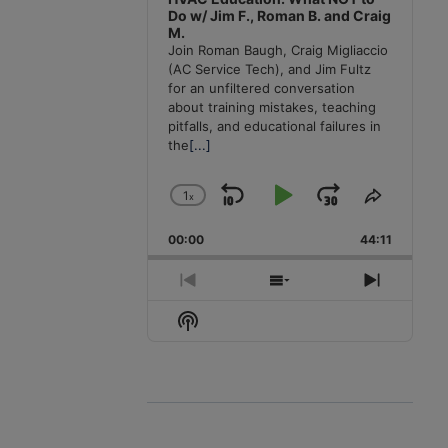
Do w/ Jim F., Roman B. and Craig
M.
Join Roman Baugh, Craig Migliaccio
(AC Service Tech), and Jim Fultz
for an unfiltered conversation
about training mistakes, teaching
pitfalls, and educational failures in
the
[...]
1
x
Skip
Play
Jump
Change
Share
Playback
This
Backward
Pause
Forward
00:00
Rate
44:11
Episode
Previous
Show
Next
Episode
Episodes
Episode
Show
List
Podcast
Information