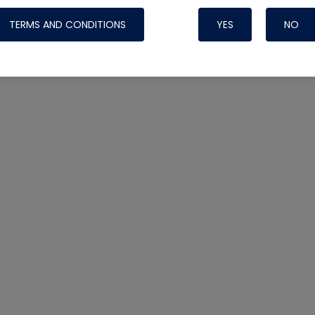
TERMS AND CONDITIONS
YES
NO
Nylog Blue 
Thread Seal
Systems