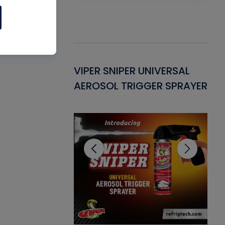
Gasket -
VIPER SNIPER UNIVERSAL
VE
ant for AC/R
AEROSOL TRIGGER SPRAYER
PU
CL