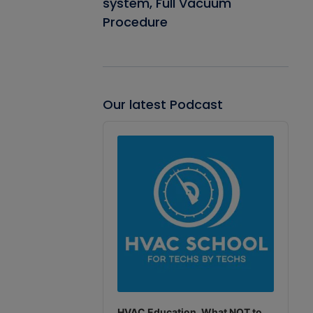
system, Full Vacuum
Procedure
Our latest Podcast
Audio
Player
HVAC Education. What NOT to