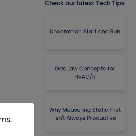
Check our latest Tech Tips
Uncommon Start and Run
Gas Law Concepts for
HVAC/R
Why Measuring Static First
Isn't Always Productive
rms.