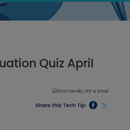
ation Quiz April
Share this Tech Tip: