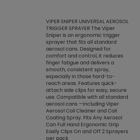
VIPER SNIPER UNIVERSAL AEROSOL
TRIGGER SPRAYER The Viper
ket -Thread
VEN
Sniper is an ergonomic trigger
C/R Systems One
CON
sprayer that fits all standard
on your rubber
Ven
aerosol cans. Designed for
rior to attaching
is a
comfort and control, it reduces
s, hoses or vacuum
conc
finger fatigue and delivers a
re that things do
tack
smooth, consistent spray,
k during
prop
especially in those hard-to-
rived from
dete
reach areas. Features quick-
rade lubricants.
emb
attach side clips for easy, secure
 non-drying fluid
rest
use. Compatible with all standard
naciously to many
incr
aerosol cans —including Viper
ates. Typically,
Aerosol Coil Cleaner and Coil
log can be
Coating Spray. Fits Any Aerosol
t three feet
Can Full Hand Ergonomic Grip
g.
Easily Clips On and Off 2 Sprayers
per pack