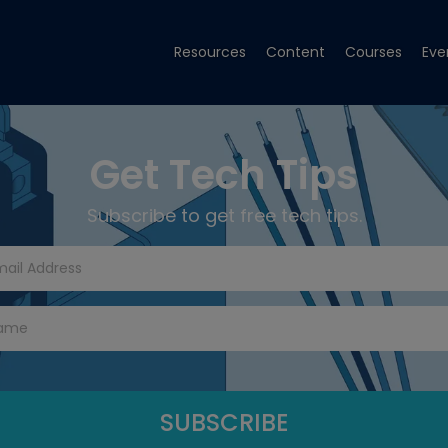
Resources
Content
Courses
Eve
Get Tech Tips
Subscribe to get free tech tips.