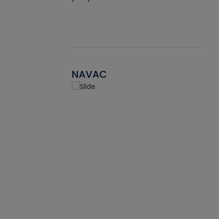
NAVAC