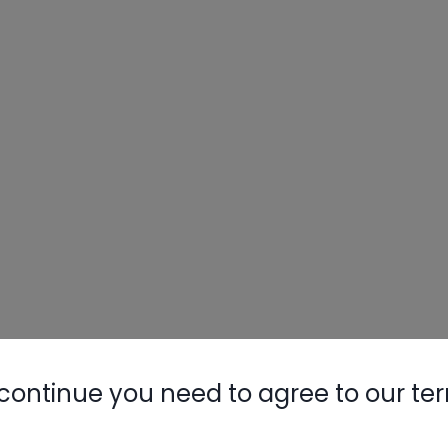
continue you need to agree to our te