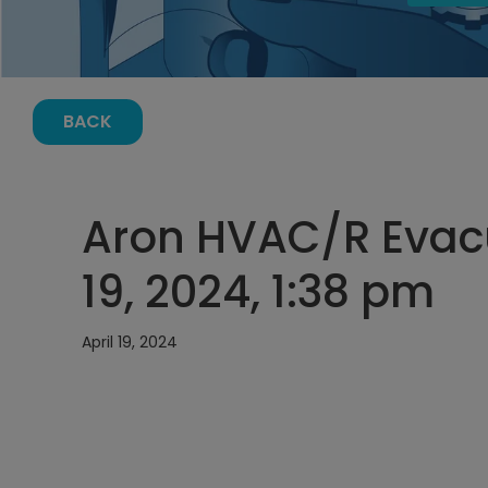
BACK
Aron HVAC/R Evacu
19, 2024, 1:38 pm
April 19, 2024