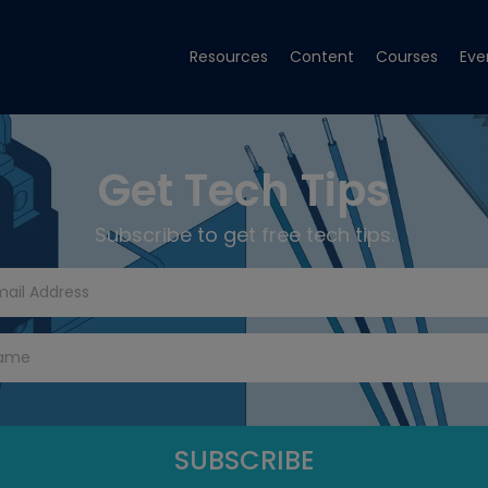
Resources
Content
Courses
Eve
Get Tech Tips
Subscribe to get free tech tips.