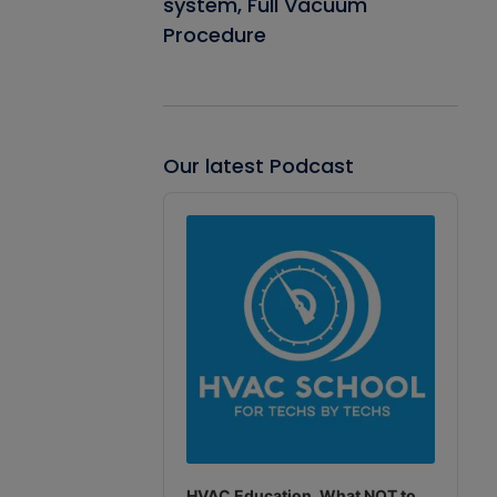
system, Full Vacuum
Procedure
Our latest Podcast
Audio
Player
HVAC Education. What NOT to