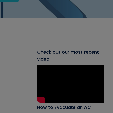
Check out our most recent
video
How to Evacuate an AC