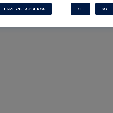
TERMS AND CONDITIONS
YES
NO
Nylog Blue 
Thread Seal
Systems