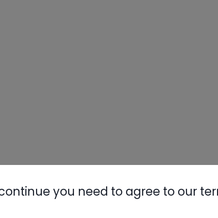
continue you need to agree to our te