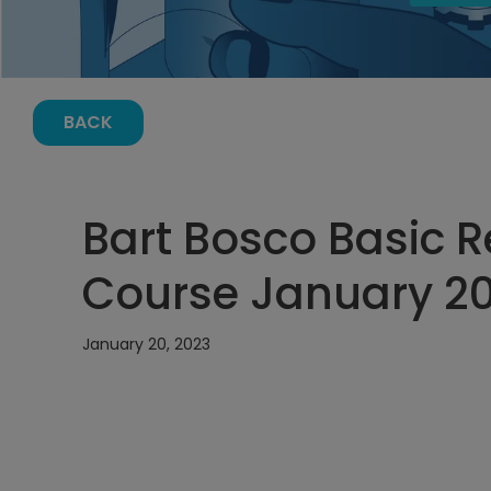
BACK
Bart Bosco Basic Re
Course January 20
January 20, 2023