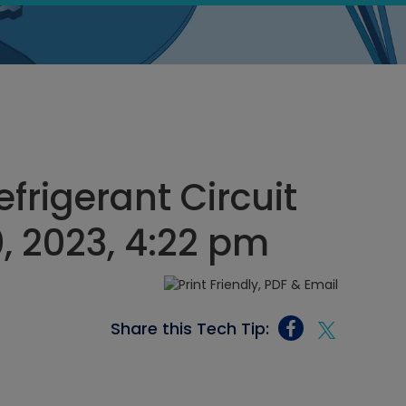
frigerant Circuit
, 2023, 4:22 pm
Share this Tech Tip: