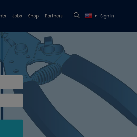
nts
Jobs
Shop
Partners
Sign In
▼