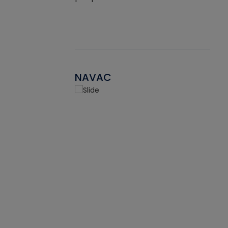
NAVAC