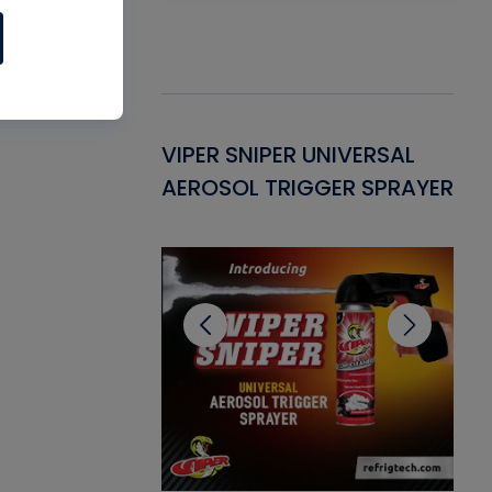
Gasket -
VIPER SNIPER UNIVERSAL
VE
ant for AC/R
AEROSOL TRIGGER SPRAYER
PU
CL