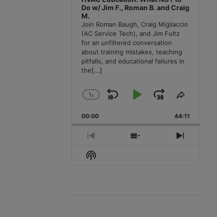
Do w/ Jim F., Roman B. and Craig
M.
Join Roman Baugh, Craig Migliaccio
(AC Service Tech), and Jim Fultz
for an unfiltered conversation
about training mistakes, teaching
pitfalls, and educational failures in
the
[...]
1
x
Skip
Play
Jump
Change
Share
Playback
This
Backward
Pause
Forward
00:00
Rate
44:11
Episode
Previous
Show
Next
Episode
Episodes
Episode
Show
List
Podcast
Information