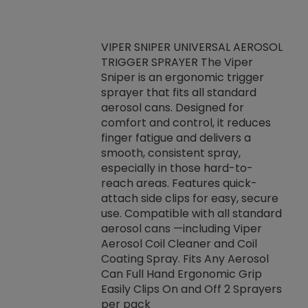
VIPER SNIPER UNIVERSAL AEROSOL
TRIGGER SPRAYER The Viper
ket -Thread
VEN
Sniper is an ergonomic trigger
C/R Systems One
CON
sprayer that fits all standard
on your rubber
Ven
aerosol cans. Designed for
rior to attaching
is a
comfort and control, it reduces
s, hoses or vacuum
conc
finger fatigue and delivers a
re that things do
tack
smooth, consistent spray,
k during
prop
especially in those hard-to-
rived from
dete
reach areas. Features quick-
rade lubricants.
emb
attach side clips for easy, secure
 non-drying fluid
rest
use. Compatible with all standard
naciously to many
incr
aerosol cans —including Viper
ates. Typically,
Aerosol Coil Cleaner and Coil
log can be
Coating Spray. Fits Any Aerosol
t three feet
Can Full Hand Ergonomic Grip
g.
Easily Clips On and Off 2 Sprayers
per pack