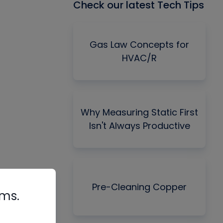
Check our latest Tech Tips
Gas Law Concepts for
HVAC/R
Why Measuring Static First
Isn't Always Productive
Pre-Cleaning Copper
rms.