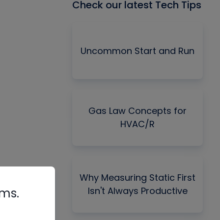
Check our latest Tech Tips
Uncommon Start and Run
Gas Law Concepts for
HVAC/R
Why Measuring Static First
Isn't Always Productive
rms.