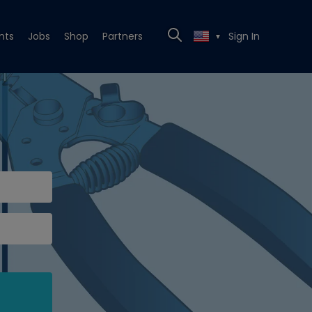
nts
Jobs
Shop
Partners
Sign In
▼