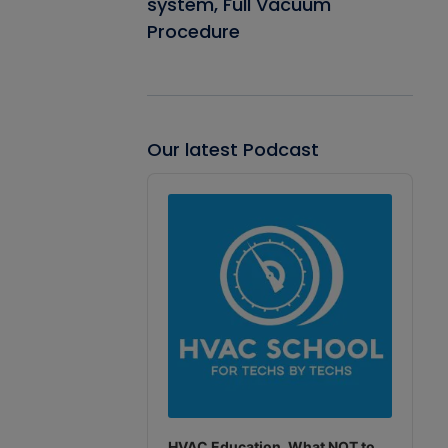
system, Full Vacuum
Procedure
Our latest Podcast
Audio
Player
HVAC Education. What NOT to