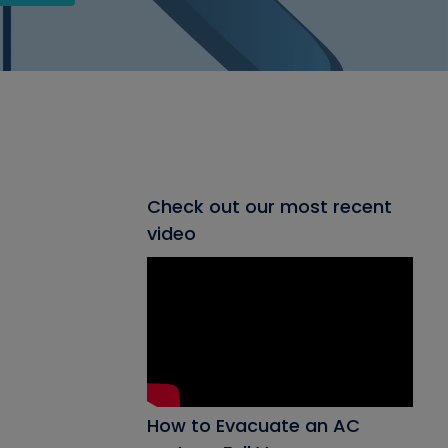
Check out our most recent
video
How to Evacuate an AC