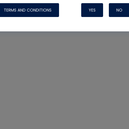
TERMS AND CONDITIONS
YES
NO
Nylog Blue 
Thread Seal
Systems