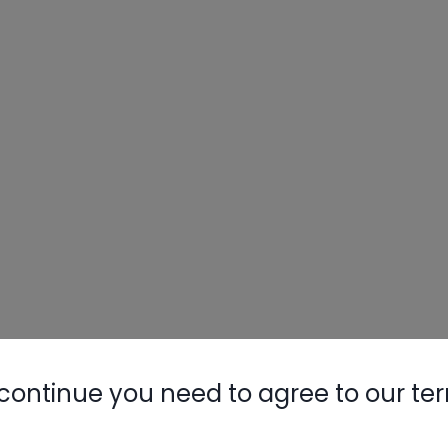
continue you need to agree to our te