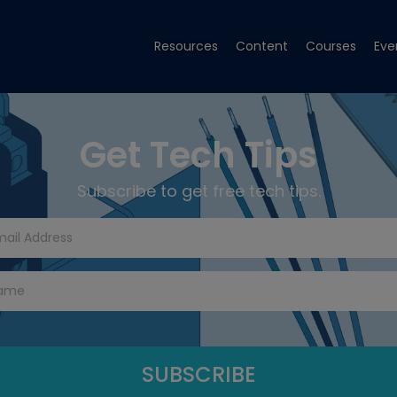
Resources
Content
Courses
Eve
Get Tech Tips
Subscribe to get free tech tips.