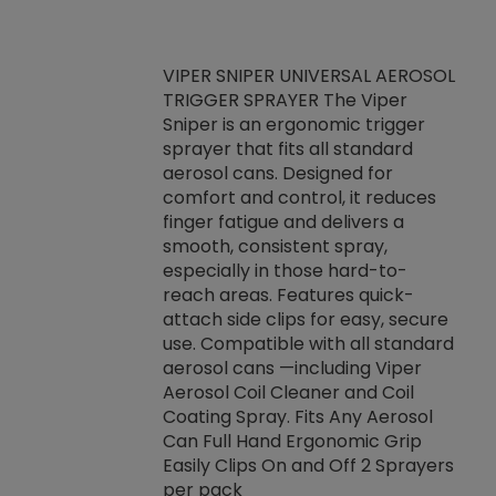
VIPER SNIPER UNIVERSAL AEROSOL
TRIGGER SPRAYER The Viper
ket -Thread
VEN
Sniper is an ergonomic trigger
C/R Systems One
CON
sprayer that fits all standard
on your rubber
Ven
aerosol cans. Designed for
rior to attaching
is a
comfort and control, it reduces
s, hoses or vacuum
conc
finger fatigue and delivers a
re that things do
tack
smooth, consistent spray,
k during
prop
especially in those hard-to-
rived from
dete
reach areas. Features quick-
rade lubricants.
emb
attach side clips for easy, secure
 non-drying fluid
rest
use. Compatible with all standard
naciously to many
incr
aerosol cans —including Viper
ates. Typically,
Aerosol Coil Cleaner and Coil
log can be
Coating Spray. Fits Any Aerosol
t three feet
Can Full Hand Ergonomic Grip
g.
Easily Clips On and Off 2 Sprayers
per pack