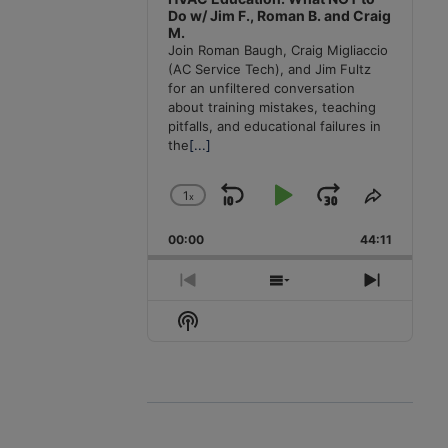
Do w/ Jim F., Roman B. and Craig
M.
Join Roman Baugh, Craig Migliaccio
(AC Service Tech), and Jim Fultz
for an unfiltered conversation
about training mistakes, teaching
pitfalls, and educational failures in
the
[...]
1
x
Skip
Play
Jump
Change
Share
Playback
This
Backward
Pause
Forward
00:00
Rate
44:11
Episode
Previous
Show
Next
Episode
Episodes
Episode
Show
List
Podcast
Information