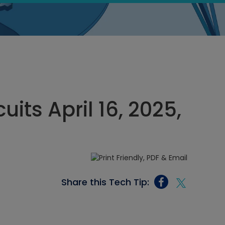
cuits April 16, 2025,
Share this Tech Tip: