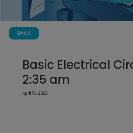
BACK
Basic Electrical Cir
2:35 am
April 16, 2025