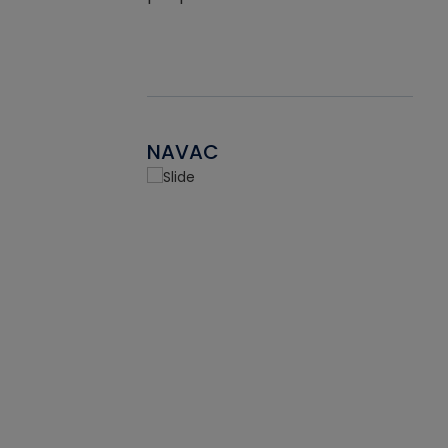
NAVAC