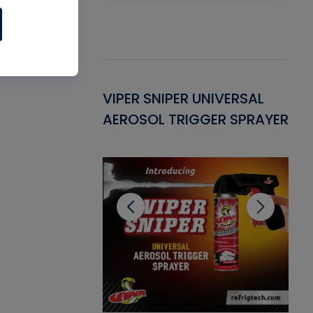
Gasket -
VIPER SNIPER UNIVERSAL
VE
ant for AC/R
AEROSOL TRIGGER SPRAYER
PU
CL