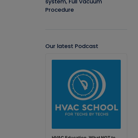
system, Full Vacuum
Procedure
Our latest Podcast
Audio
Player
HVAC Education. What NOT to