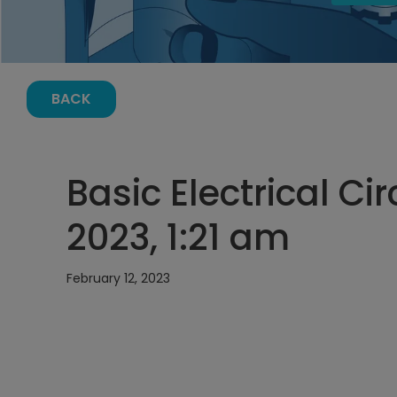
BACK
Basic Electrical Cir
2023, 1:21 am
February 12, 2023