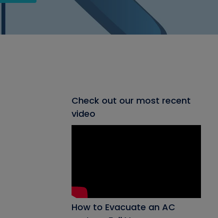
Check out our most recent
video
How to Evacuate an AC