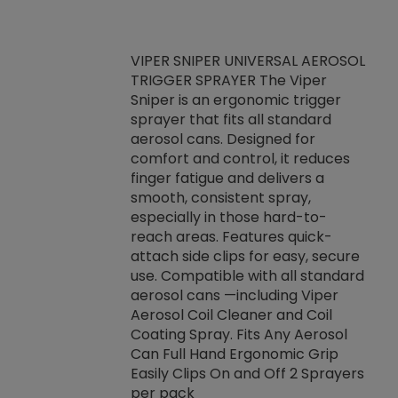
VIPER SNIPER UNIVERSAL AEROSOL
TRIGGER SPRAYER The Viper
ket -Thread
VEN
Sniper is an ergonomic trigger
C/R Systems One
CON
sprayer that fits all standard
on your rubber
Ven
aerosol cans. Designed for
rior to attaching
is a
comfort and control, it reduces
s, hoses or vacuum
conc
finger fatigue and delivers a
re that things do
tack
smooth, consistent spray,
k during
prop
especially in those hard-to-
rived from
dete
reach areas. Features quick-
rade lubricants.
emb
attach side clips for easy, secure
 non-drying fluid
rest
use. Compatible with all standard
naciously to many
incr
aerosol cans —including Viper
ates. Typically,
Aerosol Coil Cleaner and Coil
log can be
Coating Spray. Fits Any Aerosol
t three feet
Can Full Hand Ergonomic Grip
g.
Easily Clips On and Off 2 Sprayers
per pack