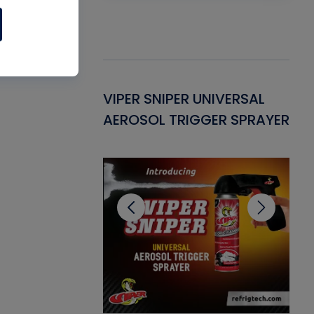
Gasket -
VIPER SNIPER UNIVERSAL
VE
ant for AC/R
AEROSOL TRIGGER SPRAYER
PU
CL