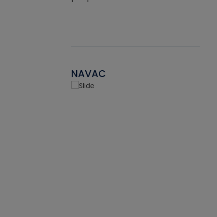
NAVAC