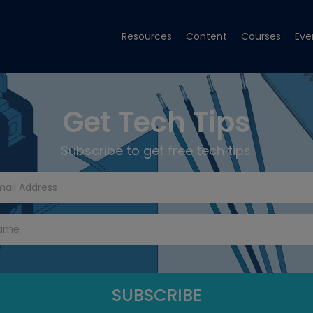
Resources
Content
Courses
Eve
Get Tech Tips
Subscribe to get free tech tips.