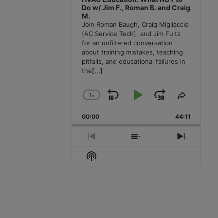
Do w/ Jim F., Roman B. and Craig
M.
Join Roman Baugh, Craig Migliaccio
(AC Service Tech), and Jim Fultz
for an unfiltered conversation
about training mistakes, teaching
pitfalls, and educational failures in
the
[...]
1
x
Skip
Play
Jump
Change
Share
Playback
This
Backward
Pause
Forward
00:00
Rate
44:11
Episode
Previous
Show
Next
Episode
Episodes
Episode
Show
List
Podcast
Information