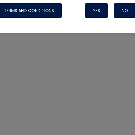
TERMS AND CONDITIONS
YES
NO
Nylog Blue 
Thread Seal
Systems