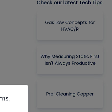
Check our latest Tech Tips
Gas Law Concepts for
HVAC/R
Why Measuring Static First
Isn't Always Productive
Pre-Cleaning Copper
rms.