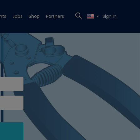
nts
Jobs
Shop
Partners
Sign In
▼