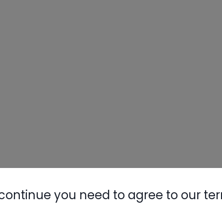
continue you need to agree to our te