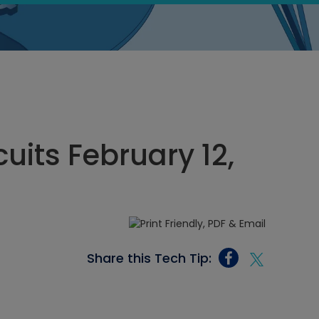
cuits February 12,
Share this Tech Tip: