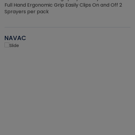
Full Hand Ergonomic Grip Easily Clips On and Off 2
Sprayers per pack
NAVAC