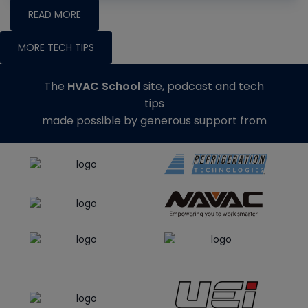
READ MORE
MORE TECH TIPS
The
HVAC School
site, podcast and tech
tips
made possible by generous support from