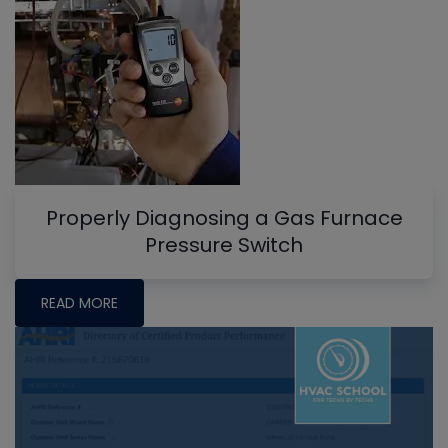
Properly Diagnosing a Gas Furnace
Pressure Switch
READ MORE