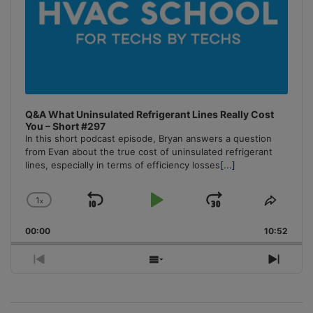
Q&A What Uninsulated Refrigerant Lines Really Cost
You – Short #297
In this short podcast episode, Bryan answers a question
from Evan about the true cost of uninsulated refrigerant
lines, especially in terms of efficiency losses
[...]
1
x
Skip
Play
Jump
Change
Share
Playback
This
Backward
Pause
Forward
00:00
Rate
10:52
Episo
Previous
Show
Next
Episode
Episodes
Episo
List