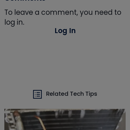
To leave a comment, you need to
log in.
Log In
Related Tech Tips