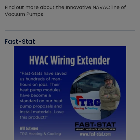
Find out more about the Innovative NAVAC line of
Vacuum Pumps
Fast-Stat