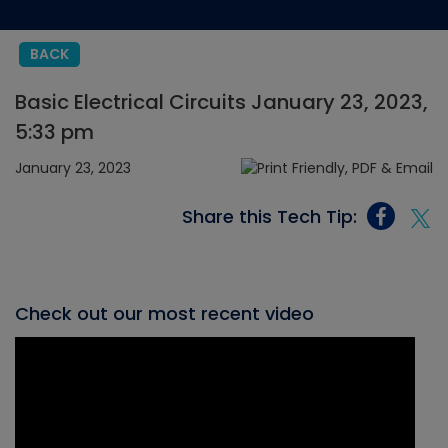
BACK
Basic Electrical Circuits January 23, 2023,
5:33 pm
January 23, 2023
Share this Tech Tip:
Check out our most recent video