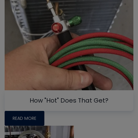
How "Hot" Does That Get?
READ MORE