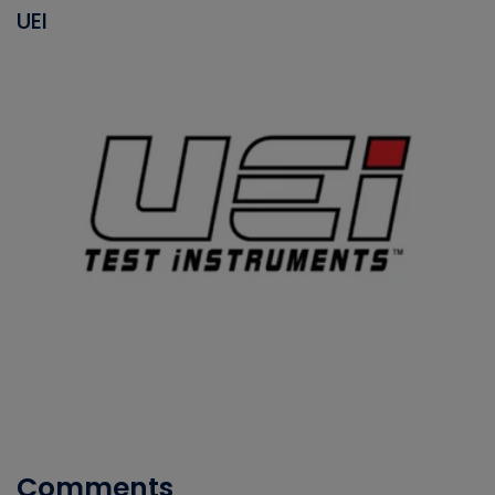
UEI
Comments