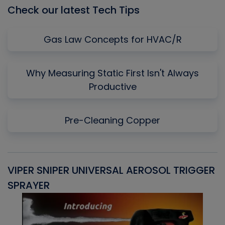
Check our latest Tech Tips
Gas Law Concepts for HVAC/R
Why Measuring Static First Isn't Always
Productive
Pre-Cleaning Copper
VIPER SNIPER UNIVERSAL AEROSOL TRIGGER
V
SPRAYER
C