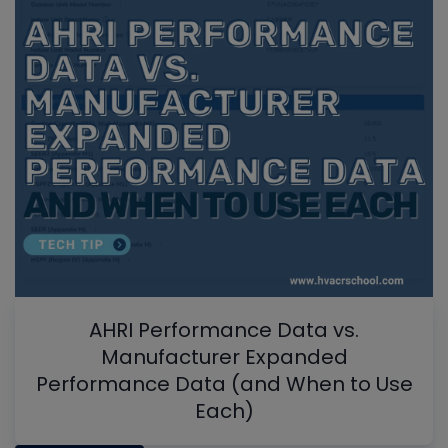
AHRI Performance Data vs.
Manufacturer Expanded
Performance Data (and When to Use
Each)