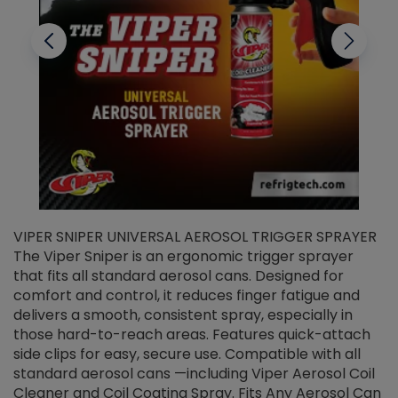
VIPER SNIPER UNIVERSAL AEROSOL TRIGGER SPRAYER
V
The Viper Sniper is an ergonomic trigger sprayer
C
that fits all standard aerosol cans. Designed for
f
r
comfort and control, it reduces finger fatigue and
t
delivers a smooth, consistent spray, especially in
d
those hard-to-reach areas. Features quick-attach
g
side clips for easy, secure use. Compatible with all
ef
standard aerosol cans —including Viper Aerosol Coil
Cleaner and Coil Coating Spray. Fits Any Aerosol Can