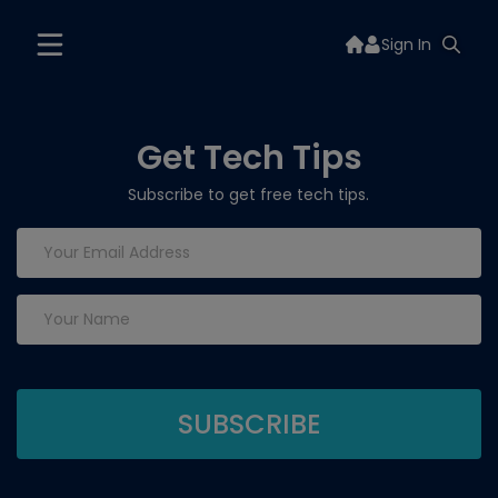
Sign In
Get Tech Tips
Subscribe to get free tech tips.