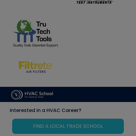
Interested in a HVAC Career?
FIND A LOCAL TRADE SCHOOL