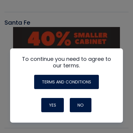
Santa Fe
To continue you need to agree to
our terms.
TERMS AND CONDITIONS
YES
NO