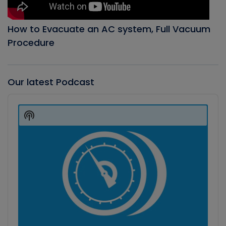
How to Evacuate an AC system, Full Vacuum
Procedure
Our latest Podcast
Audio
Player
Show
Podcast
Information