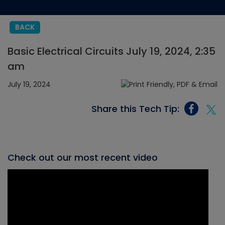
BACK
Basic Electrical Circuits July 19, 2024, 2:35
am
July 19, 2024
Share this Tech Tip:
Check out our most recent video