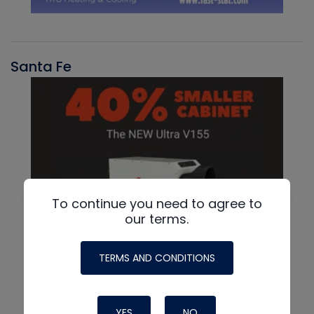
Santa Fe
To continue you need to agree to
our terms.
TERMS AND CONDITIONS
YES
NO