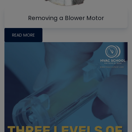
Removing a Blower Motor
READ MORE