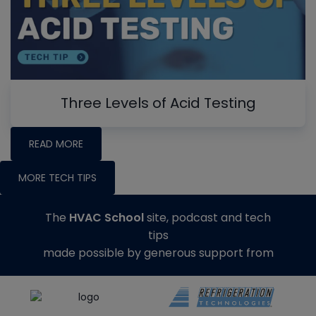
Three Levels of Acid Testing
READ MORE
MORE TECH TIPS
The
HVAC School
site, podcast and tech
tips
made possible by generous support from