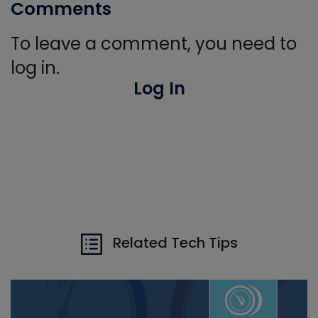
Comments
To leave a comment, you need to
log in.
Log In
Related Tech Tips