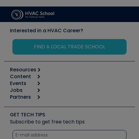
Interested in a HVAC Career?
FIND A LOCAL TRADE SCHOOL
Resources
Content
Calculators
Events
Start
Tool list
Jobs
6th Annual HVAC/R Training Symposium
Podcasts
Partners
Apps
Job Posts
Upcoming Events
Videos
Carrier
Great Books
Create a Job Post
Create an Event
Social Media
Copeland (Emerson)
Software and Business
GET TECH TIPS
Event Partnership
Tech Tips
Fieldpiece
Subscribe to get free tech tips
Other Resources we like
Quizzes
NAVAC
Unconformed
Courses
Refrigeration Technologies