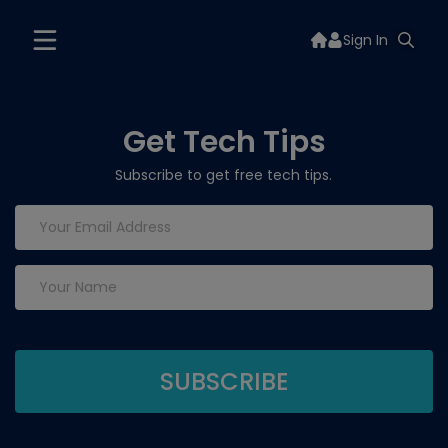
Sign In
Get Tech Tips
Subscribe to get free tech tips.