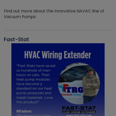
Find out more about the Innovative NAVAC line of
Vacuum Pumps
Fast-Stat