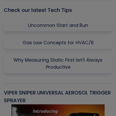
Check our latest Tech Tips
Uncommon Start and Run
Gas Law Concepts for HVAC/R
Why Measuring Static First Isn't Always
Productive
VIPER SNIPER UNIVERSAL AEROSOL TRIGGER
V
SPRAYER
C