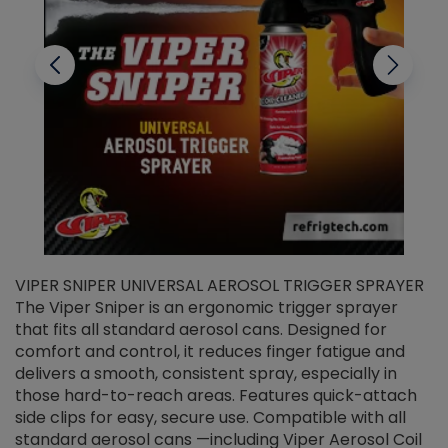
VIPER SNIPER UNIVERSAL AEROSOL TRIGGER SPRAYER
V
The Viper Sniper is an ergonomic trigger sprayer
C
that fits all standard aerosol cans. Designed for
f
r
comfort and control, it reduces finger fatigue and
t
delivers a smooth, consistent spray, especially in
d
those hard-to-reach areas. Features quick-attach
g
side clips for easy, secure use. Compatible with all
ef
standard aerosol cans —including Viper Aerosol Coil