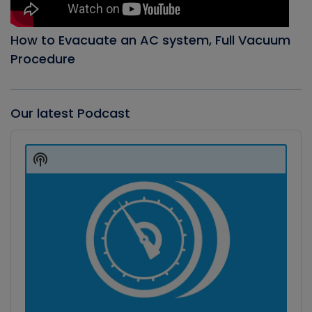
How to Evacuate an AC system, Full Vacuum
Procedure
Our latest Podcast
Audio
Player
Show
Podcast
Information