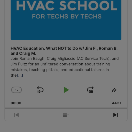
HVAC Education. What NOT to Do w/ Jim F., Roman B.
and Craig M.
Join Roman Baugh, Craig Migliaccio (AC Service Tech), and
Jim Fultz for an unfiltered conversation about training
mistakes, teaching pitfalls, and educational failures in
the
[...]
1
x
Skip
Play
Jump
Change
Share
Playback
This
Backward
Pause
Forward
00:00
Rate
44:11
Episo
Previous
Show
Next
Episode
Episodes
Episo
List