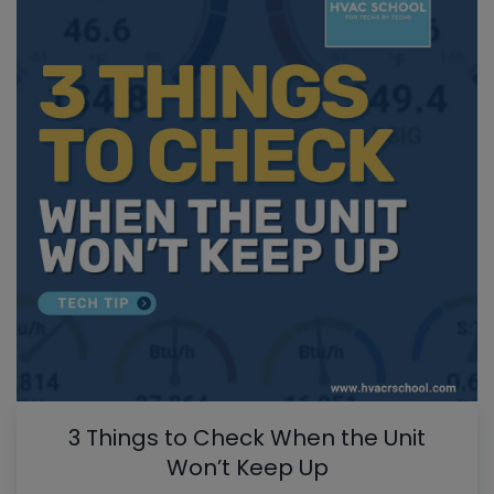
3 Things to Check When the Unit
Won’t Keep Up