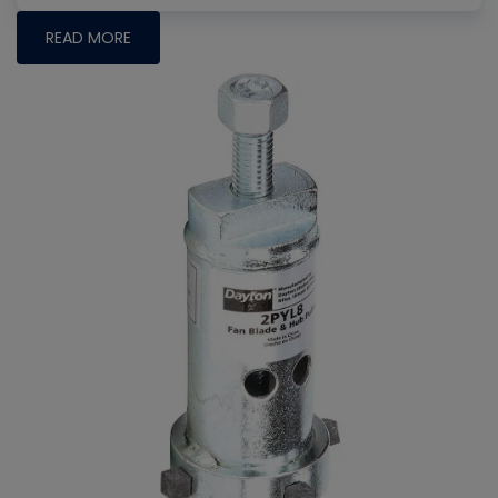
READ MORE