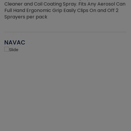
Cleaner and Coil Coating Spray. Fits Any Aerosol Can
Full Hand Ergonomic Grip Easily Clips On and Off 2
Sprayers per pack
NAVAC