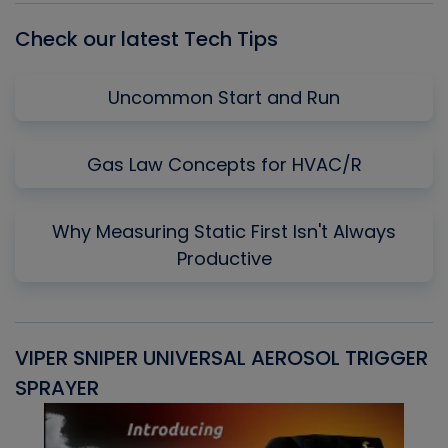
Check our latest Tech Tips
Uncommon Start and Run
Gas Law Concepts for HVAC/R
Why Measuring Static First Isn't Always
Productive
VIPER SNIPER UNIVERSAL AEROSOL TRIGGER
V
SPRAYER
C