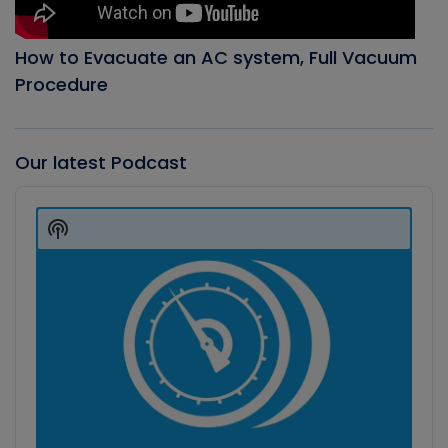
How to Evacuate an AC system, Full Vacuum
Procedure
Our latest Podcast
Audio
Player
Show
Podcast
Information