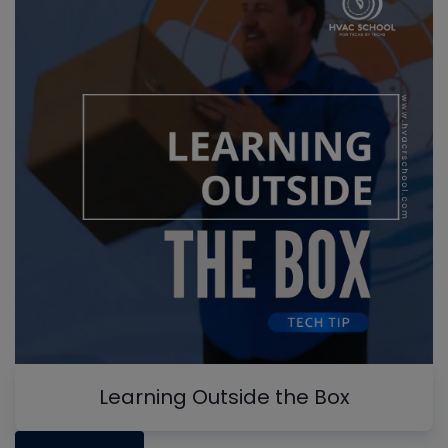
Learning Outside the Box