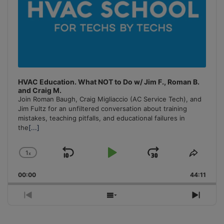
HVAC Education. What NOT to Do w/ Jim F., Roman B.
and Craig M.
Join Roman Baugh, Craig Migliaccio (AC Service Tech), and
Jim Fultz for an unfiltered conversation about training
mistakes, teaching pitfalls, and educational failures in
the
[...]
1
x
Skip
Play
Jump
Change
Share
Playback
This
Backward
Pause
Forward
00:00
Rate
44:11
Episo
Previous
Show
Next
Episode
Episodes
Episo
List