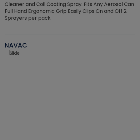
Cleaner and Coil Coating Spray. Fits Any Aerosol Can
Full Hand Ergonomic Grip Easily Clips On and Off 2
Sprayers per pack
NAVAC