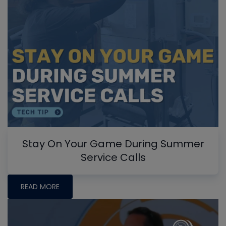
Stay On Your Game During Summer
Service Calls
READ MORE