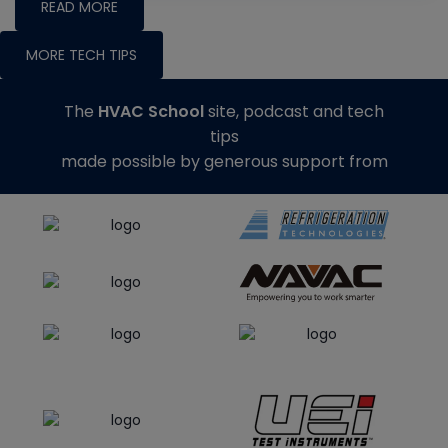
READ MORE
MORE TECH TIPS
The
HVAC School
site, podcast and tech
tips
made possible by generous support from