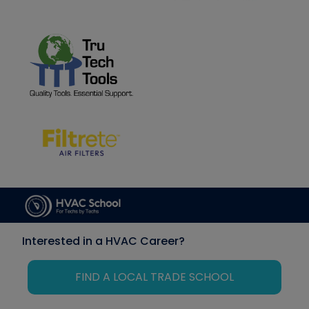
Interested in a HVAC Career?
FIND A LOCAL TRADE SCHOOL