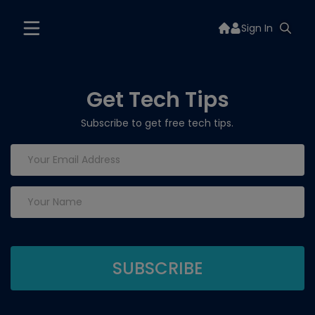
Sign In
Get Tech Tips
Subscribe to get free tech tips.