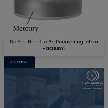
Do You Need to Be Recovering Into a
Vacuum?
READ MORE