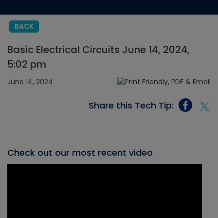
BACK
Basic Electrical Circuits June 14, 2024,
5:02 pm
June 14, 2024
Share this Tech Tip:
Check out our most recent video