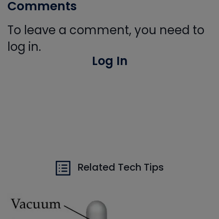
Comments
To leave a comment, you need to
log in.
Log In
Related Tech Tips