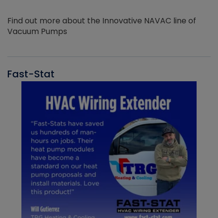
Find out more about the Innovative NAVAC line of
Vacuum Pumps
Fast-Stat