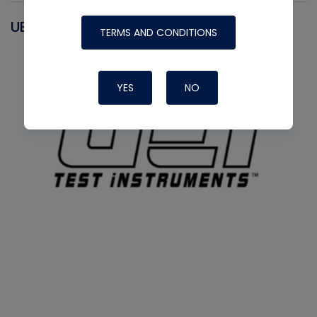
UEI
TERMS AND CONDITIONS
YES
NO