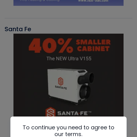
Santa Fe
To continue you need to agree to
our terms.