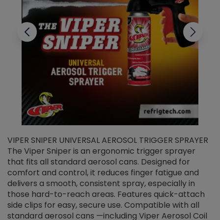
VIPER SNIPER UNIVERSAL AEROSOL TRIGGER SPRAYER
V
The Viper Sniper is an ergonomic trigger sprayer
C
that fits all standard aerosol cans. Designed for
f
r
comfort and control, it reduces finger fatigue and
t
delivers a smooth, consistent spray, especially in
d
those hard-to-reach areas. Features quick-attach
g
side clips for easy, secure use. Compatible with all
ef
standard aerosol cans —including Viper Aerosol Coil