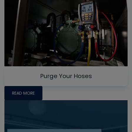
Purge Your Hoses
READ MORE