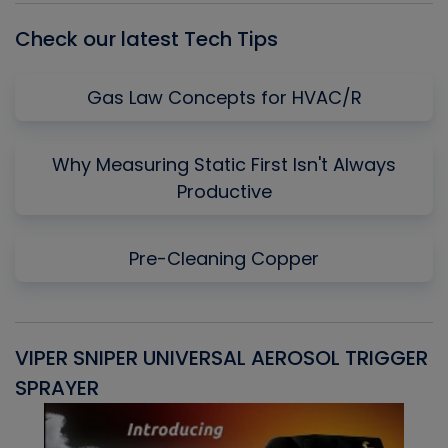
Check our latest Tech Tips
Gas Law Concepts for HVAC/R
Why Measuring Static First Isn't Always
Productive
Pre-Cleaning Copper
VIPER SNIPER UNIVERSAL AEROSOL TRIGGER
V
SPRAYER
C