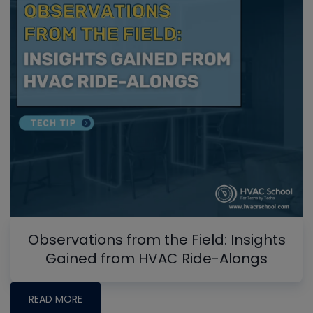
Observations from the Field: Insights
Gained from HVAC Ride-Alongs
READ MORE