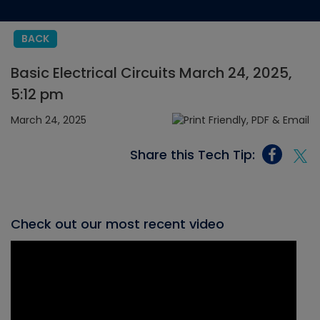
BACK
Basic Electrical Circuits March 24, 2025,
5:12 pm
March 24, 2025
Share this Tech Tip:
Check out our most recent video