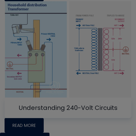
Understanding 240-Volt Circuits
READ MORE