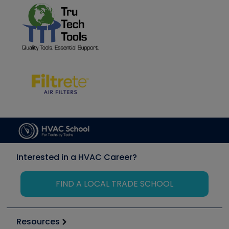
Interested in a HVAC Career?
FIND A LOCAL TRADE SCHOOL
Resources