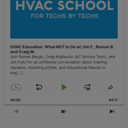
HVAC Education. What NOT to Do w/ Jim F., Roman B.
and Craig M.
Join Roman Baugh, Craig Migliaccio (AC Service Tech), and
Jim Fultz for an unfiltered conversation about training
mistakes, teaching pitfalls, and educational failures in
the
[...]
1
x
Skip
Play
Jump
Change
Share
Playback
This
Backward
Pause
Forward
00:00
Rate
44:11
Episo
Previous
Show
Next
Episode
Episodes
Episo
List