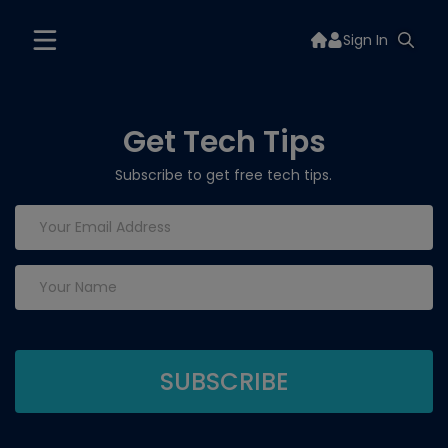
Sign In
Get Tech Tips
Subscribe to get free tech tips.