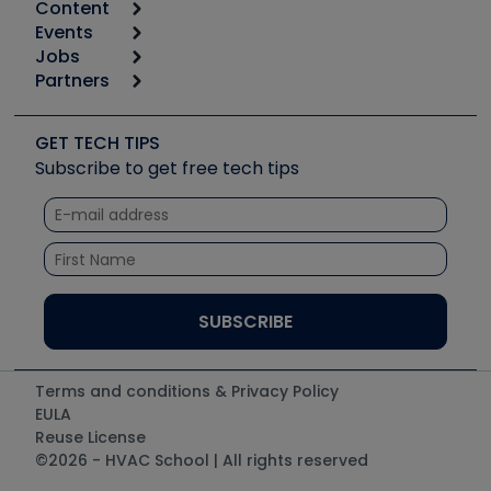
Content
Calculators
Events
Start
Tool list
Jobs
6th Annual HVAC/R Training Symposium
Podcasts
Partners
Apps
Job Posts
Upcoming Events
Videos
Carrier
Great Books
Create a Job Post
Create an Event
Social Media
Copeland (Emerson)
Software and Business
GET TECH TIPS
Event Partnership
Tech Tips
Fieldpiece
Subscribe to get free tech tips
Other Resources we like
Quizzes
NAVAC
Unconformed
Courses
Refrigeration Technologies
Santa Fe
TruTech Tools
UEi Test Instruments
Terms and conditions & Privacy Policy
EULA
Reuse License
©2026 - HVAC School | All rights reserved