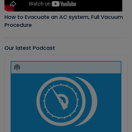
How to Evacuate an AC system, Full Vacuum
Procedure
Our latest Podcast
Audio
Player
Show
Podcast
Information