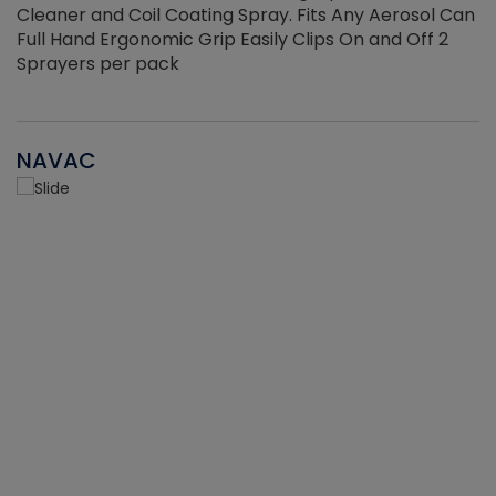
Cleaner and Coil Coating Spray. Fits Any Aerosol Can
Full Hand Ergonomic Grip Easily Clips On and Off 2
Sprayers per pack
NAVAC