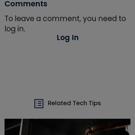
Comments
To leave a comment, you need to
log in.
Log In
Related Tech Tips