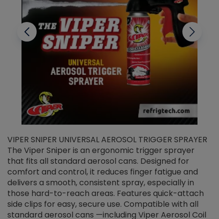
VIPER SNIPER UNIVERSAL AEROSOL TRIGGER SPRAYER
V
The Viper Sniper is an ergonomic trigger sprayer
C
that fits all standard aerosol cans. Designed for
f
r
comfort and control, it reduces finger fatigue and
t
delivers a smooth, consistent spray, especially in
d
those hard-to-reach areas. Features quick-attach
g
side clips for easy, secure use. Compatible with all
ef
standard aerosol cans —including Viper Aerosol Coil