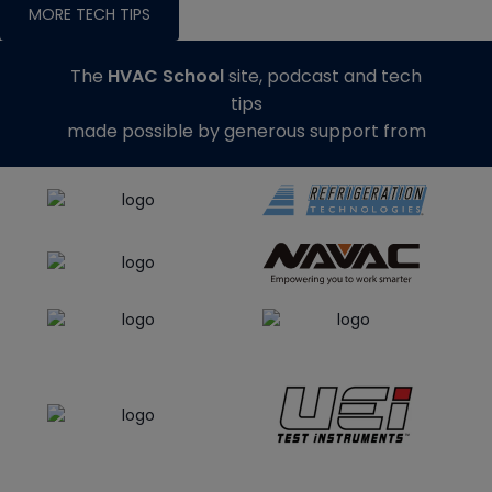
MORE TECH TIPS
The
HVAC School
site, podcast and tech
tips
made possible by generous support from