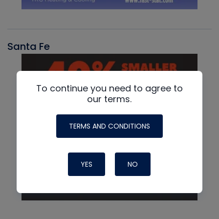
Santa Fe
To continue you need to agree to
our terms.
TERMS AND CONDITIONS
YES
NO