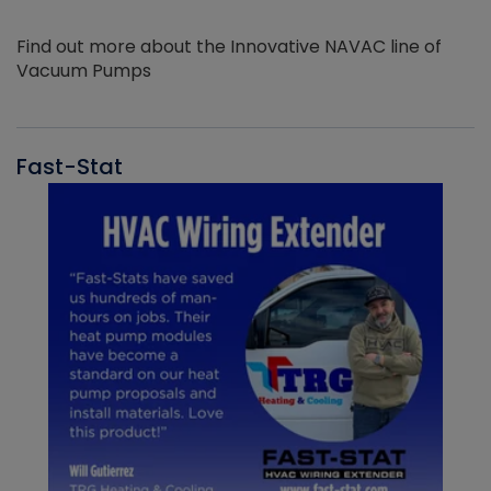
Find out more about the Innovative NAVAC line of
Vacuum Pumps
Fast-Stat