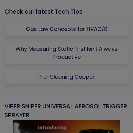
Check our latest Tech Tips
Gas Law Concepts for HVAC/R
Why Measuring Static First Isn't Always
Productive
Pre-Cleaning Copper
VIPER SNIPER UNIVERSAL AEROSOL TRIGGER
V
SPRAYER
C