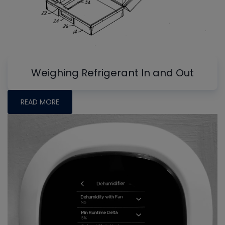
Weighing Refrigerant In and Out
READ MORE