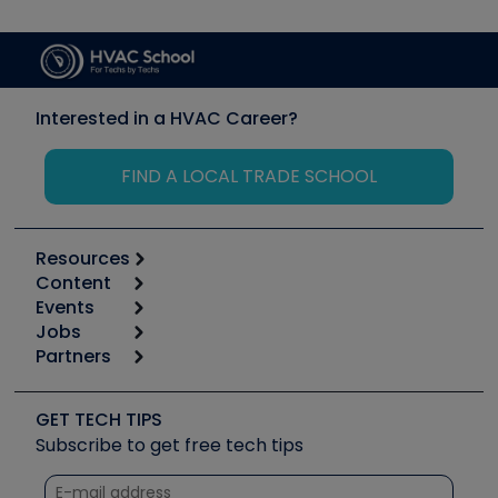
Interested in a HVAC Career?
FIND A LOCAL TRADE SCHOOL
Resources
Content
Calculators
Events
Start
Tool list
Jobs
6th Annual HVAC/R Training Symposium
Podcasts
Partners
Apps
Job Posts
Upcoming Events
Videos
Carrier
Great Books
Create a Job Post
Create an Event
Social Media
Copeland (Emerson)
Software and Business
GET TECH TIPS
Event Partnership
Tech Tips
Fieldpiece
Subscribe to get free tech tips
Other Resources we like
Quizzes
NAVAC
Unconformed