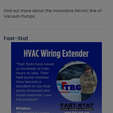
Find out more about the Innovative NAVAC line of
Vacuum Pumps
Fast-Stat