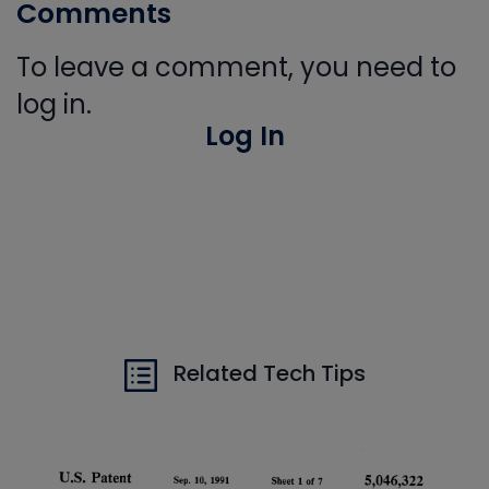
Comments
To leave a comment, you need to
log in.
Log In
Related Tech Tips