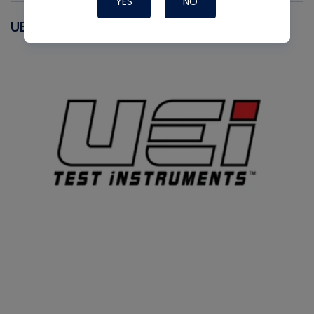
YES
NO
UEI