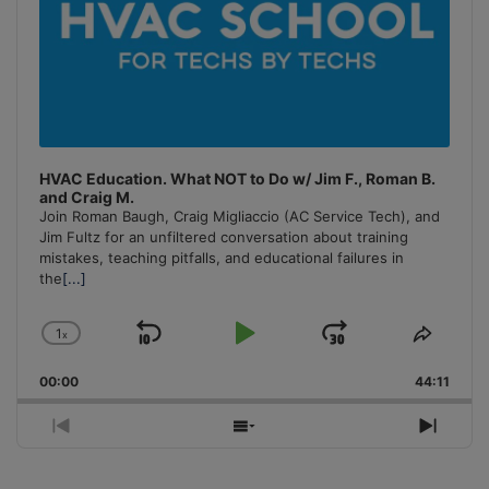
HVAC Education. What NOT to Do w/ Jim F., Roman B.
and Craig M.
Join Roman Baugh, Craig Migliaccio (AC Service Tech), and
Jim Fultz for an unfiltered conversation about training
mistakes, teaching pitfalls, and educational failures in
the
[...]
1
x
Skip
Play
Jump
Change
Share
Playback
This
Backward
Pause
Forward
00:00
Rate
44:11
Episo
Previous
Show
Next
Episode
Episodes
Episo
List