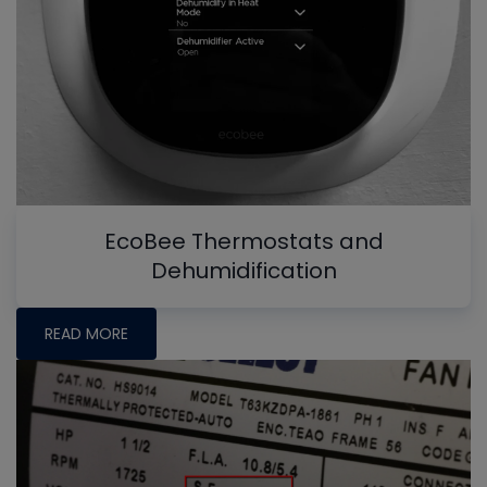
EcoBee Thermostats and
Dehumidification
READ MORE