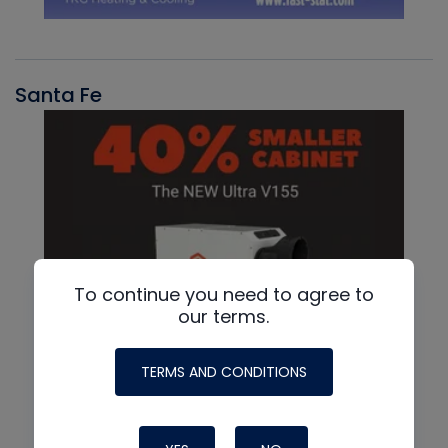
Santa Fe
To continue you need to agree to
our terms.
TERMS AND CONDITIONS