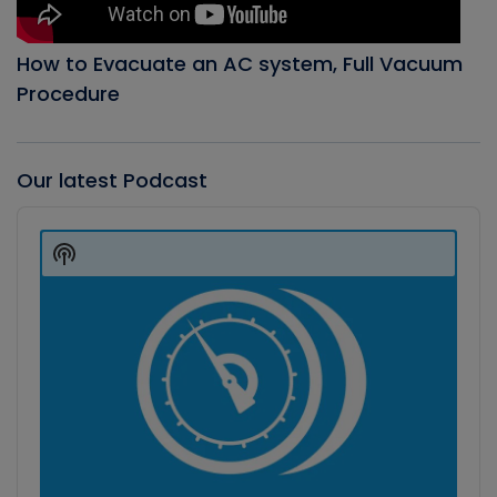
How to Evacuate an AC system, Full Vacuum
Procedure
Our latest Podcast
Audio
Player
Show
Podcast
Information