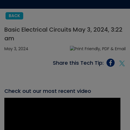
BACK
Basic Electrical Circuits May 3, 2024, 3:22
am
May 3, 2024
Share this Tech Tip:
Check out our most recent video