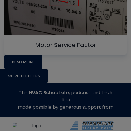
Motor Service Factor
READ MORE
MORE TECH TIPS
The
HVAC School
site, podcast and tech
tips
made possible by generous support from