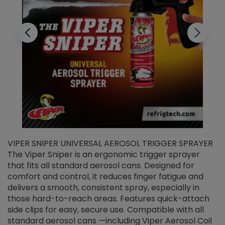
VIPER SNIPER UNIVERSAL AEROSOL TRIGGER SPRAYER
V
The Viper Sniper is an ergonomic trigger sprayer
C
that fits all standard aerosol cans. Designed for
f
r
comfort and control, it reduces finger fatigue and
t
delivers a smooth, consistent spray, especially in
d
those hard-to-reach areas. Features quick-attach
g
side clips for easy, secure use. Compatible with all
ef
standard aerosol cans —including Viper Aerosol Coil