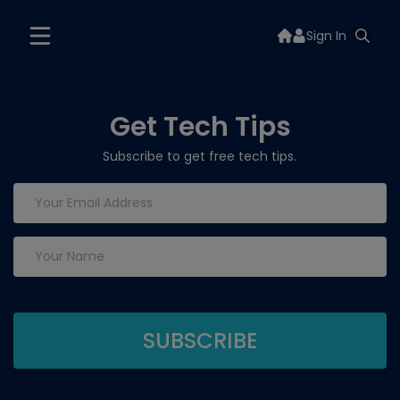
Sign In
Get Tech Tips
Subscribe to get free tech tips.