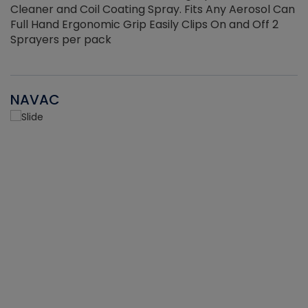
Cleaner and Coil Coating Spray. Fits Any Aerosol Can
Full Hand Ergonomic Grip Easily Clips On and Off 2
Sprayers per pack
NAVAC