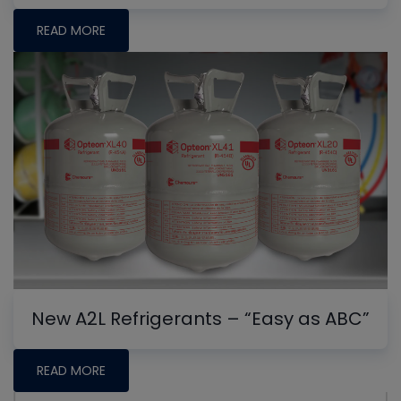
READ MORE
New A2L Refrigerants – “Easy as ABC”
READ MORE