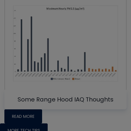
Some Range Hood IAQ Thoughts
READ MORE
MORE TECH TIPS