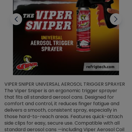
VIPER SNIPER UNIVERSAL AEROSOL TRIGGER SPRAYER
V
The Viper Sniper is an ergonomic trigger sprayer
C
that fits all standard aerosol cans. Designed for
f
r
comfort and control, it reduces finger fatigue and
t
delivers a smooth, consistent spray, especially in
d
those hard-to-reach areas. Features quick-attach
g
side clips for easy, secure use. Compatible with all
ef
standard aerosol cans —including Viper Aerosol Coil