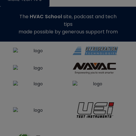
The
HVAC School
site, podcast and tech
tips
made possible by generous support from