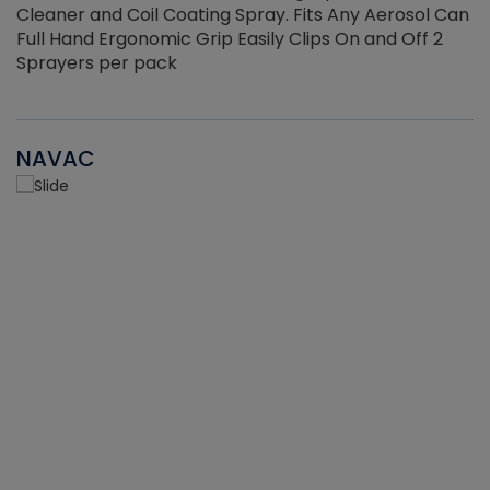
Cleaner and Coil Coating Spray. Fits Any Aerosol Can
Full Hand Ergonomic Grip Easily Clips On and Off 2
Sprayers per pack
NAVAC