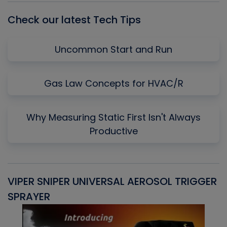
Check our latest Tech Tips
Uncommon Start and Run
Gas Law Concepts for HVAC/R
Why Measuring Static First Isn't Always
Productive
VIPER SNIPER UNIVERSAL AEROSOL TRIGGER
V
SPRAYER
C