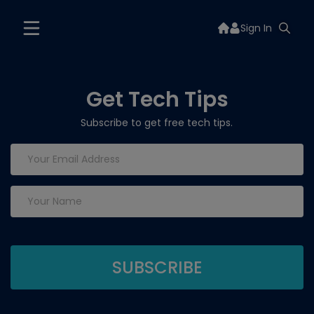
Sign In
Get Tech Tips
Subscribe to get free tech tips.