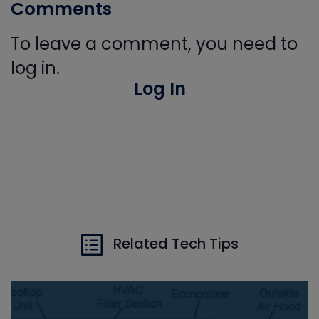
Comments
To leave a comment, you need to
log in.
Log In
Related Tech Tips