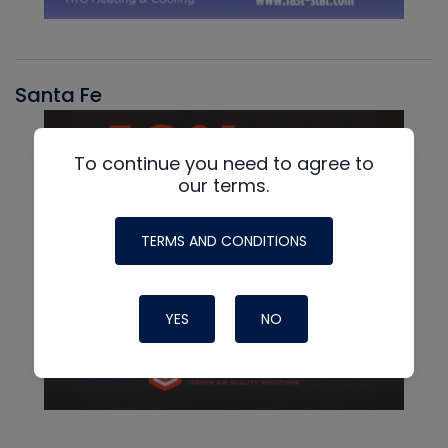
Santa Fe
To continue you need to agree to
our terms.
TERMS AND CONDITIONS
YES
NO