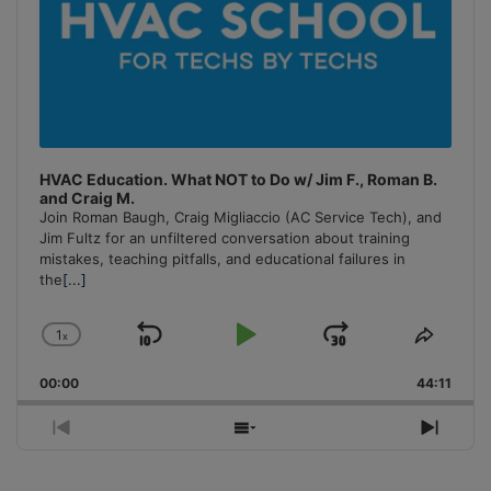
HVAC Education. What NOT to Do w/ Jim F., Roman B.
and Craig M.
Join Roman Baugh, Craig Migliaccio (AC Service Tech), and
Jim Fultz for an unfiltered conversation about training
mistakes, teaching pitfalls, and educational failures in
the
[...]
1
x
Skip
Play
Jump
Change
Share
Playback
This
Backward
Pause
Forward
00:00
Rate
44:11
Episo
Previous
Show
Next
Episode
Episodes
Episo
List