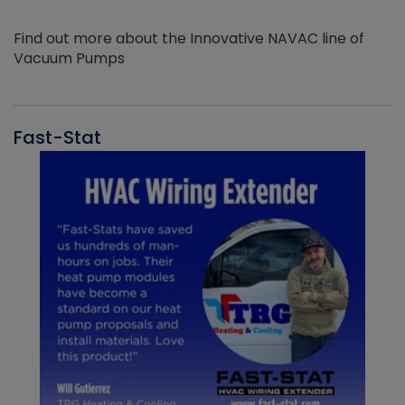
Find out more about the Innovative NAVAC line of
Vacuum Pumps
Fast-Stat