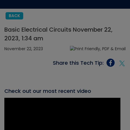
BACK
Basic Electrical Circuits November 22,
2023, 1:34 am
November 22, 2023
Share this Tech Tip:
Check out our most recent video