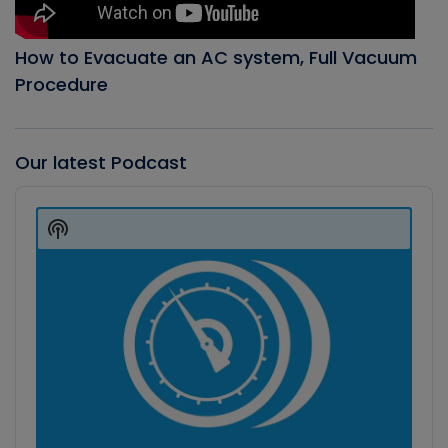
How to Evacuate an AC system, Full Vacuum
Procedure
Our latest Podcast
Audio
Player
Show
Podcast
Information