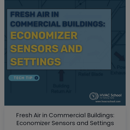
Fresh Air in Commercial Buildings:
Economizer Sensors and Settings