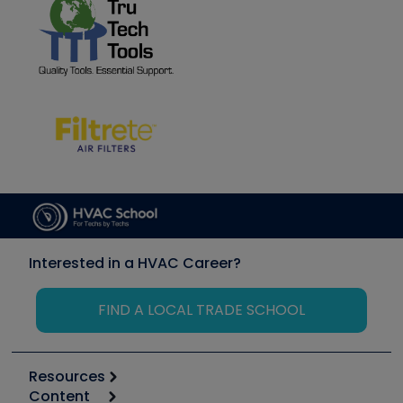
Interested in a HVAC Career?
FIND A LOCAL TRADE SCHOOL
Resources
Content