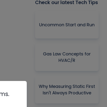
Check our latest Tech Tips
Uncommon Start and Run
Gas Law Concepts for
HVAC/R
Why Measuring Static First
Isn't Always Productive
rms.