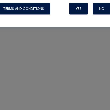
TERMS AND CONDITIONS
YES
NO
Nylog Blue 
Thread Seal
Systems