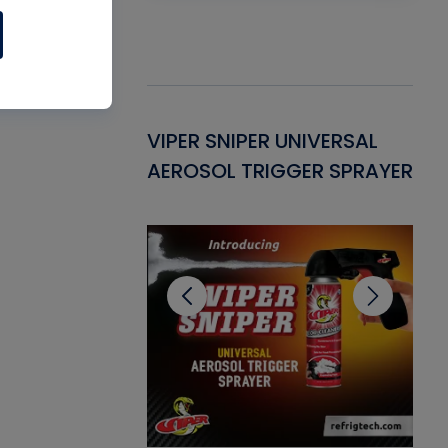
Gasket -
VIPER SNIPER UNIVERSAL
VE
ant for AC/R
AEROSOL TRIGGER SPRAYER
PU
CL