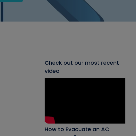
Check out our most recent
video
How to Evacuate an AC