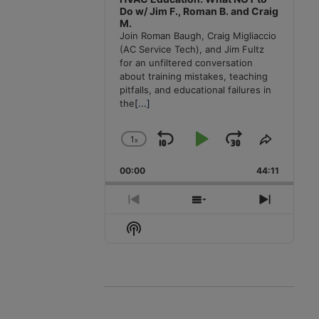
Do w/ Jim F., Roman B. and Craig
M.
Join Roman Baugh, Craig Migliaccio
(AC Service Tech), and Jim Fultz
for an unfiltered conversation
about training mistakes, teaching
pitfalls, and educational failures in
the
[...]
1
x
Skip
Play
Jump
Change
Share
Playback
This
Backward
Pause
Forward
00:00
Rate
44:11
Episode
Previous
Show
Next
Episode
Episodes
Episode
Show
List
Podcast
Information