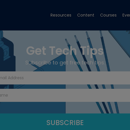
Resources
Content
Courses
Eve
Get Tech Tips
Subscribe to get free tech tips.