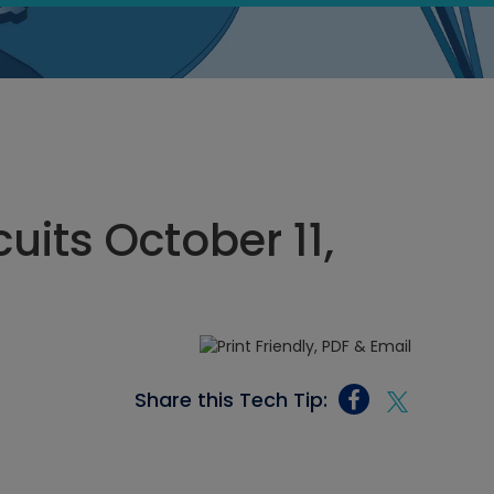
cuits October 11,
Share this Tech Tip: