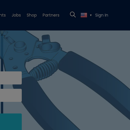
nts
Jobs
Shop
Partners
Sign In
▼