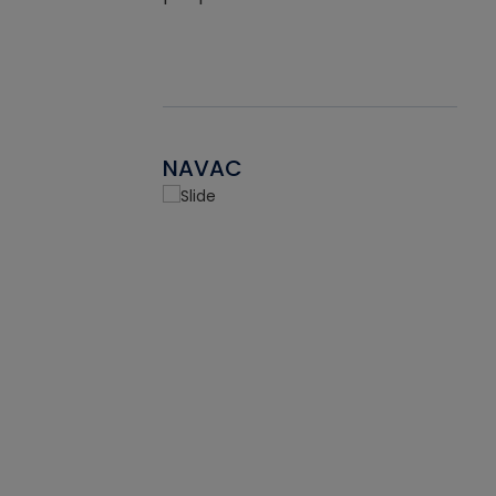
NAVAC