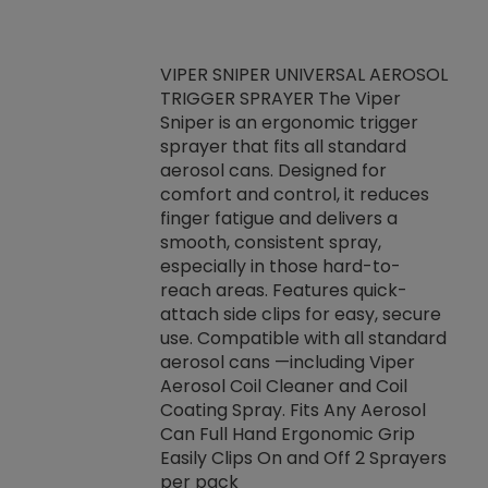
VIPER SNIPER UNIVERSAL AEROSOL
TRIGGER SPRAYER The Viper
ket -Thread
VEN
Sniper is an ergonomic trigger
C/R Systems One
CON
sprayer that fits all standard
on your rubber
Ven
aerosol cans. Designed for
rior to attaching
is a
comfort and control, it reduces
s, hoses or vacuum
conc
finger fatigue and delivers a
re that things do
tack
smooth, consistent spray,
k during
prop
especially in those hard-to-
rived from
dete
reach areas. Features quick-
rade lubricants.
emb
attach side clips for easy, secure
 non-drying fluid
rest
use. Compatible with all standard
naciously to many
incr
aerosol cans —including Viper
ates. Typically,
Aerosol Coil Cleaner and Coil
log can be
Coating Spray. Fits Any Aerosol
t three feet
Can Full Hand Ergonomic Grip
g.
Easily Clips On and Off 2 Sprayers
per pack