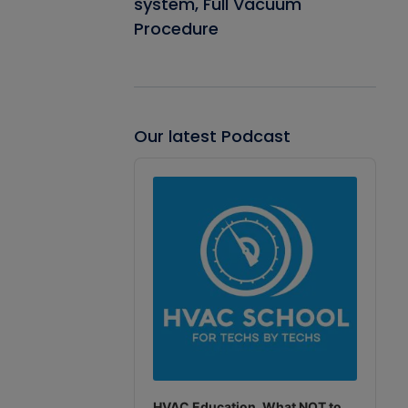
system, Full Vacuum
Procedure
Our latest Podcast
Audio
Player
HVAC Education. What NOT to