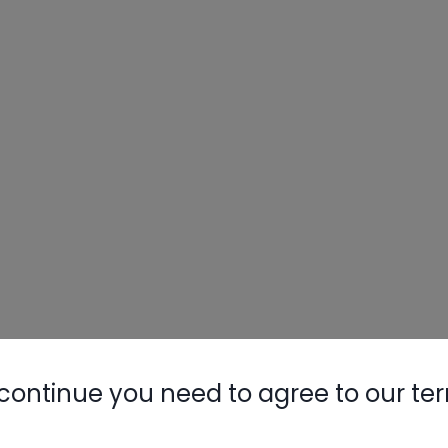
continue you need to agree to our te