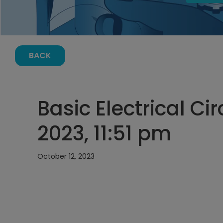
BACK
Basic Electrical Cir
2023, 11:51 pm
October 12, 2023