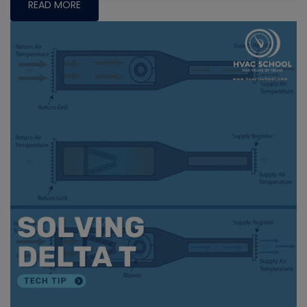
READ MORE