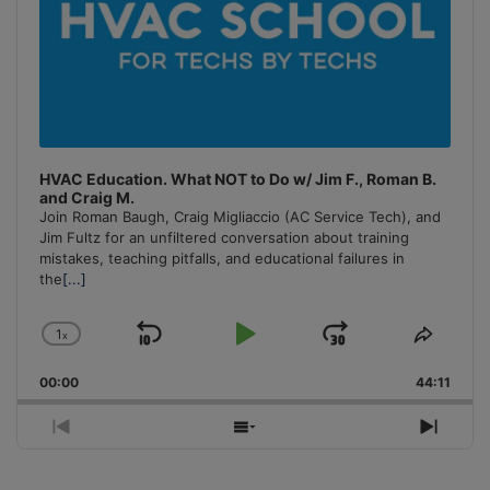
HVAC Education. What NOT to Do w/ Jim F., Roman B.
and Craig M.
Join Roman Baugh, Craig Migliaccio (AC Service Tech), and
Jim Fultz for an unfiltered conversation about training
mistakes, teaching pitfalls, and educational failures in
the
[...]
1
x
Skip
Play
Jump
Change
Share
Playback
This
Backward
Pause
Forward
00:00
Rate
44:11
Episo
Previous
Show
Next
Episode
Episodes
Episo
List