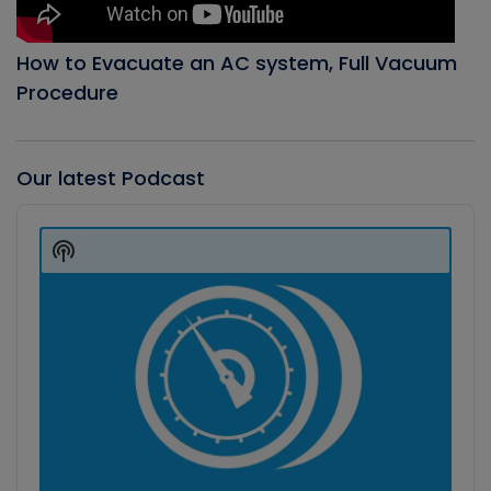
How to Evacuate an AC system, Full Vacuum
Procedure
Our latest Podcast
Audio
Player
Show
Podcast
Information