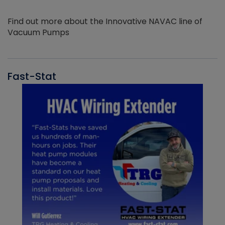
Find out more about the Innovative NAVAC line of
Vacuum Pumps
Fast-Stat