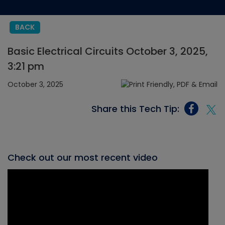
BACK
Basic Electrical Circuits October 3, 2025,
3:21 pm
October 3, 2025
Share this Tech Tip:
Check out our most recent video