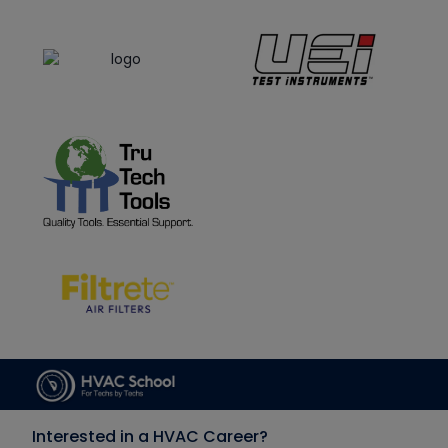
Interested in a HVAC Career?