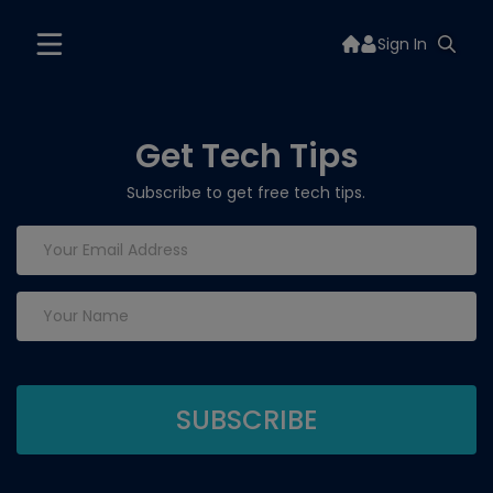
Sign In
Get Tech Tips
Subscribe to get free tech tips.