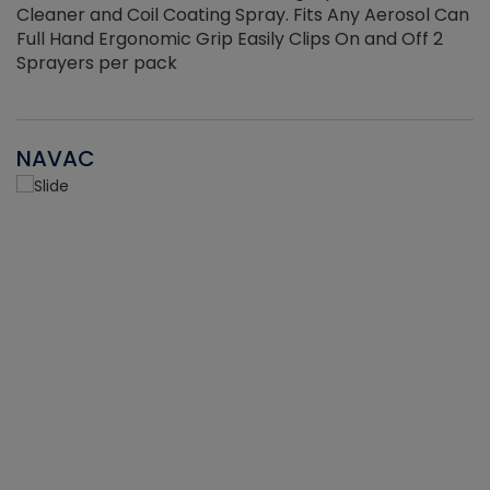
Cleaner and Coil Coating Spray. Fits Any Aerosol Can
Full Hand Ergonomic Grip Easily Clips On and Off 2
Sprayers per pack
NAVAC