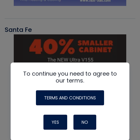
Santa Fe
To continue you need to agree to
our terms.
TERMS AND CONDITIONS
YES
NO