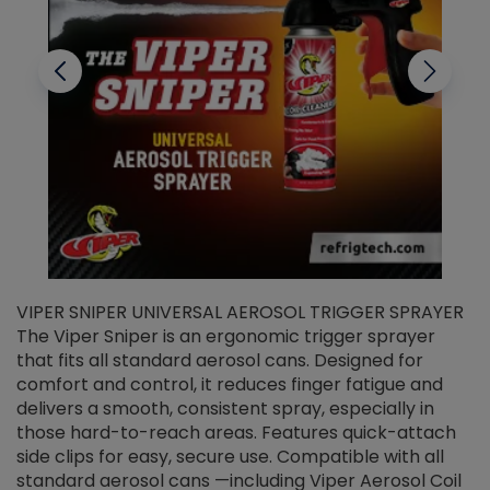
VIPER SNIPER UNIVERSAL AEROSOL TRIGGER SPRAYER
V
The Viper Sniper is an ergonomic trigger sprayer
C
that fits all standard aerosol cans. Designed for
f
r
comfort and control, it reduces finger fatigue and
t
delivers a smooth, consistent spray, especially in
d
those hard-to-reach areas. Features quick-attach
g
side clips for easy, secure use. Compatible with all
ef
standard aerosol cans —including Viper Aerosol Coil