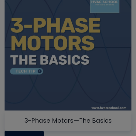
3-Phase Motors—The Basics