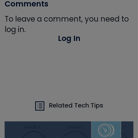
Comments
To leave a comment, you need to
log in.
Log In
Related Tech Tips