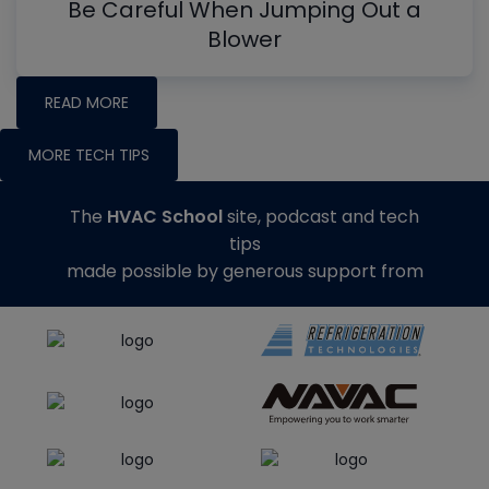
Be Careful When Jumping Out a
Blower
READ MORE
MORE TECH TIPS
The
HVAC School
site, podcast and tech
tips
made possible by generous support from