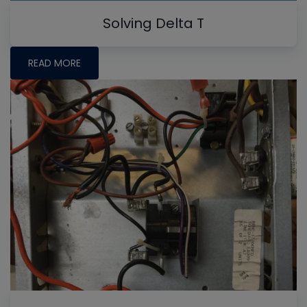
Solving Delta T
READ MORE