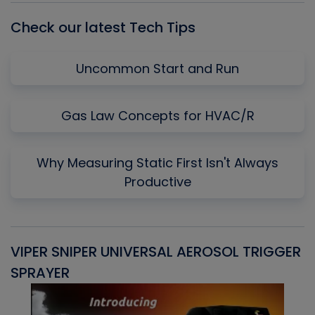
Check our latest Tech Tips
Uncommon Start and Run
Gas Law Concepts for HVAC/R
Why Measuring Static First Isn't Always
Productive
VIPER SNIPER UNIVERSAL AEROSOL TRIGGER
V
SPRAYER
C