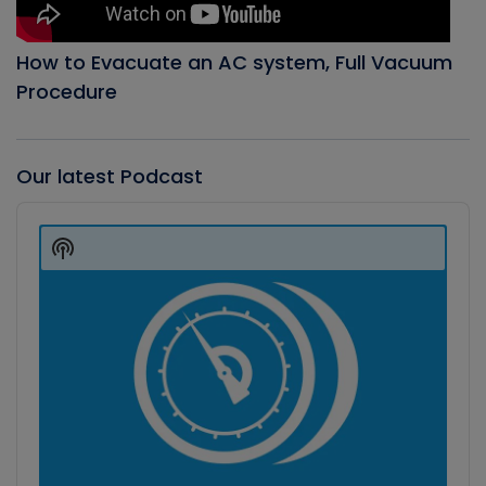
How to Evacuate an AC system, Full Vacuum
Procedure
Our latest Podcast
Audio
Player
Show
Podcast
Information