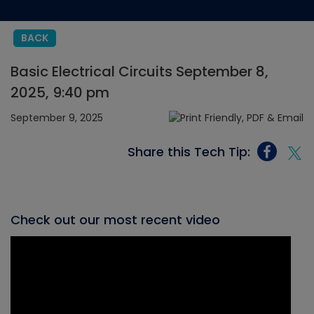
BACK
Basic Electrical Circuits September 8,
2025, 9:40 pm
September 9, 2025
Share this Tech Tip:
Check out our most recent video