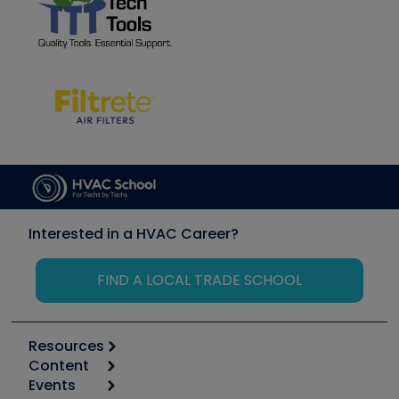
Interested in a HVAC Career?
FIND A LOCAL TRADE SCHOOL
Resources
Content
Calculators
Events
Start
Tool list