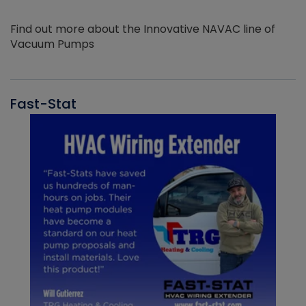
Find out more about the Innovative NAVAC line of
Vacuum Pumps
Fast-Stat