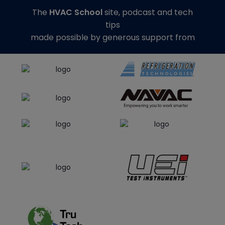
The
HVAC School
site, podcast and tech
tips
made possible by generous support from