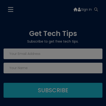
Sign In
Get Tech Tips
Subscribe to get free tech tips.