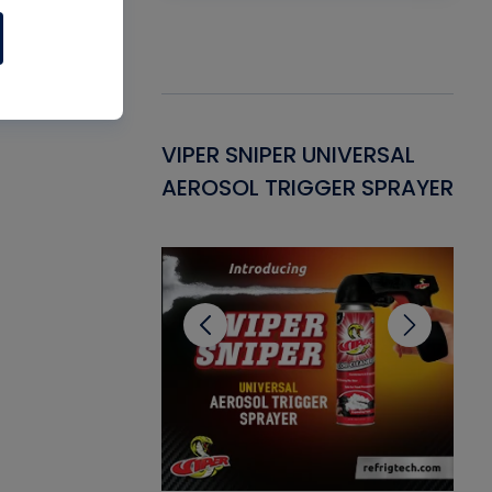
Gasket -
VIPER SNIPER UNIVERSAL
VE
ant for AC/R
AEROSOL TRIGGER SPRAYER
PU
CL