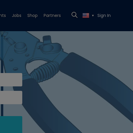
nts
Jobs
Shop
Partners
Sign In
▼