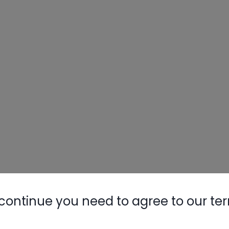
continue you need to agree to our te