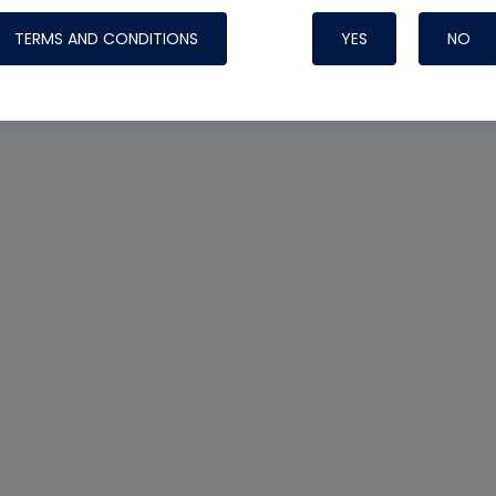
TERMS AND CONDITIONS
YES
NO
Nylog Blue 
Thread Seal
Systems