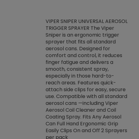
VIPER SNIPER UNIVERSAL AEROSOL
TRIGGER SPRAYER The Viper
ket -Thread
VEN
Sniper is an ergonomic trigger
C/R Systems One
CON
sprayer that fits all standard
on your rubber
Ven
aerosol cans. Designed for
rior to attaching
is a
comfort and control, it reduces
s, hoses or vacuum
conc
finger fatigue and delivers a
re that things do
tack
smooth, consistent spray,
k during
prop
especially in those hard-to-
rived from
dete
reach areas. Features quick-
rade lubricants.
emb
attach side clips for easy, secure
 non-drying fluid
rest
use. Compatible with all standard
naciously to many
incr
aerosol cans —including Viper
ates. Typically,
Aerosol Coil Cleaner and Coil
log can be
Coating Spray. Fits Any Aerosol
t three feet
Can Full Hand Ergonomic Grip
g.
Easily Clips On and Off 2 Sprayers
per pack