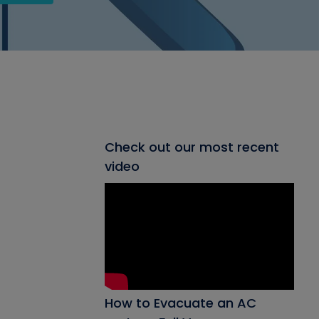
Check out our most recent
video
How to Evacuate an AC