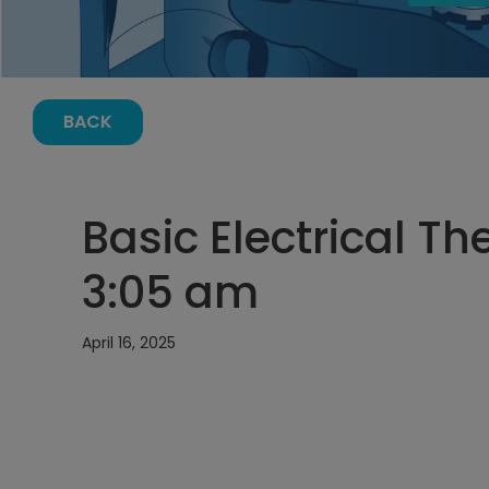
BACK
Basic Electrical The
3:05 am
April 16, 2025