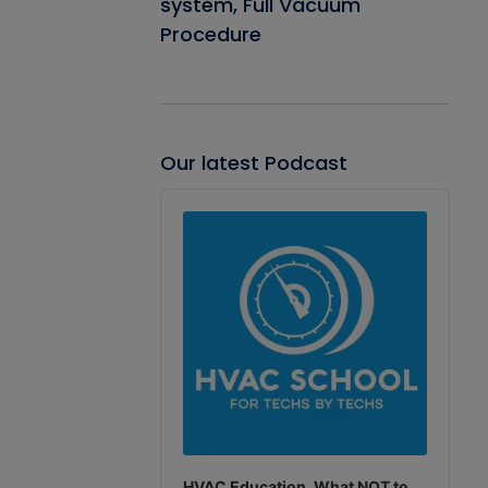
system, Full Vacuum
Procedure
Our latest Podcast
Audio
Player
HVAC Education. What NOT to