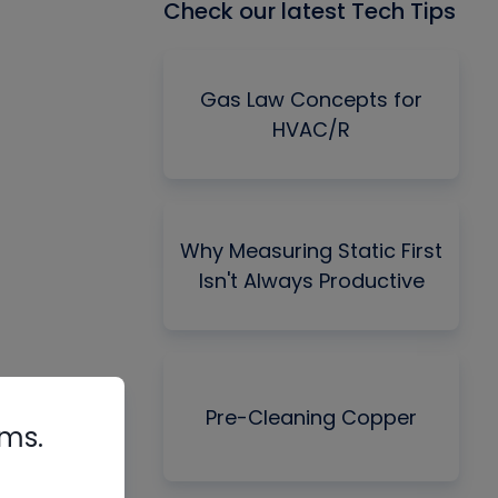
Check our latest Tech Tips
Gas Law Concepts for
HVAC/R
Why Measuring Static First
Isn't Always Productive
Pre-Cleaning Copper
rms.