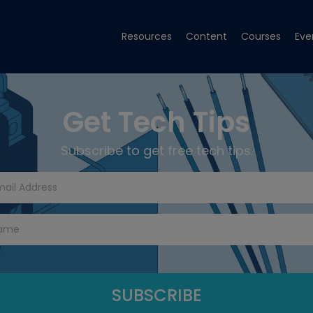
Resources
Content
Courses
Eve
Get Tech Tips
Subscribe to get free tech tips.