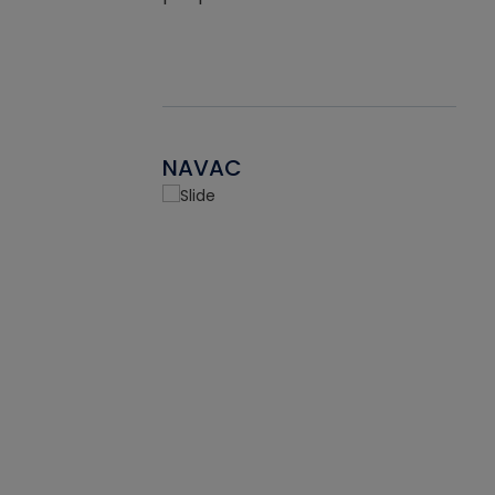
NAVAC