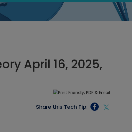
ory April 16, 2025,
Share this Tech Tip: