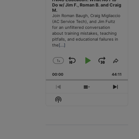
Do w/ Jim F., Roman B. and Craig
M.
Join Roman Baugh, Craig Migliaccio
(AC Service Tech), and Jim Fultz
for an unfiltered conversation
about training mistakes, teaching
pitfalls, and educational failures in
the
[...]
1
x
Skip
Play
Jump
Change
Share
Playback
This
Backward
Pause
Forward
00:00
Rate
44:11
Episode
Previous
Show
Next
Episode
Episodes
Episode
Show
List
Podcast
Information