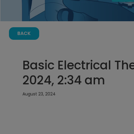
BACK
Basic Electrical Th
2024, 2:34 am
August 23, 2024