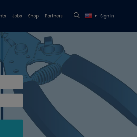
nts
Jobs
Shop
Partners
Sign In
▼