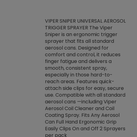
VIPER SNIPER UNIVERSAL AEROSOL
TRIGGER SPRAYER The Viper
ket -Thread
VEN
Sniper is an ergonomic trigger
C/R Systems One
CON
sprayer that fits all standard
on your rubber
Ven
aerosol cans. Designed for
rior to attaching
is a
comfort and control, it reduces
s, hoses or vacuum
conc
finger fatigue and delivers a
re that things do
tack
smooth, consistent spray,
k during
prop
especially in those hard-to-
rived from
dete
reach areas. Features quick-
rade lubricants.
emb
attach side clips for easy, secure
 non-drying fluid
rest
use. Compatible with all standard
naciously to many
incr
aerosol cans —including Viper
ates. Typically,
Aerosol Coil Cleaner and Coil
log can be
Coating Spray. Fits Any Aerosol
t three feet
Can Full Hand Ergonomic Grip
g.
Easily Clips On and Off 2 Sprayers
per pack