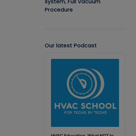
system, Full Vacuum
Procedure
Our latest Podcast
Audio
Player
HVAC Education. What NOT to