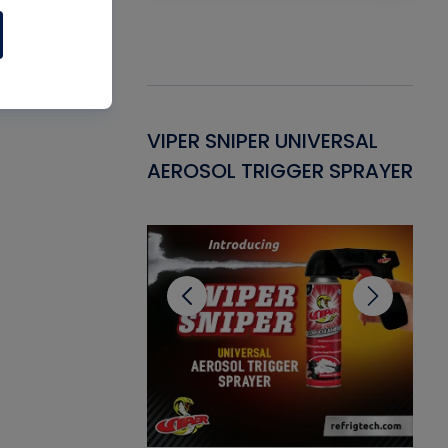
Gasket -
VIPER SNIPER UNIVERSAL
VE
ant for AC/R
AEROSOL TRIGGER SPRAYER
PU
CL