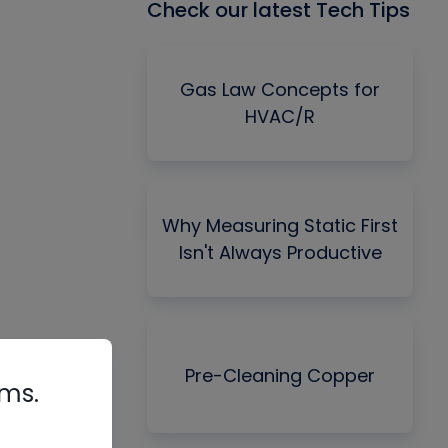
Check our latest Tech Tips
Gas Law Concepts for
HVAC/R
Why Measuring Static First
Isn't Always Productive
Pre-Cleaning Copper
rms.