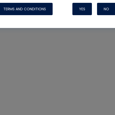
TERMS AND CONDITIONS
YES
NO
Nylog Blue 
Thread Seal
Systems