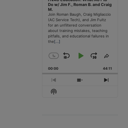
Do w/ Jim F., Roman B. and Craig
M.
Join Roman Baugh, Craig Migliaccio
(AC Service Tech), and Jim Fultz
for an unfiltered conversation
about training mistakes, teaching
pitfalls, and educational failures in
the
[...]
1
x
Skip
Play
Jump
Change
Share
Playback
This
Backward
Pause
Forward
00:00
Rate
44:11
Episode
Previous
Show
Next
Episode
Episodes
Episode
Show
List
Podcast
Information