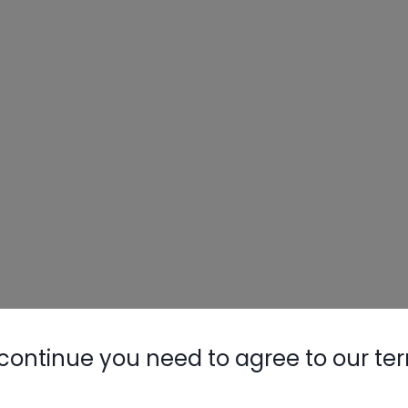
continue you need to agree to our te