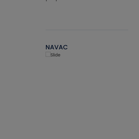
NAVAC