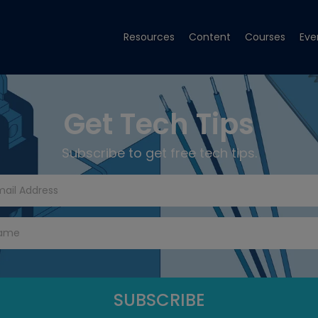
Resources
Content
Courses
Eve
Get Tech Tips
Subscribe to get free tech tips.