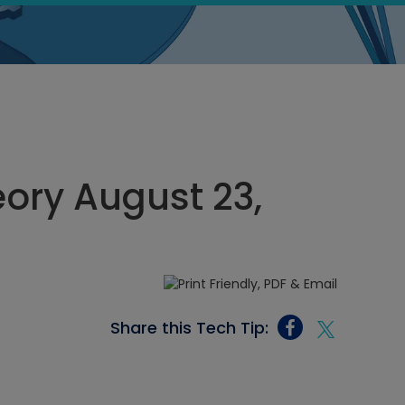
eory August 23,
Share this Tech Tip: