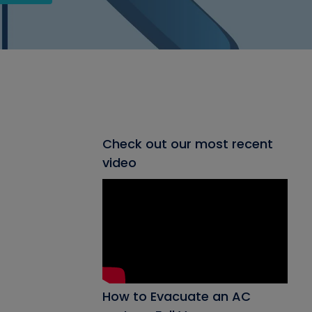
Check out our most recent
video
How to Evacuate an AC