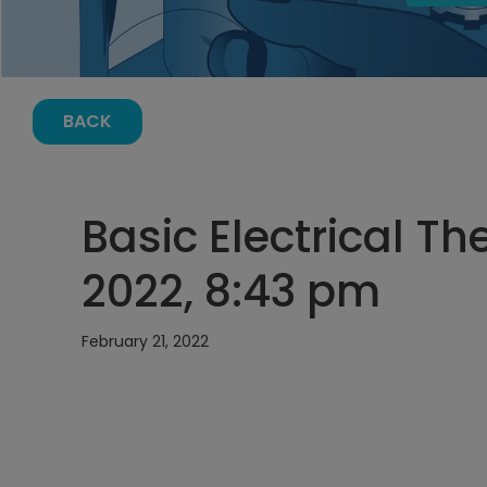
BACK
Basic Electrical Th
2022, 8:43 pm
February 21, 2022