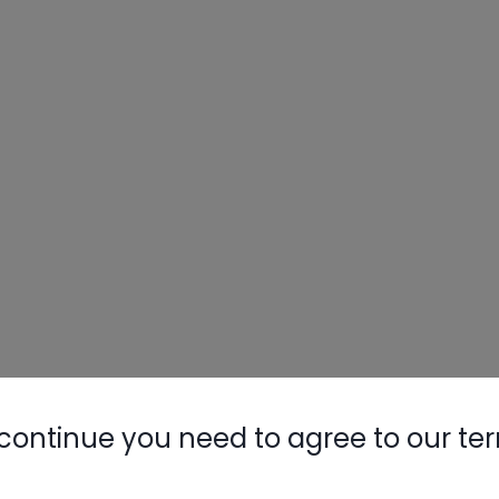
continue you need to agree to our te