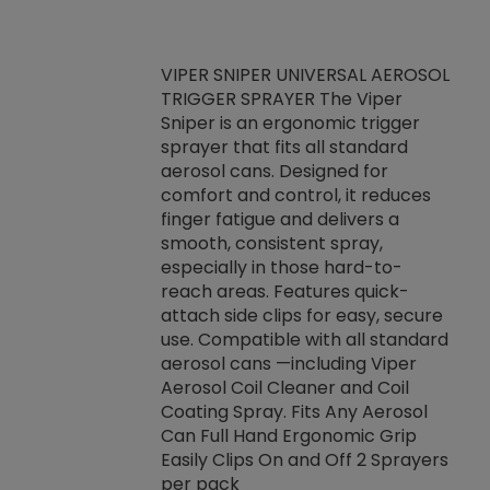
VIPER SNIPER UNIVERSAL AEROSOL
TRIGGER SPRAYER The Viper
ket -Thread
VEN
Sniper is an ergonomic trigger
C/R Systems One
CON
sprayer that fits all standard
on your rubber
Ven
aerosol cans. Designed for
rior to attaching
is a
comfort and control, it reduces
s, hoses or vacuum
conc
finger fatigue and delivers a
re that things do
tack
smooth, consistent spray,
k during
prop
especially in those hard-to-
rived from
dete
reach areas. Features quick-
rade lubricants.
emb
attach side clips for easy, secure
 non-drying fluid
rest
use. Compatible with all standard
naciously to many
incr
aerosol cans —including Viper
ates. Typically,
Aerosol Coil Cleaner and Coil
log can be
Coating Spray. Fits Any Aerosol
t three feet
Can Full Hand Ergonomic Grip
g.
Easily Clips On and Off 2 Sprayers
per pack