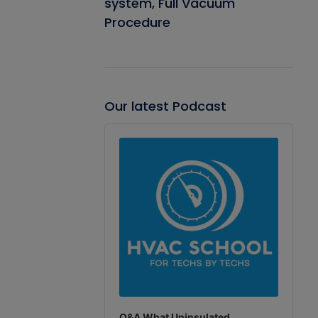
system, Full Vacuum
Procedure
Our latest Podcast
Audio
Player
Q&A What Uninsulated