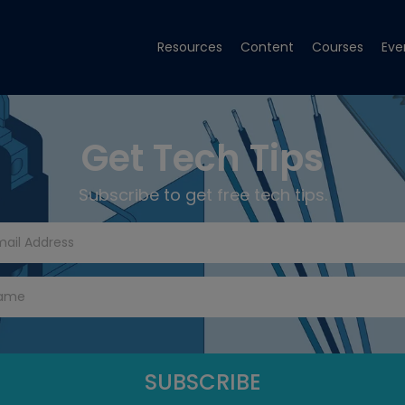
Resources
Content
Courses
Eve
Get Tech Tips
Subscribe to get free tech tips.