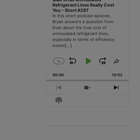
Refrigerant Lines Really Cost
You – Short #297
In this short podcast episode,
Bryan answers a question from
Evan about the true cost of
uninsulated refrigerant lines,
especially in terms of efficiency
losses
[...]
1
x
Skip
Play
Jump
Change
Share
Playback
This
Backward
Pause
Forward
00:00
Rate
10:52
Episode
Previous
Show
Next
Episode
Episodes
Episode
Show
List
Podcast
Information