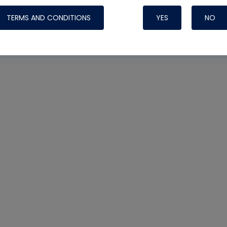
TERMS AND CONDITIONS
YES
NO
Nylog Blue 
Thread Seal
Systems