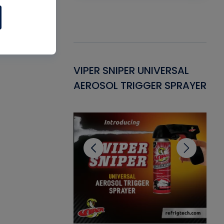
Gasket -
VIPER SNIPER UNIVERSAL
VE
ant for AC/R
AEROSOL TRIGGER SPRAYER
PU
CL