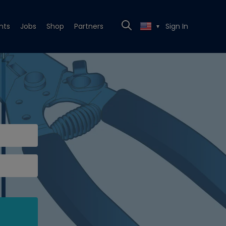
nts
Jobs
Shop
Partners
Sign In
▼