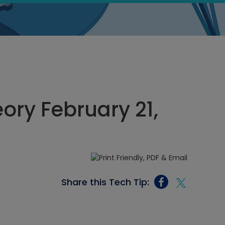
eory February 21,
Share this Tech Tip: