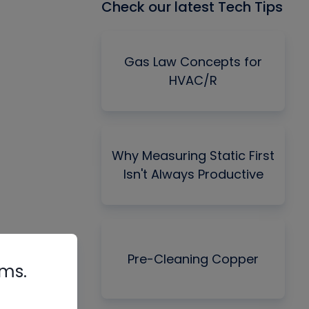
Check our latest Tech Tips
Gas Law Concepts for
HVAC/R
Why Measuring Static First
Isn't Always Productive
Pre-Cleaning Copper
rms.