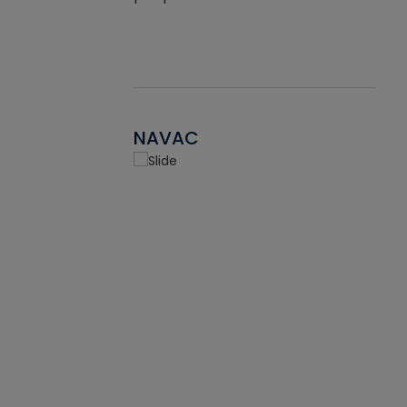
NAVAC