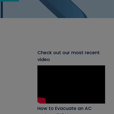
Check out our most recent
video
How to Evacuate an AC