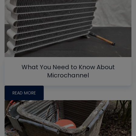
What You Need to Know About
Microchannel
READ MORE