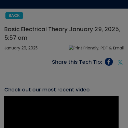
BACK
Basic Electrical Theory January 29, 2025,
5:57 am
January 29, 2025
Share this Tech Tip:
Check out our most recent video