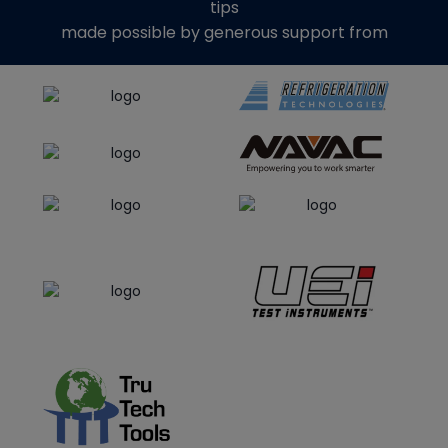
tips
made possible by generous support from