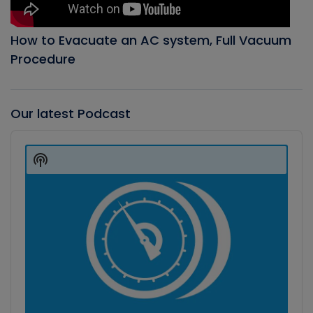
How to Evacuate an AC system, Full Vacuum
Procedure
Our latest Podcast
Audio
Player
Show
Podcast
Information