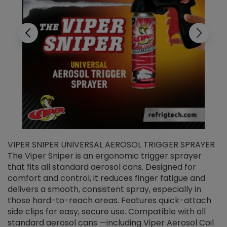
VIPER SNIPER UNIVERSAL AEROSOL TRIGGER SPRAYER
V
The Viper Sniper is an ergonomic trigger sprayer
C
that fits all standard aerosol cans. Designed for
f
r
comfort and control, it reduces finger fatigue and
t
delivers a smooth, consistent spray, especially in
d
those hard-to-reach areas. Features quick-attach
g
side clips for easy, secure use. Compatible with all
ef
standard aerosol cans —including Viper Aerosol Coil