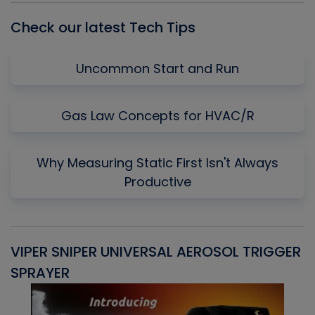
Check our latest Tech Tips
Uncommon Start and Run
Gas Law Concepts for HVAC/R
Why Measuring Static First Isn't Always
Productive
VIPER SNIPER UNIVERSAL AEROSOL TRIGGER
V
SPRAYER
C