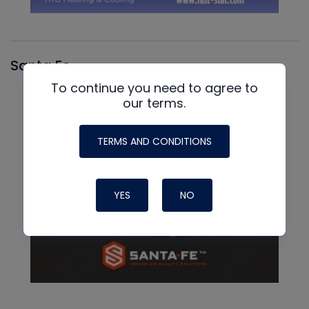
Santa Fe
To continue you need to agree to
our terms.
TERMS AND CONDITIONS
YES
NO