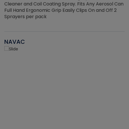
Cleaner and Coil Coating Spray. Fits Any Aerosol Can
Full Hand Ergonomic Grip Easily Clips On and Off 2
Sprayers per pack
NAVAC