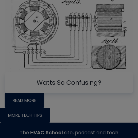
Watts So Confusing?
READ MORE
MORE TECH TIPS
The
HVAC School
site, podcast and tech