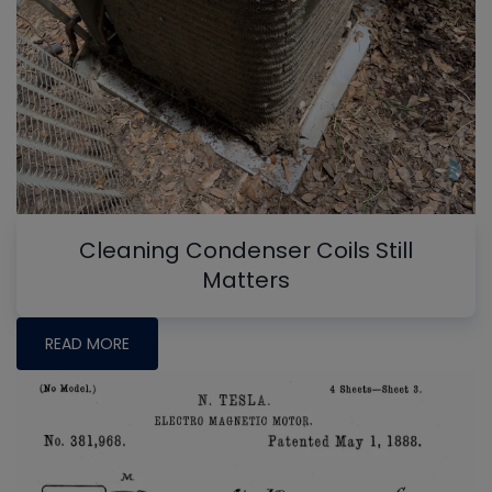
Cleaning Condenser Coils Still
Matters
READ MORE