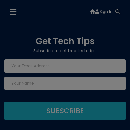
Sign In
Get Tech Tips
Subscribe to get free tech tips.