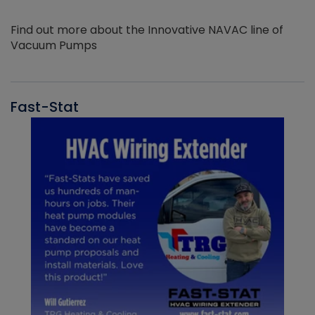
Find out more about the Innovative NAVAC line of
Vacuum Pumps
Fast-Stat