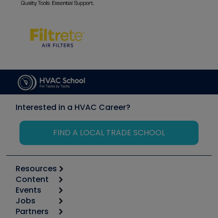
Interested in a HVAC Career?
FIND A LOCAL TRADE SCHOOL
Resources
Content
Calculators
Events
Start
Tool list
Jobs
6th Annual HVAC/R Training Symposium
Podcasts
Partners
Apps
Job Posts