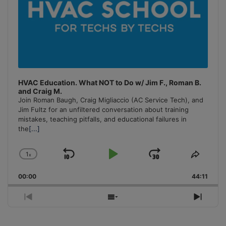
HVAC Education. What NOT to Do w/ Jim F., Roman B.
and Craig M.
Join Roman Baugh, Craig Migliaccio (AC Service Tech), and
Jim Fultz for an unfiltered conversation about training
mistakes, teaching pitfalls, and educational failures in
the
[...]
1
x
Skip
Play
Jump
Change
Share
Playback
This
Backward
Pause
Forward
00:00
Rate
44:11
Episo
Previous
Show
Next
Episode
Episodes
Episo
List