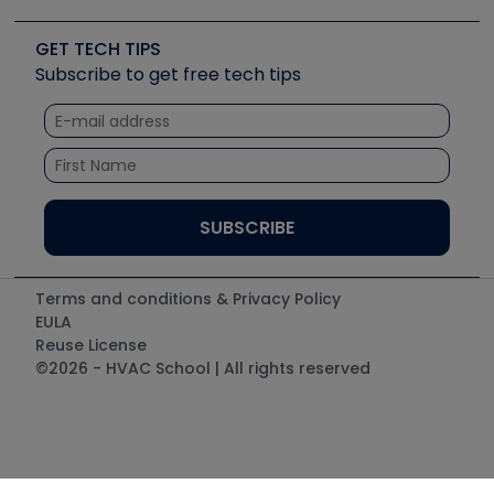
Upcoming Events
Videos
Carrier
Great Books
Create a Job Post
Create an Event
Social Media
Copeland (Emerson)
Software and Business
GET TECH TIPS
Event Partnership
Tech Tips
Fieldpiece
Subscribe to get free tech tips
Other Resources we like
Quizzes
NAVAC
Unconformed
Courses
Refrigeration Technologies
Santa Fe
TruTech Tools
UEi Test Instruments
Terms and conditions & Privacy Policy
EULA
Reuse License
©2026 - HVAC School | All rights reserved