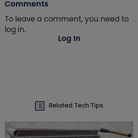
Comments
To leave a comment, you need to
log in.
Log In
Related Tech Tips