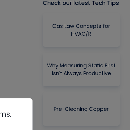
Check our latest Tech Tips
Gas Law Concepts for
HVAC/R
Why Measuring Static First
Isn't Always Productive
Pre-Cleaning Copper
rms.