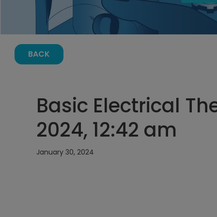
BACK
Basic Electrical T
2024, 12:42 am
January 30, 2024