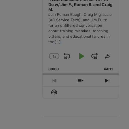
Do w/ Jim F., Roman B. and Craig
M.
Join Roman Baugh, Craig Migliaccio
(AC Service Tech), and Jim Fultz
for an unfiltered conversation
about training mistakes, teaching
pitfalls, and educational failures in
the
[...]
1
x
Skip
Play
Jump
Change
Share
Playback
This
Backward
Pause
Forward
00:00
Rate
44:11
Episode
Previous
Show
Next
Episode
Episodes
Episode
Show
List
Podcast
Information