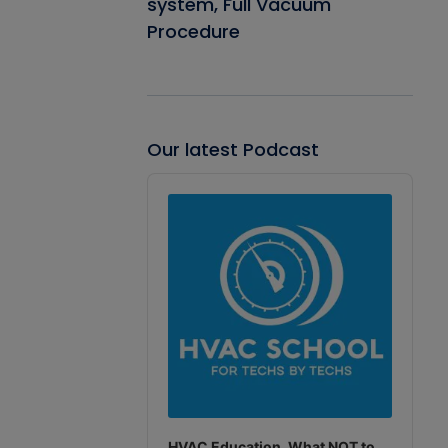
system, Full Vacuum
Procedure
Our latest Podcast
Audio
Player
HVAC Education. What NOT to