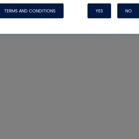
TERMS AND CONDITIONS
YES
NO
Nylog Blue 
Thread Seal
Systems