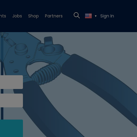
nts
Jobs
Shop
Partners
Sign In
▼