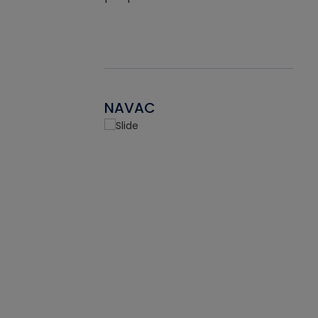
NAVAC