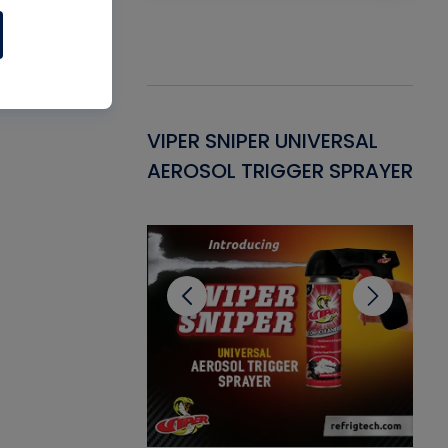
Gasket -
VIPER SNIPER UNIVERSAL
VE
ant for AC/R
AEROSOL TRIGGER SPRAYER
PU
CL