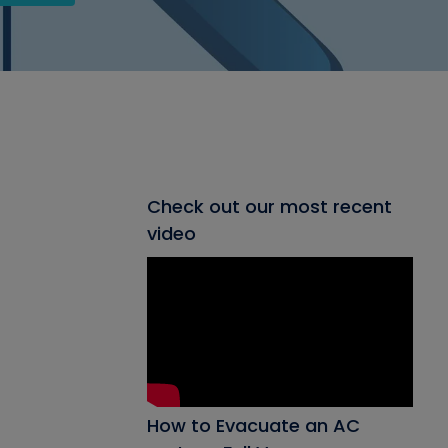
Check out our most recent
video
How to Evacuate an AC