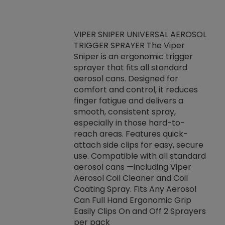
VIPER SNIPER UNIVERSAL AEROSOL
TRIGGER SPRAYER The Viper
ket -Thread
VEN
Sniper is an ergonomic trigger
C/R Systems One
CON
sprayer that fits all standard
on your rubber
Ven
aerosol cans. Designed for
rior to attaching
is a
comfort and control, it reduces
s, hoses or vacuum
conc
finger fatigue and delivers a
re that things do
tack
smooth, consistent spray,
k during
prop
especially in those hard-to-
rived from
dete
reach areas. Features quick-
rade lubricants.
emb
attach side clips for easy, secure
 non-drying fluid
rest
use. Compatible with all standard
naciously to many
incr
aerosol cans —including Viper
ates. Typically,
Aerosol Coil Cleaner and Coil
log can be
Coating Spray. Fits Any Aerosol
t three feet
Can Full Hand Ergonomic Grip
g.
Easily Clips On and Off 2 Sprayers
per pack