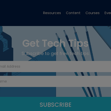
Resources
Content
Courses
Eve
Get Tech Tips
Subscribe to get free tech tips.