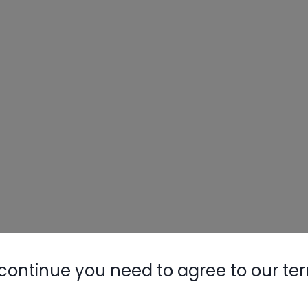
continue you need to agree to our te