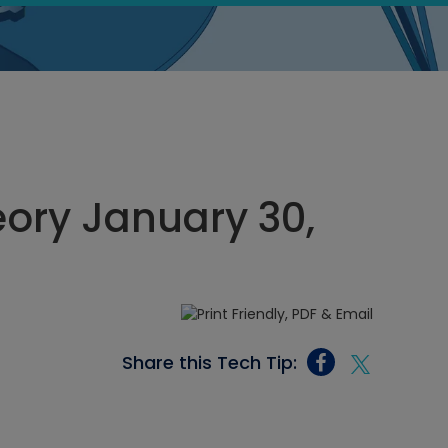
heory January 30,
Share this Tech Tip: